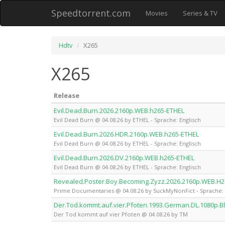
Speedtorrent.com
Movies
Series & TV
Hdtv
X265
X265
Release
Evil.Dead.Burn.2026.2160p.WEB.h265-ETHEL
Evil Dead Burn @ 04.08.26 by ETHEL - Sprache: Englisch
Evil.Dead.Burn.2026.HDR.2160p.WEB.h265-ETHEL
Evil Dead Burn @ 04.08.26 by ETHEL - Sprache: Englisch
Evil.Dead.Burn.2026.DV.2160p.WEB.h265-ETHEL
Evil Dead Burn @ 04.08.26 by ETHEL - Sprache: Englisch
Revealed.Poster.Boy.Becoming.Zyzz.2026.2160p.WEB.H
Prime Documentaries @ 04.08.26 by SuckMyNonFict - Sprache: 
Der.Tod.kommt.auf.vier.Pfoten.1993.German.DL.1080p.B
Der Tod kommt auf vier Pfoten @ 04.08.26 by TM