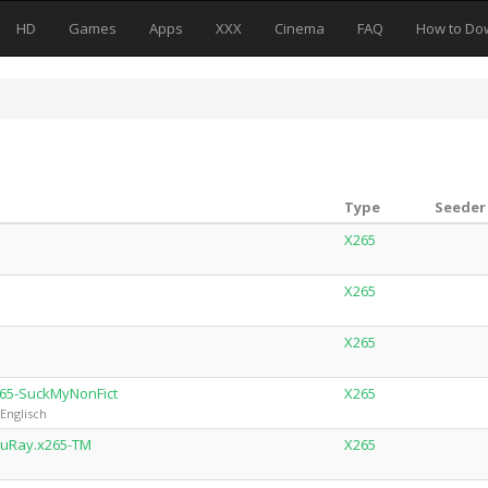
HD
Games
Apps
XXX
Cinema
FAQ
How to Do
Type
Seeder 
X265
X265
X265
265-SuckMyNonFict
X265
Englisch
luRay.x265-TM
X265