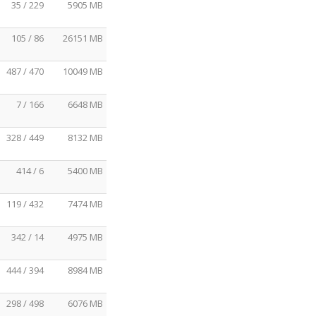
35 / 229
5905 MB
105 / 86
26151 MB
487 / 470
10049 MB
7 / 166
6648 MB
328 / 449
8132 MB
414 / 6
5400 MB
119 / 432
7474 MB
342 / 14
4975 MB
444 / 394
8984 MB
298 / 498
6076 MB