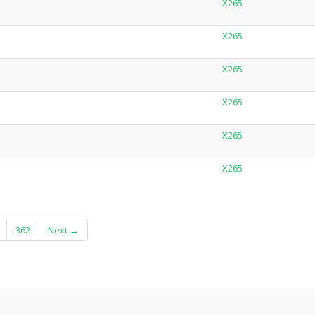
X265
X265
X265
X265
X265
X265
362
Next →