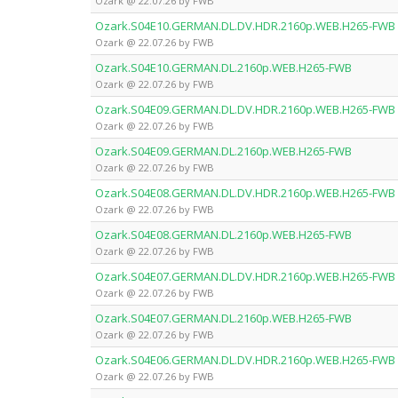
Ozark @ 22.07.26 by FWB
Ozark.S04E10.GERMAN.DL.DV.HDR.2160p.WEB.H265-FWB
Ozark @ 22.07.26 by FWB
Ozark.S04E10.GERMAN.DL.2160p.WEB.H265-FWB
Ozark @ 22.07.26 by FWB
Ozark.S04E09.GERMAN.DL.DV.HDR.2160p.WEB.H265-FWB
Ozark @ 22.07.26 by FWB
Ozark.S04E09.GERMAN.DL.2160p.WEB.H265-FWB
Ozark @ 22.07.26 by FWB
Ozark.S04E08.GERMAN.DL.DV.HDR.2160p.WEB.H265-FWB
Ozark @ 22.07.26 by FWB
Ozark.S04E08.GERMAN.DL.2160p.WEB.H265-FWB
Ozark @ 22.07.26 by FWB
Ozark.S04E07.GERMAN.DL.DV.HDR.2160p.WEB.H265-FWB
Ozark @ 22.07.26 by FWB
Ozark.S04E07.GERMAN.DL.2160p.WEB.H265-FWB
Ozark @ 22.07.26 by FWB
Ozark.S04E06.GERMAN.DL.DV.HDR.2160p.WEB.H265-FWB
Ozark @ 22.07.26 by FWB