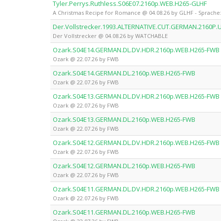
Tyler.Perrys.Ruthless.S06E07.2160p.WEB.H265-GLHF
A Christmas Recipe for Romance @ 04.08.26 by GLHF - Sprache:
Der.Vollstrecker.1993.ALTERNATIVE.CUT.GERMAN.2160
Der Vollstrecker @ 04.08.26 by WATCHABLE
Ozark.S04E14.GERMAN.DL.DV.HDR.2160p.WEB.H265-FWB
Ozark @ 22.07.26 by FWB
Ozark.S04E14.GERMAN.DL.2160p.WEB.H265-FWB
Ozark @ 22.07.26 by FWB
Ozark.S04E13.GERMAN.DL.DV.HDR.2160p.WEB.H265-FWB
Ozark @ 22.07.26 by FWB
Ozark.S04E13.GERMAN.DL.2160p.WEB.H265-FWB
Ozark @ 22.07.26 by FWB
Ozark.S04E12.GERMAN.DL.DV.HDR.2160p.WEB.H265-FWB
Ozark @ 22.07.26 by FWB
Ozark.S04E12.GERMAN.DL.2160p.WEB.H265-FWB
Ozark @ 22.07.26 by FWB
Ozark.S04E11.GERMAN.DL.DV.HDR.2160p.WEB.H265-FWB
Ozark @ 22.07.26 by FWB
Ozark.S04E11.GERMAN.DL.2160p.WEB.H265-FWB