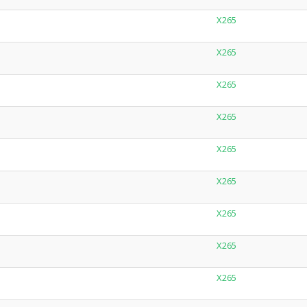
X265
X265
X265
X265
X265
X265
X265
X265
X265