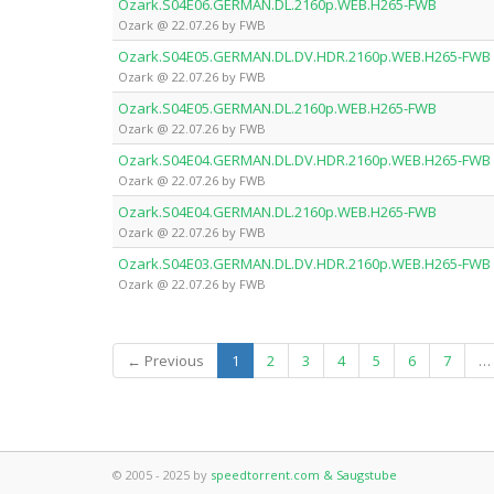
Ozark.S04E06.GERMAN.DL.2160p.WEB.H265-FWB
Ozark @ 22.07.26 by FWB
Ozark.S04E05.GERMAN.DL.DV.HDR.2160p.WEB.H265-FWB
Ozark @ 22.07.26 by FWB
Ozark.S04E05.GERMAN.DL.2160p.WEB.H265-FWB
Ozark @ 22.07.26 by FWB
Ozark.S04E04.GERMAN.DL.DV.HDR.2160p.WEB.H265-FWB
Ozark @ 22.07.26 by FWB
Ozark.S04E04.GERMAN.DL.2160p.WEB.H265-FWB
Ozark @ 22.07.26 by FWB
Ozark.S04E03.GERMAN.DL.DV.HDR.2160p.WEB.H265-FWB
Ozark @ 22.07.26 by FWB
(current)
← Previous
1
2
3
4
5
6
7
…
© 2005 - 2025 by
speedtorrent.com & Saugstube