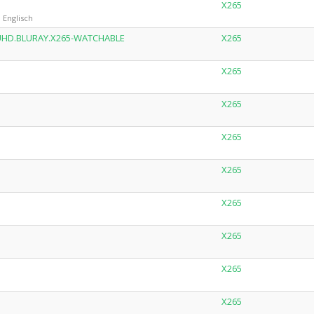
X265
 Englisch
P.UHD.BLURAY.X265-WATCHABLE
X265
X265
X265
X265
X265
X265
X265
X265
X265