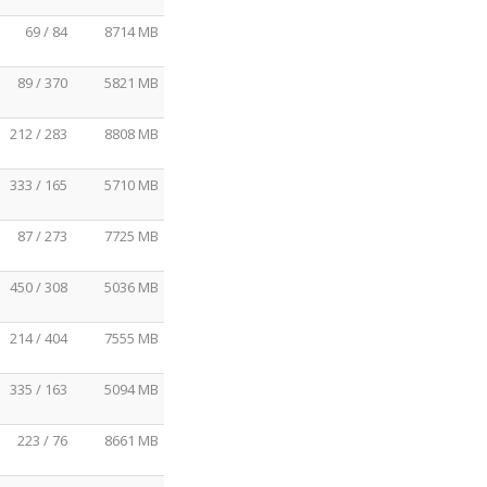
69 / 84
8714 MB
89 / 370
5821 MB
212 / 283
8808 MB
333 / 165
5710 MB
87 / 273
7725 MB
450 / 308
5036 MB
214 / 404
7555 MB
335 / 163
5094 MB
223 / 76
8661 MB