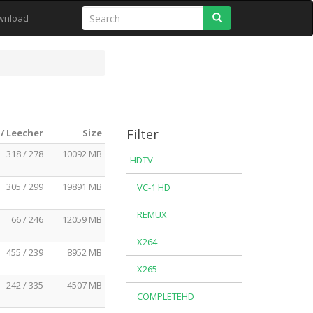
Search
wnload
Filter
/ Leecher
Size
318 / 278
10092 MB
HDTV
305 / 299
19891 MB
VC-1 HD
REMUX
66 / 246
12059 MB
X264
455 / 239
8952 MB
X265
242 / 335
4507 MB
COMPLETEHD