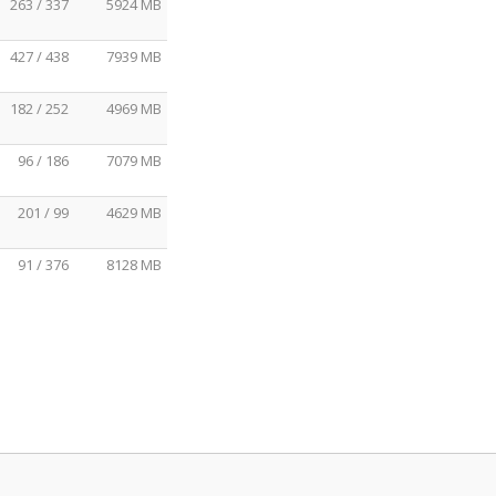
263 / 337
5924 MB
427 / 438
7939 MB
182 / 252
4969 MB
96 / 186
7079 MB
201 / 99
4629 MB
91 / 376
8128 MB