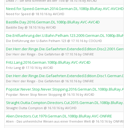
Dead 7 - Sie sind schneller als der Tod @ 18.10.16 by AVC4D
Need.for.Speed.German.2014.German.DL.1080p.BluRay.AVC-AVCiHD
Need for Speed @ 18.10.16 by AVCiHD
Bastille.Day.2016.German.DL.1080p.BluRay.AVC-AVC4D
Bastille Day @ 18.10.16 by AVC4D
Die.Entfuehrung.der.U.Bahn.Pelham.123.2009.German.DL.1080p.BluR
Die Entführung der U-Bahn Pelham 123 @ 17.10.16 by COOLHD
Der.Herr.der.Ringe.Die.Gefaehrten.Extended.Edition.Disc2.2001.Germ
Der Herr der Ringe - Die Gefährten @ 17.10.16 by ONFiRE
Fritz.Lang.2016.German.1080p.BluRay.AVC-AVC4D
Fritz Lang @ 17.10.16 by AVC4D
Der.Herr.der.Ringe.Die.Gefaehrten.Extended.Edition.Disc1.German.DL
Der Herr der Ringe - Die Gefährten @ 16.10.16 by ONFiRE
Popstar.Never.Stop.Never.Stopping.2016.German.DL.1080p.BluRay.AV
Popstar: Never Stop Never Stopping @ 16.10.16 by AVC4D
Straight.Outta.Compton.Directors.Cut.2015.German.DL.1080p.BluRay.A
Straight Outta Compton @ 16.10.16 by AVCiHD
Alien.Directors.Cut.1979.German.DL.1080p.BluRay.AVC-ONFiRE
Alien - Das unheimliche Wesen aus einer fremden Welt @ 16.10.16 by ONFiRE