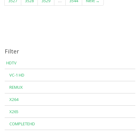
3527
3528
3529
…
3544
Next →
Filter
HDTV
VC-1 HD
REMUX
X264
X265
COMPLETEHD