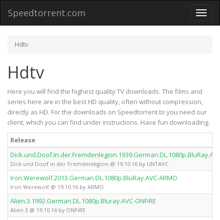
Speedtorrent.com
Toggl
naviga
Hdtv
Hdtv
Here you will find the highest quality TV downloads. The films and
series here are in the best HD quality, often without compression,
directly as HD. For the downloads on Speedtorrent.to you need our
client, which you can find under instructions. Have fun downloading.
Release
Dick.und.Doof.In.der.Fremdenlegion.1939.German.DL.1080p.BluRay.A
Dick und Doof in der Fremdenlegion @ 19.10.16 by UNTAVC
Iron.Werewolf.2013.German.DL.1080p.BluRay.AVC-ARMO
Iron Werewolf @ 19.10.16 by ARMO
Alien.3.1992.German.DL.1080p.Bluray.AVC-ONFiRE
Alien 3 @ 19.10.16 by ONFiRE