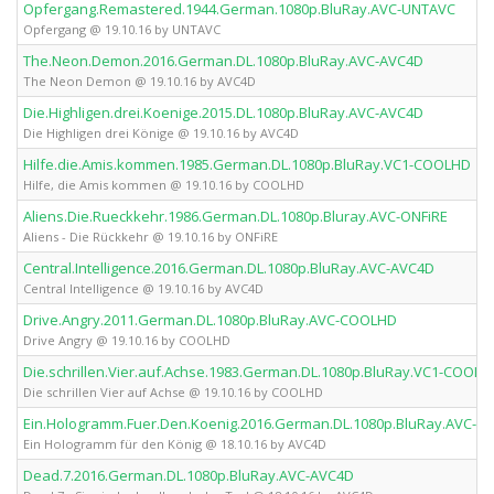
Opfergang.Remastered.1944.German.1080p.BluRay.AVC-UNTAVC
Opfergang @ 19.10.16 by UNTAVC
The.Neon.Demon.2016.German.DL.1080p.BluRay.AVC-AVC4D
The Neon Demon @ 19.10.16 by AVC4D
Die.Highligen.drei.Koenige.2015.DL.1080p.BluRay.AVC-AVC4D
Die Highligen drei Könige @ 19.10.16 by AVC4D
Hilfe.die.Amis.kommen.1985.German.DL.1080p.BluRay.VC1-COOLHD
Hilfe, die Amis kommen @ 19.10.16 by COOLHD
Aliens.Die.Rueckkehr.1986.German.DL.1080p.Bluray.AVC-ONFiRE
Aliens - Die Rückkehr @ 19.10.16 by ONFiRE
Central.Intelligence.2016.German.DL.1080p.BluRay.AVC-AVC4D
Central Intelligence @ 19.10.16 by AVC4D
Drive.Angry.2011.German.DL.1080p.BluRay.AVC-COOLHD
Drive Angry @ 19.10.16 by COOLHD
Die.schrillen.Vier.auf.Achse.1983.German.DL.1080p.BluRay.VC1-COOLH
Die schrillen Vier auf Achse @ 19.10.16 by COOLHD
Ein.Hologramm.Fuer.Den.Koenig.2016.German.DL.1080p.BluRay.AVC-A
Ein Hologramm für den König @ 18.10.16 by AVC4D
Dead.7.2016.German.DL.1080p.BluRay.AVC-AVC4D