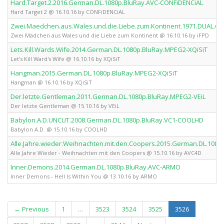
Hard.Target.2.2016.German.DL.1080p.BluRay.AVC-CONFiDENCiAL
Hard Target 2 @ 16.10.16 by CONFiDENCiAL
Zwei.Maedchen.aus.Wales.und.die.Liebe.zum.Kontinent.1971.DUAL.C
Zwei Mädchen aus Wales und die Liebe zum Kontinent @ 16.10.16 by iFPD
Lets.Kill.Wards.Wife.2014.German.DL.1080p.BluRay.MPEG2-XQiSiT
Let's Kill Ward's Wife @ 16.10.16 by XQiSiT
Hangman.2015.German.DL.1080p.BluRay.MPEG2-XQiSiT
Hangman @ 16.10.16 by XQiSiT
Der.letzte.Gentleman.2011.German.DL.1080p.BluRay.MPEG2-VEiL
Der letzte Gentleman @ 15.10.16 by VEiL
Babylon.A.D.UNCUT.2008.German.DL.1080p.BluRay.VC1-COOLHD
Babylon A.D. @ 15.10.16 by COOLHD
Alle.Jahre.wieder.Weihnachten.mit.den.Coopers.2015.German.DL.108
Alle Jahre Wieder - Weihnachten mit den Coopers @ 15.10.16 by AVC4D
Inner.Demons.2014.German.DL.1080p.BluRay.AVC-ARMO
Inner Demons - Hell Is Within You @ 13.10.16 by ARMO
(current)
← Previous
1
…
3523
3524
3525
3526