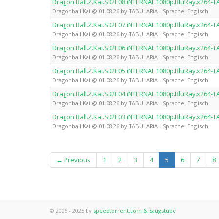
Dragon.Ball.Z.Kai.S02E08.iNTERNAL.1080p.BluRay.x264-
Dragonball Kai @ 01.08.26 by TABULARiA - Sprache: Englisch
Dragon.Ball.Z.Kai.S02E07.iNTERNAL.1080p.BluRay.x264-
Dragonball Kai @ 01.08.26 by TABULARiA - Sprache: Englisch
Dragon.Ball.Z.Kai.S02E06.iNTERNAL.1080p.BluRay.x264-
Dragonball Kai @ 01.08.26 by TABULARiA - Sprache: Englisch
Dragon.Ball.Z.Kai.S02E05.iNTERNAL.1080p.BluRay.x264-
Dragonball Kai @ 01.08.26 by TABULARiA - Sprache: Englisch
Dragon.Ball.Z.Kai.S02E04.iNTERNAL.1080p.BluRay.x264-
Dragonball Kai @ 01.08.26 by TABULARiA - Sprache: Englisch
Dragon.Ball.Z.Kai.S02E03.iNTERNAL.1080p.BluRay.x264-
Dragonball Kai @ 01.08.26 by TABULARiA - Sprache: Englisch
(current)
← Previous
1
2
3
4
5
6
7
8
© 2005 - 2025 by
speedtorrent.com & Saugstube