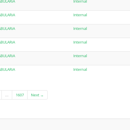
TABULARiA
Internal
TABULARiA
Internal
TABULARiA
Internal
TABULARiA
Internal
TABULARiA
Internal
TABULARiA
Internal
…
1607
Next →