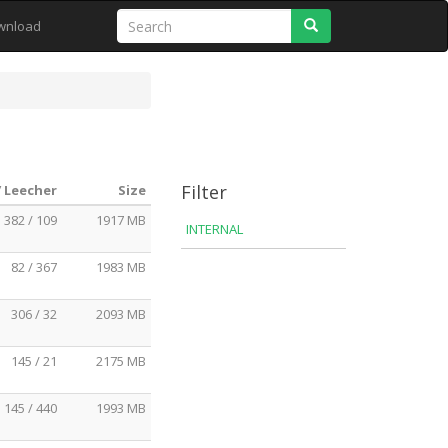
Search
wnload
Filter
/ Leecher
Size
382 / 109
1917 MB
INTERNAL
82 / 367
1983 MB
306 / 32
2093 MB
145 / 21
2175 MB
145 / 440
1993 MB