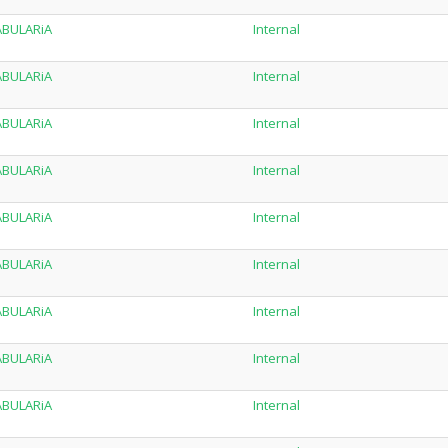
TABULARiA
Internal
TABULARiA
Internal
TABULARiA
Internal
TABULARiA
Internal
TABULARiA
Internal
TABULARiA
Internal
TABULARiA
Internal
TABULARiA
Internal
TABULARiA
Internal