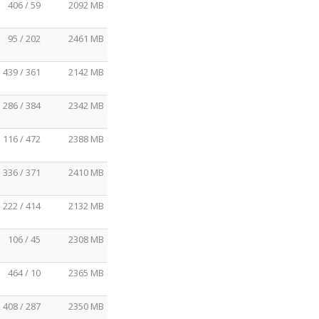
406 / 59
2092 MB
95 / 202
2461 MB
439 / 361
2142 MB
286 / 384
2342 MB
116 / 472
2388 MB
336 / 371
2410 MB
222 / 414
2132 MB
106 / 45
2308 MB
464 / 10
2365 MB
408 / 287
2350 MB