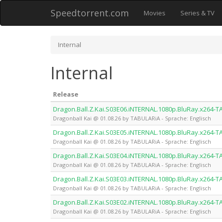
Speedtorrent.com
Movies
Series & TV
Internal
Internal
Release
Dragon.Ball.Z.Kai.S03E06.iNTERNAL.1080p.BluRay.x264-
Dragonball Kai @ 01.08.26 by TABULARiA - Sprache: Englisch
Dragon.Ball.Z.Kai.S03E05.iNTERNAL.1080p.BluRay.x264-
Dragonball Kai @ 01.08.26 by TABULARiA - Sprache: Englisch
Dragon.Ball.Z.Kai.S03E04.iNTERNAL.1080p.BluRay.x264-
Dragonball Kai @ 01.08.26 by TABULARiA - Sprache: Englisch
Dragon.Ball.Z.Kai.S03E03.iNTERNAL.1080p.BluRay.x264-
Dragonball Kai @ 01.08.26 by TABULARiA - Sprache: Englisch
Dragon.Ball.Z.Kai.S03E02.iNTERNAL.1080p.BluRay.x264-
Dragonball Kai @ 01.08.26 by TABULARiA - Sprache: Englisch