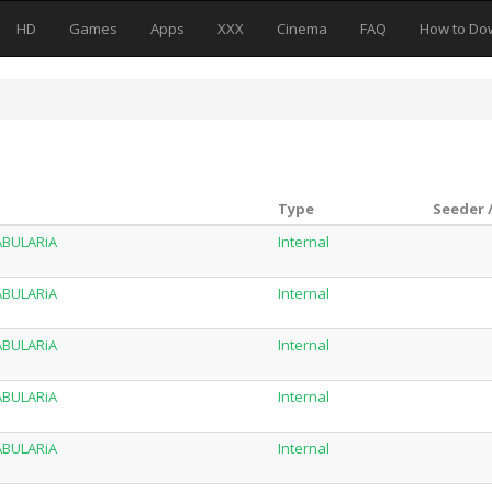
HD
Games
Apps
XXX
Cinema
FAQ
How to Do
Type
Seeder 
TABULARiA
Internal
TABULARiA
Internal
TABULARiA
Internal
TABULARiA
Internal
TABULARiA
Internal