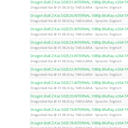
Dragon.Ball.Z.Kai.S03E01.iNTERNAL.1080p.BluRay.x264-
Dragonball Kai @ 01.08.26 by TABULARiA - Sprache: Englisch
Dragon.Ball.Z.Kai.S02E26.iNTERNAL.1080p.BluRay.x264-
Dragonball Kai @ 01.08.26 by TABULARiA - Sprache: Englisch
Dragon.Ball.Z.Kai.S02E25.iNTERNAL.1080p.BluRay.x264-
Dragonball Kai @ 01.08.26 by TABULARiA - Sprache: Englisch
Dragon.Ball.Z.Kai.S02E24.iNTERNAL.1080p.BluRay.x264-
Dragonball Kai @ 01.08.26 by TABULARiA - Sprache: Englisch
Dragon.Ball.Z.Kai.S02E23.iNTERNAL.1080p.BluRay.x264-
Dragonball Kai @ 01.08.26 by TABULARiA - Sprache: Englisch
Dragon.Ball.Z.Kai.S02E22.iNTERNAL.1080p.BluRay.x264-
Dragonball Kai @ 01.08.26 by TABULARiA - Sprache: Englisch
Dragon.Ball.Z.Kai.S02E21.iNTERNAL.1080p.BluRay.x264-
Dragonball Kai @ 01.08.26 by TABULARiA - Sprache: Englisch
Dragon.Ball.Z.Kai.S02E20.iNTERNAL.1080p.BluRay.x264-
Dragonball Kai @ 01.08.26 by TABULARiA - Sprache: Englisch
Dragon.Ball.Z.Kai.S02E19.iNTERNAL.1080p.BluRay.x264-
Dragonball Kai @ 01.08.26 by TABULARiA - Sprache: Englisch
Dragon.Ball.Z.Kai.S02E18.iNTERNAL.1080p.BluRay.x264-