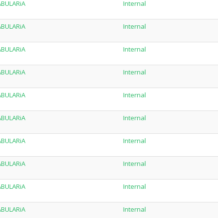
TABULARiA
Internal
TABULARiA
Internal
TABULARiA
Internal
TABULARiA
Internal
TABULARiA
Internal
TABULARiA
Internal
TABULARiA
Internal
TABULARiA
Internal
TABULARiA
Internal
TABULARiA
Internal