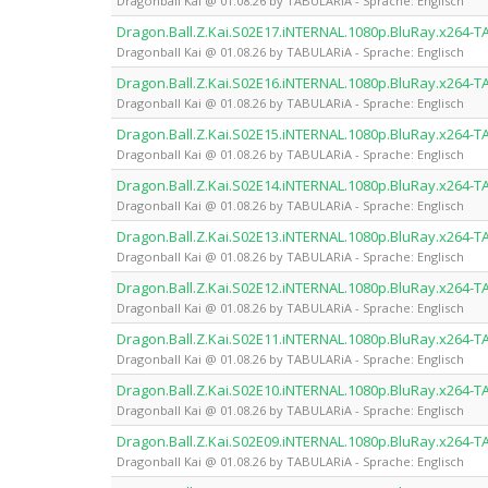
Dragonball Kai @ 01.08.26 by TABULARiA - Sprache: Englisch
Dragon.Ball.Z.Kai.S02E17.iNTERNAL.1080p.BluRay.x264-
Dragonball Kai @ 01.08.26 by TABULARiA - Sprache: Englisch
Dragon.Ball.Z.Kai.S02E16.iNTERNAL.1080p.BluRay.x264-
Dragonball Kai @ 01.08.26 by TABULARiA - Sprache: Englisch
Dragon.Ball.Z.Kai.S02E15.iNTERNAL.1080p.BluRay.x264-
Dragonball Kai @ 01.08.26 by TABULARiA - Sprache: Englisch
Dragon.Ball.Z.Kai.S02E14.iNTERNAL.1080p.BluRay.x264-
Dragonball Kai @ 01.08.26 by TABULARiA - Sprache: Englisch
Dragon.Ball.Z.Kai.S02E13.iNTERNAL.1080p.BluRay.x264-
Dragonball Kai @ 01.08.26 by TABULARiA - Sprache: Englisch
Dragon.Ball.Z.Kai.S02E12.iNTERNAL.1080p.BluRay.x264-
Dragonball Kai @ 01.08.26 by TABULARiA - Sprache: Englisch
Dragon.Ball.Z.Kai.S02E11.iNTERNAL.1080p.BluRay.x264-
Dragonball Kai @ 01.08.26 by TABULARiA - Sprache: Englisch
Dragon.Ball.Z.Kai.S02E10.iNTERNAL.1080p.BluRay.x264-
Dragonball Kai @ 01.08.26 by TABULARiA - Sprache: Englisch
Dragon.Ball.Z.Kai.S02E09.iNTERNAL.1080p.BluRay.x264-
Dragonball Kai @ 01.08.26 by TABULARiA - Sprache: Englisch