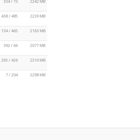
334 / 73
2242 MB
438 / 485
2239 MB
134 / 465
2163 MB
392 / 66
2077 MB
265 / 426
2310 MB
7 / 204
2298 MB