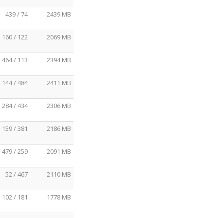
439 / 74
2439 MB
160 / 122
2069 MB
464 / 113
2394 MB
144 / 484
2411 MB
284 / 434
2306 MB
159 / 381
2186 MB
479 / 259
2091 MB
52 / 467
2110 MB
102 / 181
1778 MB