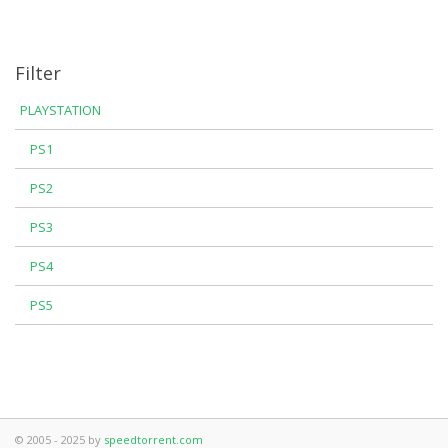
Filter
PLAYSTATION
PS1
PS2
PS3
PS4
PS5
© 2005 - 2025 by
speedtorrent.com