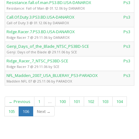
Resistance.fall.of.man.PS3.BD.USA-DANAROX
Ps3
Resistance: Fall of Man @ 01.12.06 by DANAROX
Call.Of.Duty.3.PS3.BD.USA-DANAROX
Ps3
Call of Duty 3 @ 01.12.06 by DANAROX
Ridge.Racer.7.PS3.BD.USA-DANAROX
Ps3
Ridge Racer 7 @ 29.11.06 by DANAROX
Genji_Days_of_the_Blade_NTSC_PS3BD-SCE
Ps3
Genji: Days of the Blade @ 29.11.06 by SCE
Ridge_Racer_7_NTSC_PS3BD-SCE
Ps3
Ridge Racer 7 @ 29.11.06 by SCE
NFL_Madden_2007_USA_BLUERAY_PS3-PARADOX
Ps3
Madden NFL 07 @ 25.11.06 by PARADOX
← Previous
1
…
100
101
102
103
104
(current)
105
106
Next →