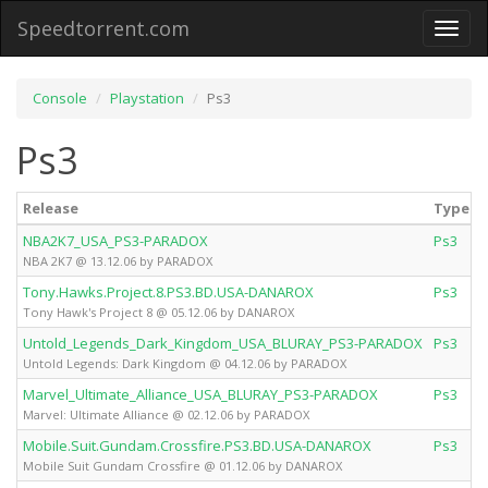
Speedtorrent.com
Toggl
naviga
Console
Playstation
Ps3
Ps3
Release
Type
S
NBA2K7_USA_PS3-PARADOX
Ps3
NBA 2K7 @ 13.12.06 by PARADOX
Tony.Hawks.Project.8.PS3.BD.USA-DANAROX
Ps3
Tony Hawk's Project 8 @ 05.12.06 by DANAROX
Untold_Legends_Dark_Kingdom_USA_BLURAY_PS3-PARADOX
Ps3
Untold Legends: Dark Kingdom @ 04.12.06 by PARADOX
Marvel_Ultimate_Alliance_USA_BLURAY_PS3-PARADOX
Ps3
Marvel: Ultimate Alliance @ 02.12.06 by PARADOX
Mobile.Suit.Gundam.Crossfire.PS3.BD.USA-DANAROX
Ps3
Mobile Suit Gundam Crossfire @ 01.12.06 by DANAROX