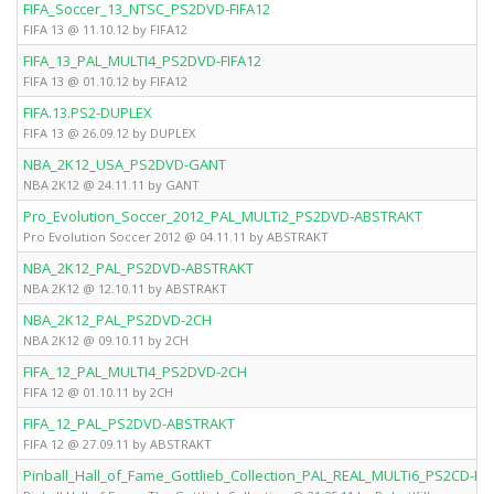
FIFA_Soccer_13_NTSC_PS2DVD-FIFA12
FIFA 13 @ 11.10.12 by FIFA12
FIFA_13_PAL_MULTI4_PS2DVD-FIFA12
FIFA 13 @ 01.10.12 by FIFA12
FIFA.13.PS2-DUPLEX
FIFA 13 @ 26.09.12 by DUPLEX
NBA_2K12_USA_PS2DVD-GANT
NBA 2K12 @ 24.11.11 by GANT
Pro_Evolution_Soccer_2012_PAL_MULTi2_PS2DVD-ABSTRAKT
Pro Evolution Soccer 2012 @ 04.11.11 by ABSTRAKT
NBA_2K12_PAL_PS2DVD-ABSTRAKT
NBA 2K12 @ 12.10.11 by ABSTRAKT
NBA_2K12_PAL_PS2DVD-2CH
NBA 2K12 @ 09.10.11 by 2CH
FIFA_12_PAL_MULTI4_PS2DVD-2CH
FIFA 12 @ 01.10.11 by 2CH
FIFA_12_PAL_PS2DVD-ABSTRAKT
FIFA 12 @ 27.09.11 by ABSTRAKT
Pinball_Hall_of_Fame_Gottlieb_Collection_PAL_REAL_MULTi6_PS2CD-Rob