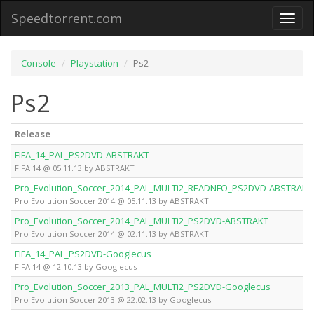
Speedtorrent.com
Toggl
naviga
Console
Playstation
Ps2
Ps2
Release
FIFA_14_PAL_PS2DVD-ABSTRAKT
FIFA 14 @ 05.11.13 by ABSTRAKT
Pro_Evolution_Soccer_2014_PAL_MULTi2_READNFO_PS2DVD-ABSTRAKT
Pro Evolution Soccer 2014 @ 05.11.13 by ABSTRAKT
Pro_Evolution_Soccer_2014_PAL_MULTi2_PS2DVD-ABSTRAKT
Pro Evolution Soccer 2014 @ 02.11.13 by ABSTRAKT
FIFA_14_PAL_PS2DVD-Googlecus
FIFA 14 @ 12.10.13 by Googlecus
Pro_Evolution_Soccer_2013_PAL_MULTi2_PS2DVD-Googlecus
Pro Evolution Soccer 2013 @ 22.02.13 by Googlecus