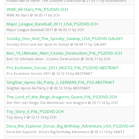
Pinball Hall of Fame: The Gottlieb Collection @ 21.05.11 by RobotKillers
WWE_All-Stars_PAL_PS2DVD-2CH
WWE All-Stars @ 06.05.11 by 2CH
Major_League_Baseball_2K11_USA_PS2DVD-2CH
Major League Baseball 2K11 @ 06.05.11 by 2CH
Scooby_Doo_And_The_Spooky_Swamp_USA_PS2DVD-GALAXY
Scooby-Doo! und der Spuk im Sumpf @ 06.04.11 by GALAXY
Ben_10_Ultimate_Alien_Cosmic_Destruction_PAL_PS2DVD-2CH
Ben 10: Ultimate Alien - Cosmic Destruction @ 18.02.11 by 2CH
Pro_Evolution_Soccer_2011_MULTi2_PAL_PS2DVD-ABSTRAKT
Pro Evolution Soccer 2011 @ 16.12.10 by ABSTRAKT
SingStar_Apres-Ski_Party_2_GERMAN_PAL_PS2-ABSTRAKT
SingStar Apres-Ski Party 2 @ 02.12.10 by ABSTRAKT
The_Lord_of_the_Rings_Aragorns_Quest_PAL_PS2DVD-2CH
Der Herr der Ringe: Die Abenteuer von Aragorn @ 25.11.10 by 2CH
Toy_Story_3_PAL_PS2DVD-2CH
Toy Story 3 @ 13.11.10 by 2CH
Dora_the_Explorer_Doras_Big_Birthday_Adventure_USA_PS2DVD-VAN
Dora the Explorer: Dora's Big Birthday Adventure @ 03.11.10 by VANTT