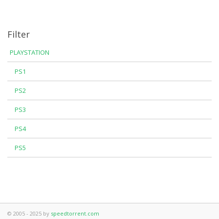
Filter
PLAYSTATION
PS1
PS2
PS3
PS4
PS5
© 2005 - 2025 by
speedtorrent.com