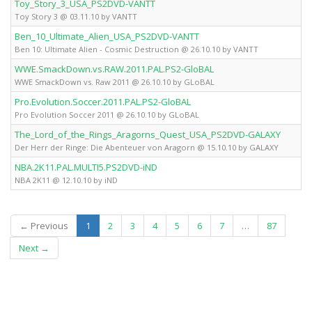
Toy_Story_3_USA_PS2DVD-VANTT
Toy Story 3 @ 03.11.10 by VANTT
Ben_10_Ultimate_Alien_USA_PS2DVD-VANTT
Ben 10: Ultimate Alien - Cosmic Destruction @ 26.10.10 by VANTT
WWE.SmackDown.vs.RAW.2011.PAL.PS2-GloBAL
WWE SmackDown vs. Raw 2011 @ 26.10.10 by GLoBAL
Pro.Evolution.Soccer.2011.PAL.PS2-GloBAL
Pro Evolution Soccer 2011 @ 26.10.10 by GLoBAL
The_Lord_of_the_Rings_Aragorns_Quest_USA_PS2DVD-GALAXY
Der Herr der Ringe: Die Abenteuer von Aragorn @ 15.10.10 by GALAXY
NBA.2K11.PAL.MULTI5.PS2DVD-iND
NBA 2K11 @ 12.10.10 by iND
(current)
← Previous
1
2
3
4
5
6
7
…
87
Next →