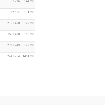
36 / 236
144 MB
322 / 92
131 MB
239 / 498
125 MB
165 / 498
118 MB
273 / 249
129 MB
244 / 284
1461 MB