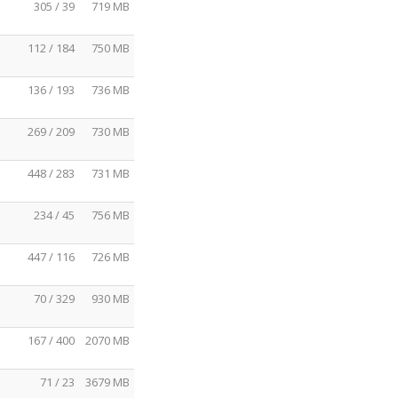
305 / 39
719 MB
112 / 184
750 MB
136 / 193
736 MB
269 / 209
730 MB
448 / 283
731 MB
234 / 45
756 MB
447 / 116
726 MB
70 / 329
930 MB
167 / 400
2070 MB
71 / 23
3679 MB