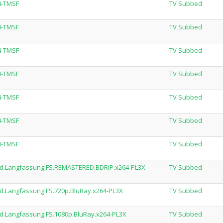
4-TMSF
TV Subbed
4-TMSF
TV Subbed
4-TMSF
TV Subbed
4-TMSF
TV Subbed
4-TMSF
TV Subbed
4-TMSF
TV Subbed
4-TMSF
TV Subbed
ed.Langfassung.FS.REMASTERED.BDRiP.x264-PL3X
TV Subbed
d.Langfassung.FS.720p.BluRay.x264-PL3X
TV Subbed
d.Langfassung.FS.1080p.BluRay.x264-PL3X
TV Subbed