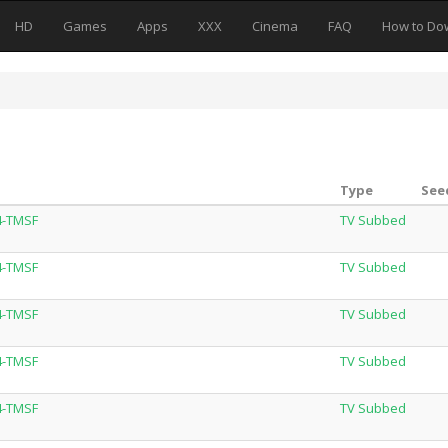
HD
Games
Apps
XXX
Cinema
FAQ
How to Do
Type
See
4-TMSF
TV Subbed
4-TMSF
TV Subbed
4-TMSF
TV Subbed
4-TMSF
TV Subbed
4-TMSF
TV Subbed