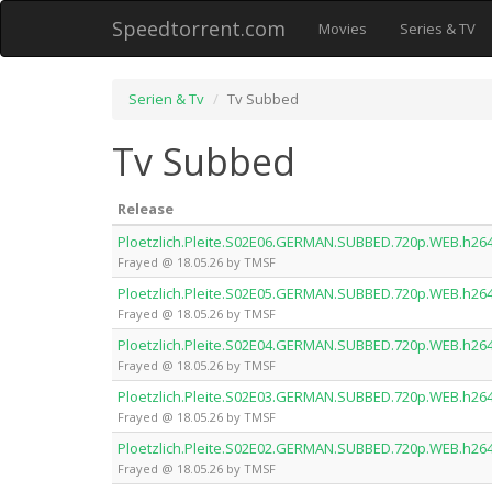
Speedtorrent.com
Movies
Series & TV
Serien & Tv
Tv Subbed
Tv Subbed
Release
Ploetzlich.Pleite.S02E06.GERMAN.SUBBED.720p.WEB.h26
Frayed @ 18.05.26 by TMSF
Ploetzlich.Pleite.S02E05.GERMAN.SUBBED.720p.WEB.h26
Frayed @ 18.05.26 by TMSF
Ploetzlich.Pleite.S02E04.GERMAN.SUBBED.720p.WEB.h26
Frayed @ 18.05.26 by TMSF
Ploetzlich.Pleite.S02E03.GERMAN.SUBBED.720p.WEB.h26
Frayed @ 18.05.26 by TMSF
Ploetzlich.Pleite.S02E02.GERMAN.SUBBED.720p.WEB.h26
Frayed @ 18.05.26 by TMSF