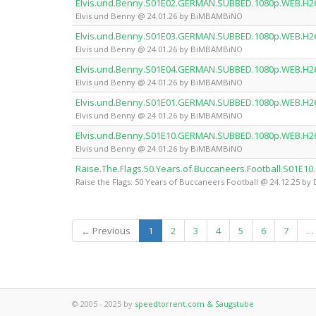
Elvis.und.Benny.S01E02.GERMAN.SUBBED.1080p.WEB.H
Elvis und Benny @ 24.01.26 by BiMBAMBiNO
Elvis.und.Benny.S01E03.GERMAN.SUBBED.1080p.WEB.H
Elvis und Benny @ 24.01.26 by BiMBAMBiNO
Elvis.und.Benny.S01E04.GERMAN.SUBBED.1080p.WEB.H
Elvis und Benny @ 24.01.26 by BiMBAMBiNO
Elvis.und.Benny.S01E01.GERMAN.SUBBED.1080p.WEB.H
Elvis und Benny @ 24.01.26 by BiMBAMBiNO
Elvis.und.Benny.S01E10.GERMAN.SUBBED.1080p.WEB.H
Elvis und Benny @ 24.01.26 by BiMBAMBiNO
Raise.The.Flags.50.Years.of.Buccaneers.Football.S0
Raise the Flags: 50 Years of Buccaneers Football @ 24.12.25 
(current)
← Previous
1
2
3
4
5
6
7
…
© 2005 - 2025 by
speedtorrent.com & Saugstube