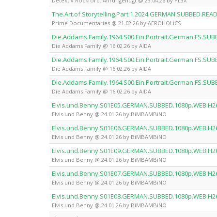
Detektiv Rockford: Anruf genügt @ 23.04.26 by PL3X
The.Art.of.Storytelling.Part.1.2024.GERMAN.SUBBED.R
Prime Documentaries @ 21.02.26 by AEROHOLiCS
Die.Addams.Family.1964.S00.Ein.Portrait.German.FS.SUB
Die Addams Family @ 16.02.26 by AIDA
Die.Addams.Family.1964.S00.Ein.Portrait.German.FS.SUB
Die Addams Family @ 16.02.26 by AIDA
Die.Addams.Family.1964.S00.Ein.Portrait.German.FS.SUB
Die Addams Family @ 16.02.26 by AIDA
Elvis.und.Benny.S01E05.GERMAN.SUBBED.1080p.WEB.H
Elvis und Benny @ 24.01.26 by BiMBAMBiNO
Elvis.und.Benny.S01E06.GERMAN.SUBBED.1080p.WEB.H
Elvis und Benny @ 24.01.26 by BiMBAMBiNO
Elvis.und.Benny.S01E09.GERMAN.SUBBED.1080p.WEB.H
Elvis und Benny @ 24.01.26 by BiMBAMBiNO
Elvis.und.Benny.S01E07.GERMAN.SUBBED.1080p.WEB.H
Elvis und Benny @ 24.01.26 by BiMBAMBiNO
Elvis.und.Benny.S01E08.GERMAN.SUBBED.1080p.WEB.H
Elvis und Benny @ 24.01.26 by BiMBAMBiNO