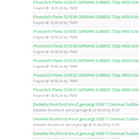
Ploetzlich.Pleite.S02E01.GERMAN.SUBBED.720p.WEB.h26
Frayed @ 18.05.26 by TMSF
Ploetzlich.Pleite.S01E06.GERMAN.SUBBED.720p.WEB.h26
Frayed @ 18.05.26 by TMSF
Ploetzlich.Pleite.S01E05.GERMAN.SUBBED.720p.WEB.h26
Frayed @ 18.05.26 by TMSF
Ploetzlich.Pleite.S01E04.GERMAN.SUBBED.720p.WEB.h26
Frayed @ 18.05.26 by TMSF
Ploetzlich.Pleite.S01E03.GERMAN.SUBBED.720p.WEB.h26
Frayed @ 18.05.26 by TMSF
Ploetzlich.Pleite.S01E02.GERMAN.SUBBED.720p.WEB.h26
Frayed @ 18.05.26 by TMSF
Ploetzlich.Pleite.S01E01.GERMAN.SUBBED.720p.WEB.h26
Frayed @ 18.05.26 by TMSF
Detektiv.Rockford.Anruf.genuegt.S05E17.German.Subb
Detektiv Rockford: Anruf genügt @ 23.04.26 by PL3X
Detektiv.Rockford.Anruf.genuegt.S05E17.German.Subbe
Detektiv Rockford: Anruf genügt @ 23.04.26 by PL3X
Detektiv.Rockford.Anruf.genuegt.S05E17.German.Subbe