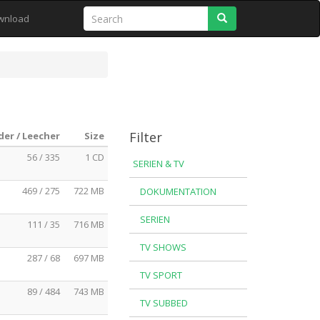
Search
wnload
Filter
der / Leecher
Size
56 / 335
1 CD
SERIEN & TV
469 / 275
722 MB
DOKUMENTATION
SERIEN
111 / 35
716 MB
TV SHOWS
287 / 68
697 MB
TV SPORT
89 / 484
743 MB
TV SUBBED