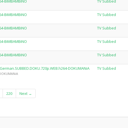
264-BiMBAMBiNO
TV Subbed
264-BiMBAMBiNO
TV Subbed
264-BiMBAMBiNO
TV Subbed
264-BiMBAMBiNO
TV Subbed
264-BiMBAMBiNO
TV Subbed
1E10.German.SUBBED.DOKU.720p.WEB.h264-DOKUMANiA
TV Subbed
by DOKUMANiA
220
Next →