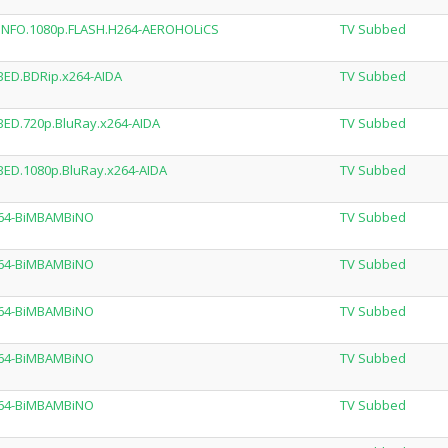
EADNFO.1080p.FLASH.H264-AEROHOLiCS
TV Subbed
BED.BDRip.x264-AIDA
TV Subbed
BED.720p.BluRay.x264-AIDA
TV Subbed
BED.1080p.BluRay.x264-AIDA
TV Subbed
264-BiMBAMBiNO
TV Subbed
264-BiMBAMBiNO
TV Subbed
264-BiMBAMBiNO
TV Subbed
264-BiMBAMBiNO
TV Subbed
264-BiMBAMBiNO
TV Subbed