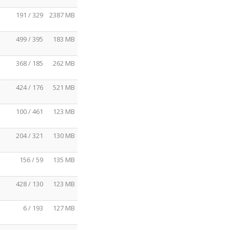
191 / 329
2387 MB
499 / 395
183 MB
368 / 185
262 MB
424 / 176
521 MB
100 / 461
123 MB
204 / 321
130 MB
156 / 59
135 MB
428 / 130
123 MB
6 / 193
127 MB