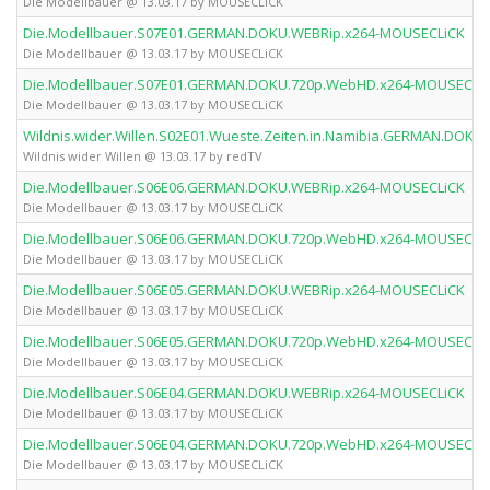
Die Modellbauer @ 13.03.17 by MOUSECLiCK
Die.Modellbauer.S07E01.GERMAN.DOKU.WEBRip.x264-MOUSECLiCK
Die Modellbauer @ 13.03.17 by MOUSECLiCK
Die.Modellbauer.S07E01.GERMAN.DOKU.720p.WebHD.x264-MOUSECLi
Die Modellbauer @ 13.03.17 by MOUSECLiCK
Wildnis.wider.Willen.S02E01.Wueste.Zeiten.in.Namibia.GERMAN.DOKU
Wildnis wider Willen @ 13.03.17 by redTV
Die.Modellbauer.S06E06.GERMAN.DOKU.WEBRip.x264-MOUSECLiCK
Die Modellbauer @ 13.03.17 by MOUSECLiCK
Die.Modellbauer.S06E06.GERMAN.DOKU.720p.WebHD.x264-MOUSECLi
Die Modellbauer @ 13.03.17 by MOUSECLiCK
Die.Modellbauer.S06E05.GERMAN.DOKU.WEBRip.x264-MOUSECLiCK
Die Modellbauer @ 13.03.17 by MOUSECLiCK
Die.Modellbauer.S06E05.GERMAN.DOKU.720p.WebHD.x264-MOUSECLi
Die Modellbauer @ 13.03.17 by MOUSECLiCK
Die.Modellbauer.S06E04.GERMAN.DOKU.WEBRip.x264-MOUSECLiCK
Die Modellbauer @ 13.03.17 by MOUSECLiCK
Die.Modellbauer.S06E04.GERMAN.DOKU.720p.WebHD.x264-MOUSECLi
Die Modellbauer @ 13.03.17 by MOUSECLiCK