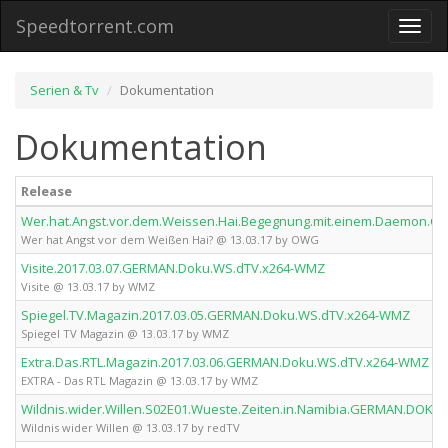
Speedtorrent.com
Toggl
naviga
Serien & Tv
Dokumentation
Dokumentation
Release
Wer.hat.Angst.vor.dem.Weissen.Hai.Begegnung.mit.einem.Daemon
Wer hat Angst vor dem Weißen Hai? @ 13.03.17 by OWG
Visite.2017.03.07.GERMAN.Doku.WS.dTV.x264-WMZ
Visite @ 13.03.17 by WMZ
Spiegel.TV.Magazin.2017.03.05.GERMAN.Doku.WS.dTV.x264-WMZ
Spiegel TV Magazin @ 13.03.17 by WMZ
Extra.Das.RTL.Magazin.2017.03.06.GERMAN.Doku.WS.dTV.x264-WMZ
EXTRA - Das RTL Magazin @ 13.03.17 by WMZ
Wildnis.wider.Willen.S02E01.Wueste.Zeiten.in.Namibia.GERMAN.DOKU
Wildnis wider Willen @ 13.03.17 by redTV