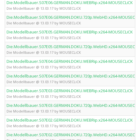
Die.Modellbauer.S07E06.GERMAN.DOKU.WEBRip.x264-MOUSECLiCK
Die Modellbauer @ 13.03.17 by MOUSECLiCK
Die.Modellbauer.S07E06.GERMAN.DOKU.720p.WebHD.x264-MOUSECLi
Die Modellbauer @ 13.03.17 by MOUSECLiCK
Die.Modellbauer.S07E05.GERMAN.DOKU.WEBRip.x264-MOUSECLiCK
Die Modellbauer @ 13.03.17 by MOUSECLiCK
Die.Modellbauer.S07E05.GERMAN.DOKU.720p.WebHD.x264-MOUSECLi
Die Modellbauer @ 13.03.17 by MOUSECLiCK
Die.Modellbauer.S07E04.GERMAN.DOKU.WEBRip.x264-MOUSECLiCK
Die Modellbauer @ 13.03.17 by MOUSECLiCK
Die.Modellbauer.S07E04.GERMAN.DOKU.720p.WebHD.x264-MOUSECLi
Die Modellbauer @ 13.03.17 by MOUSECLiCK
Die.Modellbauer.S07E03.GERMAN.DOKU.WEBRip.x264-MOUSECLiCK
Die Modellbauer @ 13.03.17 by MOUSECLiCK
Die.Modellbauer.S07E03.GERMAN.DOKU.720p.WebHD.x264-MOUSECLi
Die Modellbauer @ 13.03.17 by MOUSECLiCK
Die.Modellbauer.S07E02.GERMAN.DOKU.WEBRip.x264-MOUSECLiCK
Die Modellbauer @ 13.03.17 by MOUSECLiCK
Die.Modellbauer.S07E02.GERMAN.DOKU.720p.WebHD.x264-MOUSECLi