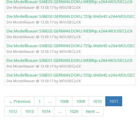
Die.Modellbauer.S06E03.GERMAN.DOKU.WEBRip.x264-MOUSECLiCK
Die Modellbauer @ 13.03.17 by MOUSECLiCK
Die.Modellbauer.S06E03.GERMAN.DOKU.720p.WebHD.x264-MOUSECLi
Die Modellbauer @ 13.03.17 by MOUSECLiCK
Die.Modellbauer.S06E02.GERMAN.DOKU.WEBRip.x264-MOUSECLiCK
Die Modellbauer @ 13.03.17 by MOUSECLiCK
Die.Modellbauer.S06E02.GERMAN.DOKU.720p.WebHD.x264-MOUSECLi
Die Modellbauer @ 13.03.17 by MOUSECLiCK
Die.Modellbauer.S06E01.GERMAN.DOKU.WEBRip.x264-MOUSECLiCK
Die Modellbauer @ 13.03.17 by MOUSECLiCK
Die.Modellbauer.S06E01.GERMAN.DOKU.720p.WebHD.x264-MOUSECLi
Die Modellbauer @ 13.03.17 by MOUSECLiCK
(current)
← Previous
1
…
1008
1009
1010
1011
1012
1013
1014
…
1026
Next →