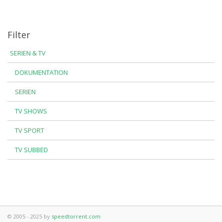
Filter
SERIEN & TV
DOKUMENTATION
SERIEN
TV SHOWS
TV SPORT
TV SUBBED
© 2005 - 2025 by
speedtorrent.com