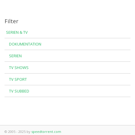
Filter
SERIEN & TV
DOKUMENTATION
SERIEN
TV SHOWS
TV SPORT
TV SUBBED
© 2005 - 2025 by
speedtorrent.com