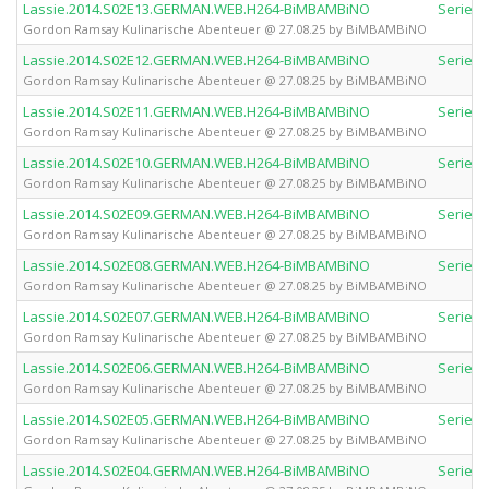
Lassie.2014.S02E13.GERMAN.WEB.H264-BiMBAMBiNO
Serien
Gordon Ramsay Kulinarische Abenteuer @ 27.08.25 by BiMBAMBiNO
Lassie.2014.S02E12.GERMAN.WEB.H264-BiMBAMBiNO
Serien
Gordon Ramsay Kulinarische Abenteuer @ 27.08.25 by BiMBAMBiNO
Lassie.2014.S02E11.GERMAN.WEB.H264-BiMBAMBiNO
Serien
Gordon Ramsay Kulinarische Abenteuer @ 27.08.25 by BiMBAMBiNO
Lassie.2014.S02E10.GERMAN.WEB.H264-BiMBAMBiNO
Serien
Gordon Ramsay Kulinarische Abenteuer @ 27.08.25 by BiMBAMBiNO
Lassie.2014.S02E09.GERMAN.WEB.H264-BiMBAMBiNO
Serien
Gordon Ramsay Kulinarische Abenteuer @ 27.08.25 by BiMBAMBiNO
Lassie.2014.S02E08.GERMAN.WEB.H264-BiMBAMBiNO
Serien
Gordon Ramsay Kulinarische Abenteuer @ 27.08.25 by BiMBAMBiNO
Lassie.2014.S02E07.GERMAN.WEB.H264-BiMBAMBiNO
Serien
Gordon Ramsay Kulinarische Abenteuer @ 27.08.25 by BiMBAMBiNO
Lassie.2014.S02E06.GERMAN.WEB.H264-BiMBAMBiNO
Serien
Gordon Ramsay Kulinarische Abenteuer @ 27.08.25 by BiMBAMBiNO
Lassie.2014.S02E05.GERMAN.WEB.H264-BiMBAMBiNO
Serien
Gordon Ramsay Kulinarische Abenteuer @ 27.08.25 by BiMBAMBiNO
Lassie.2014.S02E04.GERMAN.WEB.H264-BiMBAMBiNO
Serien