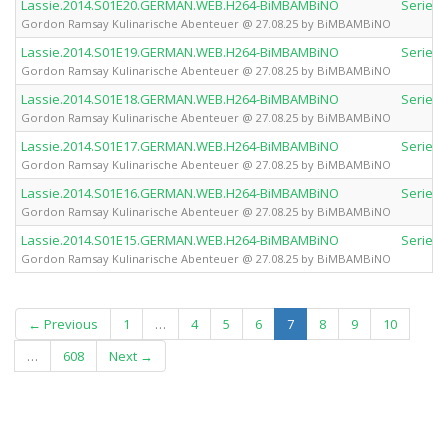
Lassie.2014.S01E20.GERMAN.WEB.H264-BiMBAMBiNO
Serien
Gordon Ramsay Kulinarische Abenteuer @ 27.08.25 by BiMBAMBiNO
Lassie.2014.S01E19.GERMAN.WEB.H264-BiMBAMBiNO
Serien
Gordon Ramsay Kulinarische Abenteuer @ 27.08.25 by BiMBAMBiNO
Lassie.2014.S01E18.GERMAN.WEB.H264-BiMBAMBiNO
Serien
Gordon Ramsay Kulinarische Abenteuer @ 27.08.25 by BiMBAMBiNO
Lassie.2014.S01E17.GERMAN.WEB.H264-BiMBAMBiNO
Serien
Gordon Ramsay Kulinarische Abenteuer @ 27.08.25 by BiMBAMBiNO
Lassie.2014.S01E16.GERMAN.WEB.H264-BiMBAMBiNO
Serien
Gordon Ramsay Kulinarische Abenteuer @ 27.08.25 by BiMBAMBiNO
Lassie.2014.S01E15.GERMAN.WEB.H264-BiMBAMBiNO
Serien
Gordon Ramsay Kulinarische Abenteuer @ 27.08.25 by BiMBAMBiNO
(current)
← Previous
1
…
4
5
6
7
8
9
10
…
608
Next →