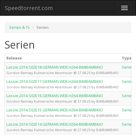
Speedtorrent.com
Toggl
naviga
Serien & Tv
Serien
Serien
Release
Type
Lassie.2014.S02E18.GERMAN.WEB.H264-BiMBAMBiNO
Serien
Gordon Ramsay Kulinarische Abenteuer @ 27.08.25 by BiMBAMBiNO
Lassie.2014.S02E17.GERMAN.WEB.H264-BiMBAMBiNO
Serien
Gordon Ramsay Kulinarische Abenteuer @ 27.08.25 by BiMBAMBiNO
Lassie.2014.S02E16.GERMAN.WEB.H264-BiMBAMBiNO
Serien
Gordon Ramsay Kulinarische Abenteuer @ 27.08.25 by BiMBAMBiNO
Lassie.2014.S02E15.GERMAN.WEB.H264-BiMBAMBiNO
Serien
Gordon Ramsay Kulinarische Abenteuer @ 27.08.25 by BiMBAMBiNO
Lassie.2014.S02E14.GERMAN.WEB.H264-BiMBAMBiNO
Serien
Gordon Ramsay Kulinarische Abenteuer @ 27.08.25 by BiMBAMBiNO