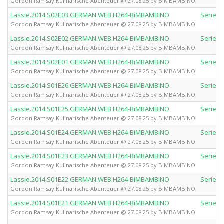
Gordon Ramsay Kulinarische Abenteuer @ 27.08.25 by BiMBAMBiNO
Lassie.2014.S02E03.GERMAN.WEB.H264-BiMBAMBiNO
Serien
Gordon Ramsay Kulinarische Abenteuer @ 27.08.25 by BiMBAMBiNO
Lassie.2014.S02E02.GERMAN.WEB.H264-BiMBAMBiNO
Serien
Gordon Ramsay Kulinarische Abenteuer @ 27.08.25 by BiMBAMBiNO
Lassie.2014.S02E01.GERMAN.WEB.H264-BiMBAMBiNO
Serien
Gordon Ramsay Kulinarische Abenteuer @ 27.08.25 by BiMBAMBiNO
Lassie.2014.S01E26.GERMAN.WEB.H264-BiMBAMBiNO
Serien
Gordon Ramsay Kulinarische Abenteuer @ 27.08.25 by BiMBAMBiNO
Lassie.2014.S01E25.GERMAN.WEB.H264-BiMBAMBiNO
Serien
Gordon Ramsay Kulinarische Abenteuer @ 27.08.25 by BiMBAMBiNO
Lassie.2014.S01E24.GERMAN.WEB.H264-BiMBAMBiNO
Serien
Gordon Ramsay Kulinarische Abenteuer @ 27.08.25 by BiMBAMBiNO
Lassie.2014.S01E23.GERMAN.WEB.H264-BiMBAMBiNO
Serien
Gordon Ramsay Kulinarische Abenteuer @ 27.08.25 by BiMBAMBiNO
Lassie.2014.S01E22.GERMAN.WEB.H264-BiMBAMBiNO
Serien
Gordon Ramsay Kulinarische Abenteuer @ 27.08.25 by BiMBAMBiNO
Lassie.2014.S01E21.GERMAN.WEB.H264-BiMBAMBiNO
Serien
Gordon Ramsay Kulinarische Abenteuer @ 27.08.25 by BiMBAMBiNO