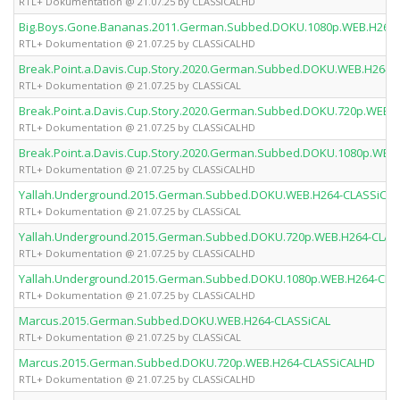
RTL+ Dokumentation @ 21.07.25 by CLASSiCALHD
Big.Boys.Gone.Bananas.2011.German.Subbed.DOKU.1080p.WEB.H264
RTL+ Dokumentation @ 21.07.25 by CLASSiCALHD
Break.Point.a.Davis.Cup.Story.2020.German.Subbed.DOKU.WEB.H264-
RTL+ Dokumentation @ 21.07.25 by CLASSiCAL
Break.Point.a.Davis.Cup.Story.2020.German.Subbed.DOKU.720p.WEB.
RTL+ Dokumentation @ 21.07.25 by CLASSiCALHD
Break.Point.a.Davis.Cup.Story.2020.German.Subbed.DOKU.1080p.WEB
RTL+ Dokumentation @ 21.07.25 by CLASSiCALHD
Yallah.Underground.2015.German.Subbed.DOKU.WEB.H264-CLASSiCAL
RTL+ Dokumentation @ 21.07.25 by CLASSiCAL
Yallah.Underground.2015.German.Subbed.DOKU.720p.WEB.H264-CLAS
RTL+ Dokumentation @ 21.07.25 by CLASSiCALHD
Yallah.Underground.2015.German.Subbed.DOKU.1080p.WEB.H264-CLA
RTL+ Dokumentation @ 21.07.25 by CLASSiCALHD
Marcus.2015.German.Subbed.DOKU.WEB.H264-CLASSiCAL
RTL+ Dokumentation @ 21.07.25 by CLASSiCAL
Marcus.2015.German.Subbed.DOKU.720p.WEB.H264-CLASSiCALHD
RTL+ Dokumentation @ 21.07.25 by CLASSiCALHD