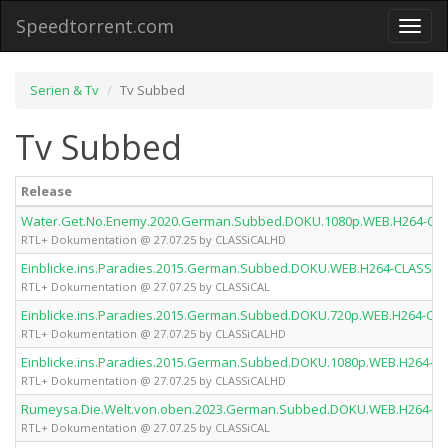
Speedtorrent.com
Toggl
naviga
Serien & Tv
Tv Subbed
Tv Subbed
Release
Water.Get.No.Enemy.2020.German.Subbed.DOKU.1080p.WEB.H264-CL
RTL+ Dokumentation @ 27.07.25 by CLASSiCALHD
Einblicke.ins.Paradies.2015.German.Subbed.DOKU.WEB.H264-CLASSiC
RTL+ Dokumentation @ 27.07.25 by CLASSiCAL
Einblicke.ins.Paradies.2015.German.Subbed.DOKU.720p.WEB.H264-CL
RTL+ Dokumentation @ 27.07.25 by CLASSiCALHD
Einblicke.ins.Paradies.2015.German.Subbed.DOKU.1080p.WEB.H264-C
RTL+ Dokumentation @ 27.07.25 by CLASSiCALHD
Rumeysa.Die.Welt.von.oben.2023.German.Subbed.DOKU.WEB.H264-CL
RTL+ Dokumentation @ 27.07.25 by CLASSiCAL