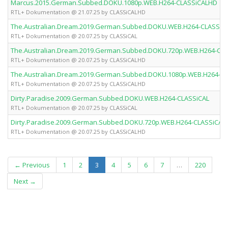
Marcus.2015.German.Subbed.DOKU.1080p.WEB.H264-CLASSiCALHD
RTL+ Dokumentation @ 21.07.25 by CLASSiCALHD
The.Australian.Dream.2019.German.Subbed.DOKU.WEB.H264-CLASSiC
RTL+ Dokumentation @ 20.07.25 by CLASSiCAL
The.Australian.Dream.2019.German.Subbed.DOKU.720p.WEB.H264-CL
RTL+ Dokumentation @ 20.07.25 by CLASSiCALHD
The.Australian.Dream.2019.German.Subbed.DOKU.1080p.WEB.H264-C
RTL+ Dokumentation @ 20.07.25 by CLASSiCALHD
Dirty.Paradise.2009.German.Subbed.DOKU.WEB.H264-CLASSiCAL
RTL+ Dokumentation @ 20.07.25 by CLASSiCAL
Dirty.Paradise.2009.German.Subbed.DOKU.720p.WEB.H264-CLASSiCAL
RTL+ Dokumentation @ 20.07.25 by CLASSiCALHD
(current)
← Previous
1
2
3
4
5
6
7
…
220
Next →