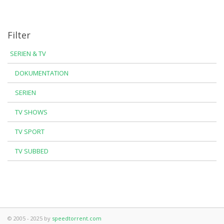
Filter
SERIEN & TV
DOKUMENTATION
SERIEN
TV SHOWS
TV SPORT
TV SUBBED
© 2005 - 2025 by
speedtorrent.com