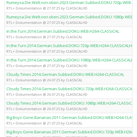
Rumeysa.Die.Welt.von.oben.2023.German.Subbed.DOKU.720p.WEB.H2
RTL+ Dokumentation @ 27.07.25 by CLASSiCALHD
Rumeysa.Die.Welt.von.oben.2023.German.Subbed.DOKU.1080p.WEB.H
RTL+ Dokumentation @ 27.07.25 by CLASSiCALHD
In.the.Turn.2014.German.Subbed.DOKU.WEB.H264-CLASSiCAL
RTL+ Dokumentation @ 27.07.25 by CLASSiCAL
In.the.Turn.2014.German.Subbed.DOKU.720p.WEB.H264-CLASSiCALHD
RTL+ Dokumentation @ 27.07.25 by CLASSiCALHD
In.the.Turn.2014.German.Subbed.DOKU.1080p.WEB.H264-CLASSiCALHD
RTL+ Dokumentation @ 27.07.25 by CLASSiCALHD
Cloudy.Times.2014.German.Subbed.DOKU.WEB.H264-CLASSiCAL
RTL+ Dokumentation @ 26.07.25 by CLASSiCAL
Cloudy.Times.2014.German.Subbed.DOKU.720p.WEB.H264-CLASSiCAL
RTL+ Dokumentation @ 26.07.25 by CLASSiCALHD
Cloudy.Times.2014.German.Subbed.DOKU.1080p.WEB.H264-CLASSiCA
RTL+ Dokumentation @ 26.07.25 by CLASSiCALHD
Big.Boys.Gone.Bananas.2011.German.Subbed.DOKU.WEB.H264-CLASS
RTL+ Dokumentation @ 21.07.25 by CLASSiCAL
Big.Boys.Gone.Bananas.2011.German.Subbed.DOKU.720p.WEB.H264-