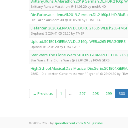
Brittany.Runs.A.Marathon.2019.German.DL.HDR.2160p
Brittany Runs a Marathon @ 11.05.20 by muhUHD
Die.Farbe.aus.dem.All.2019.German.DL.2160p.UHD.BluR
Die Farbe aus dem All @ 06.05.20 by HDMEDiA
Elefanten.2020.GERMAN.DL.DOKU.2160p.WEB.h265-TMSF
Elephant (2020) @ 05.05.20 by TMSF
Upload.S01E01.GERMAN.DL.2160p.WEB.x265-FRAGGERS
Upload @ 02.05.20 by FRAGGERS
Star.Wars.The.Clone.Wars.S07E09.GERMAN.DL.HDR.216
Star Wars: The Clone Wars @ 29.04.20 by FRAGGERS
High.School.Musical.Das.Musical.Die.Serie.S01E04.GE
78/52 - Die letzten Geheimisse von "Psycho" @ 29.04.20 by FR
(c
← Previous
1
…
297
298
299
300
© 2005 - 2025 by
speedtorrent.com & Saugstube