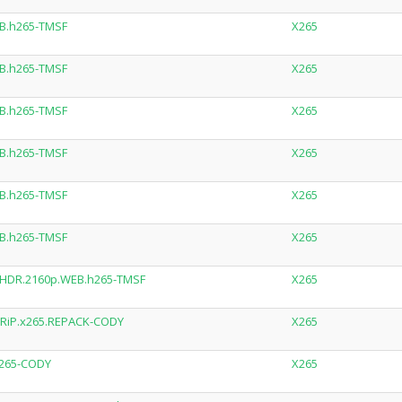
B.h265-TMSF
X265
B.h265-TMSF
X265
B.h265-TMSF
X265
B.h265-TMSF
X265
B.h265-TMSF
X265
B.h265-TMSF
X265
.HDR.2160p.WEB.h265-TMSF
X265
RiP.x265.REPACK-CODY
X265
x265-CODY
X265