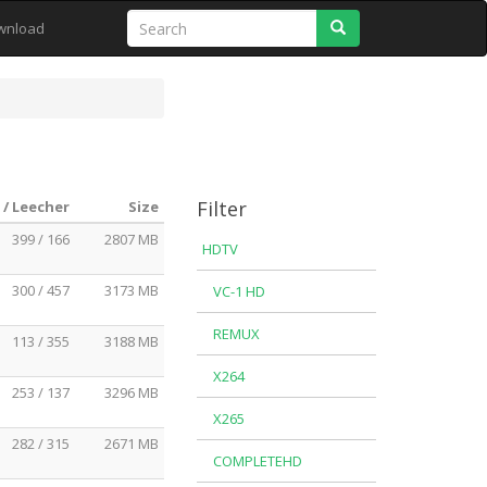
Search
wnload
Filter
 / Leecher
Size
399 / 166
2807 MB
HDTV
300 / 457
3173 MB
VC-1 HD
REMUX
113 / 355
3188 MB
X264
253 / 137
3296 MB
X265
282 / 315
2671 MB
COMPLETEHD