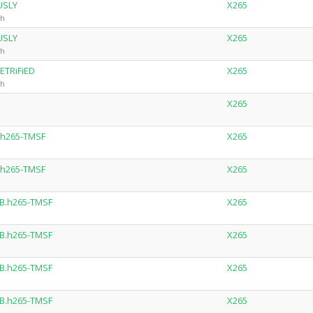
USLY
X265
ch
USLY
X265
ch
ETRiFiED
X265
ch
X265
.h265-TMSF
X265
.h265-TMSF
X265
B.h265-TMSF
X265
B.h265-TMSF
X265
B.h265-TMSF
X265
B.h265-TMSF
X265