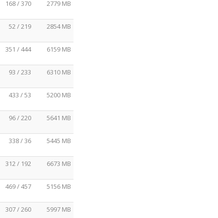
168 / 370
2779 MB
52 / 219
2854 MB
351 / 444
6159 MB
93 / 233
6310 MB
433 / 53
5200 MB
96 / 220
5641 MB
338 / 36
5445 MB
312 / 192
6673 MB
469 / 457
5156 MB
307 / 260
5997 MB