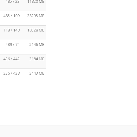
485 / 23
11820 MB
485 / 109
28295 MB
118 / 148
10328 MB
489 / 74
5146 MB
436 / 442
3184 MB
336 / 438
3443 MB