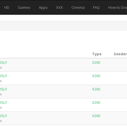
HD
Games
Apps
XXX
Cinema
FAQ
How to Do
Type
Seeder
USLY
X265
ch
USLY
X265
ch
USLY
X265
ch
USLY
X265
ch
USLY
X265
ch