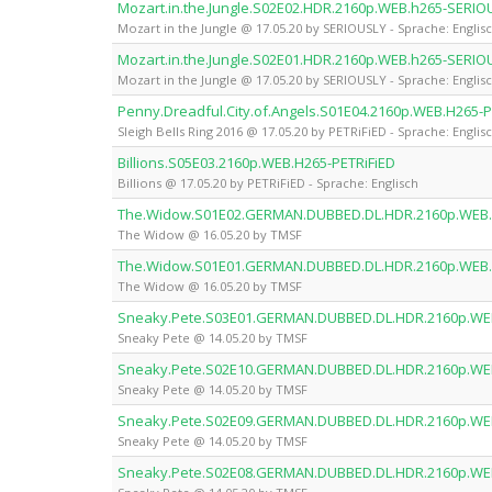
Mozart.in.the.Jungle.S02E02.HDR.2160p.WEB.h265-SERIO
Mozart in the Jungle @ 17.05.20 by SERIOUSLY - Sprache: Englis
Mozart.in.the.Jungle.S02E01.HDR.2160p.WEB.h265-SERIO
Mozart in the Jungle @ 17.05.20 by SERIOUSLY - Sprache: Englis
Penny.Dreadful.City.of.Angels.S01E04.2160p.WEB.H265-P
Sleigh Bells Ring 2016 @ 17.05.20 by PETRiFiED - Sprache: Englis
Billions.S05E03.2160p.WEB.H265-PETRiFiED
Billions @ 17.05.20 by PETRiFiED - Sprache: Englisch
The.Widow.S01E02.GERMAN.DUBBED.DL.HDR.2160p.WEB
The Widow @ 16.05.20 by TMSF
The.Widow.S01E01.GERMAN.DUBBED.DL.HDR.2160p.WEB
The Widow @ 16.05.20 by TMSF
Sneaky.Pete.S03E01.GERMAN.DUBBED.DL.HDR.2160p.WE
Sneaky Pete @ 14.05.20 by TMSF
Sneaky.Pete.S02E10.GERMAN.DUBBED.DL.HDR.2160p.WE
Sneaky Pete @ 14.05.20 by TMSF
Sneaky.Pete.S02E09.GERMAN.DUBBED.DL.HDR.2160p.WE
Sneaky Pete @ 14.05.20 by TMSF
Sneaky.Pete.S02E08.GERMAN.DUBBED.DL.HDR.2160p.WE