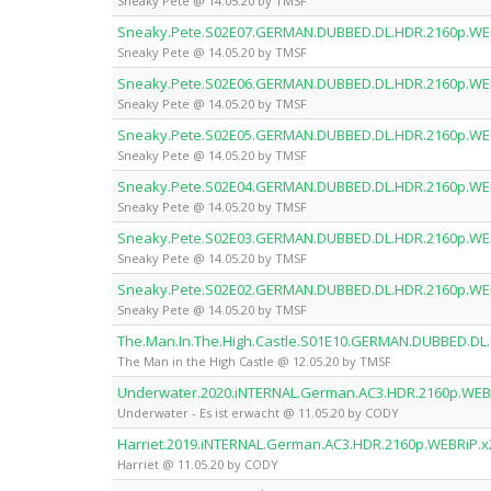
Sneaky Pete @ 14.05.20 by TMSF
Sneaky.Pete.S02E07.GERMAN.DUBBED.DL.HDR.2160p.WE
Sneaky Pete @ 14.05.20 by TMSF
Sneaky.Pete.S02E06.GERMAN.DUBBED.DL.HDR.2160p.WE
Sneaky Pete @ 14.05.20 by TMSF
Sneaky.Pete.S02E05.GERMAN.DUBBED.DL.HDR.2160p.WE
Sneaky Pete @ 14.05.20 by TMSF
Sneaky.Pete.S02E04.GERMAN.DUBBED.DL.HDR.2160p.WE
Sneaky Pete @ 14.05.20 by TMSF
Sneaky.Pete.S02E03.GERMAN.DUBBED.DL.HDR.2160p.WE
Sneaky Pete @ 14.05.20 by TMSF
Sneaky.Pete.S02E02.GERMAN.DUBBED.DL.HDR.2160p.WE
Sneaky Pete @ 14.05.20 by TMSF
The.Man.In.The.High.Castle.S01E10.GERMAN.DUBBED.DL
The Man in the High Castle @ 12.05.20 by TMSF
Underwater.2020.iNTERNAL.German.AC3.HDR.2160p.WEB
Underwater - Es ist erwacht @ 11.05.20 by CODY
Harriet.2019.iNTERNAL.German.AC3.HDR.2160p.WEBRiP.
Harriet @ 11.05.20 by CODY