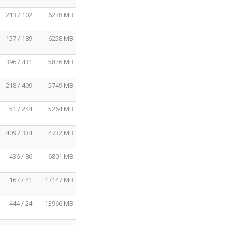
213 / 102
6228 MB
157 / 189
6258 MB
396 / 431
5826 MB
218 / 409
5749 MB
51 / 244
5264 MB
409 / 334
4732 MB
436 / 86
6801 MB
167 / 41
17147 MB
444 / 24
13966 MB