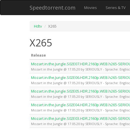
Speedtorrent.com
Movies
Series & TV
Hdtv
X265
X265
Release
Mozart.in.the.Jungle.S02E07.HDR.2160p.WEB.h265-SERIO
Mozart in the Jungle @ 17.05.20 by SERIOUSLY - Sprache: Englis
Mozart.in.the.Jungle.S02E06.HDR.2160p.WEB.h265-SERIO
Mozart in the Jungle @ 17.05.20 by SERIOUSLY - Sprache: Englis
Mozart.in.the.Jungle.S02E05.HDR.2160p.WEB.h265-SERIO
Mozart in the Jungle @ 17.05.20 by SERIOUSLY - Sprache: Englis
Mozart.in.the.Jungle.S02E04.HDR.2160p.WEB.h265-SERIO
Mozart in the Jungle @ 17.05.20 by SERIOUSLY - Sprache: Englis
Mozart.in.the.Jungle.S02E03.HDR.2160p.WEB.h265-SERIO
Mozart in the Jungle @ 17.05.20 by SERIOUSLY - Sprache: Englis