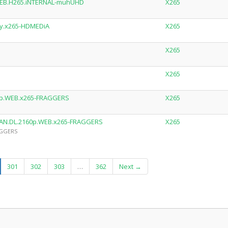
.WEB.H265.iNTERNAL-muhUHD
X265
ay.x265-HDMEDiA
X265
X265
X265
0p.WEB.x265-FRAGGERS
X265
RMAN.DL.2160p.WEB.x265-FRAGGERS
X265
AGGERS
urrent)
301
302
303
…
362
Next →