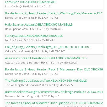
LocoCycle.XBLA.XBOX360-MoNGoLS
LocoCycle @ 19.02.14 by MoNGoLS
Borderlands_2_Head_Hunter_Pack_4_Wedding_Day_Massacre_DLC_X
Borderlands 2 @ 15.02.14 by LIGHTFORCE
Halo.Spartan.Assault.XBLA.XBOX360-MoNGoLS
Halo Spartan Assault @ 13.02.14 by MoNGoLS
Far.Cry.Classic.XBLA.XBOX360-MoNGoLS
Far Cry Classic @ 12.02.14 by MoNGoLS
Call_of_Duty_Ghosts_Onslaught_DLC_XBOX360-LiGHTFORCE
Call of Duty: Ghosts @ 29.01.14 by LIGHTFORCE
Assassins.Creed.Liberation.HD.XBLA.XBOX360-MoNGoLS
Assassin's Creed: Liberation HD @ 16.01.14 by MoNGoLS
Borderlands_2_Head_Hunter_Pack_3_Mercenary_Day_DLC_XBOX360-
Borderlands 2 @ 21.12.13 by LIGHTFORCE
The.Walking.Dead.Season.Two.XBLA.XBOX360-MoNGoLS
The Walking Dead: Season 2 @ 19.12.13 by MoNGoLS
Batman.Arkham.Origins.Deathstroke.Challenge.Pack.DLC.XBOX360-iND
Batman: Arkham Origins @ 17.12.13 by iND
The.Raven.Legacy.of.a.Master.Thief.Episode.2.DLC.XBOX360-MoNGoLS