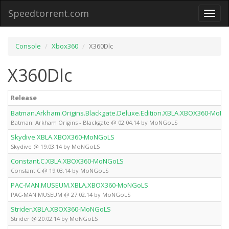
Speedtorrent.com
Toggl
naviga
Console
Xbox360
X360Dlc
X360Dlc
Release
Batman.Arkham.Origins.Blackgate.Deluxe.Edition.XBLA.XBOX360-MoN
Batman: Arkham Origins - Blackgate @ 02.04.14 by MoNGoLS
Skydive.XBLA.XBOX360-MoNGoLS
Skydive @ 19.03.14 by MoNGoLS
Constant.C.XBLA.XBOX360-MoNGoLS
Constant C @ 19.03.14 by MoNGoLS
PAC-MAN.MUSEUM.XBLA.XBOX360-MoNGoLS
PAC-MAN MUSEUM @ 27.02.14 by MoNGoLS
Strider.XBLA.XBOX360-MoNGoLS
Strider @ 20.02.14 by MoNGoLS