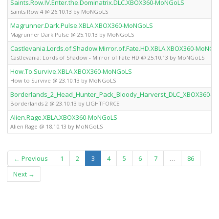
Saints.Row.IV.Enter.the.Dominatrix.DLC.XBOX360-MoNGoLS
Saints Row 4 @ 26.10.13 by MoNGoLS
Magrunner.Dark.Pulse.XBLA.XBOX360-MoNGoLS
Magrunner Dark Pulse @ 25.10.13 by MoNGoLS
Castlevania.Lords.of.Shadow.Mirror.of.Fate.HD.XBLA.XBOX360-MoNGo
Castlevania: Lords of Shadow - Mirror of Fate HD @ 25.10.13 by MoNGoLS
How.To.Survive.XBLA.XBOX360-MoNGoLS
How to Survive @ 23.10.13 by MoNGoLS
Borderlands_2_Head_Hunter_Pack_Bloody_Harverst_DLC_XBOX360-L
Borderlands 2 @ 23.10.13 by LIGHTFORCE
Alien.Rage.XBLA.XBOX360-MoNGoLS
Alien Rage @ 18.10.13 by MoNGoLS
(current)
← Previous
1
2
3
4
5
6
7
…
86
Next →