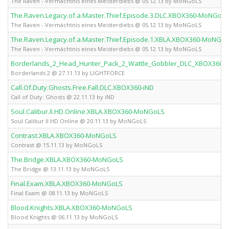
The Raven - Vermächtnis eines Meisterdiebs @ 05.12.13 by MoNGoLS
The.Raven.Legacy.of.a.Master.Thief.Episode.3.DLC.XBOX360-MoNGoLS
The Raven - Vermächtnis eines Meisterdiebs @ 05.12.13 by MoNGoLS
The.Raven.Legacy.of.a.Master.Thief.Episode.1.XBLA.XBOX360-MoNGo
The Raven - Vermächtnis eines Meisterdiebs @ 05.12.13 by MoNGoLS
Borderlands_2_Head_Hunter_Pack_2_Wattle_Gobbler_DLC_XBOX360-
Borderlands 2 @ 27.11.13 by LIGHTFORCE
Call.Of.Duty.Ghosts.Free.Fall.DLC.XBOX360-iND
Call of Duty: Ghosts @ 22.11.13 by iND
Soul.Calibur.II.HD.Online.XBLA.XBOX360-MoNGoLS
Soul Calibur II HD Online @ 20.11.13 by MoNGoLS
Contrast.XBLA.XBOX360-MoNGoLS
Contrast @ 15.11.13 by MoNGoLS
The.Bridge.XBLA.XBOX360-MoNGoLS
The Bridge @ 13.11.13 by MoNGoLS
Final.Exam.XBLA.XBOX360-MoNGoLS
Final Exam @ 08.11.13 by MoNGoLS
Blood.Knights.XBLA.XBOX360-MoNGoLS
Blood Knights @ 06.11.13 by MoNGoLS