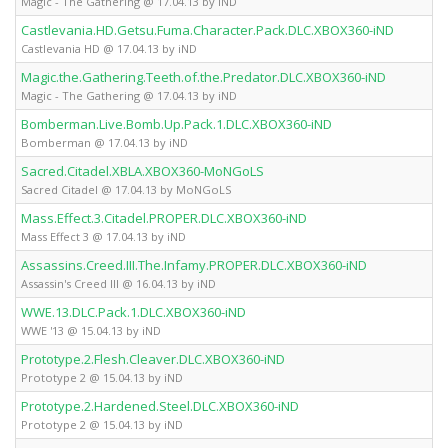
Magic - The Gathering @ 17.04.13 by iND
Castlevania.HD.Getsu.Fuma.Character.Pack.DLC.XBOX360-iND
Castlevania HD @ 17.04.13 by iND
Magic.the.Gathering.Teeth.of.the.Predator.DLC.XBOX360-iND
Magic - The Gathering @ 17.04.13 by iND
Bomberman.Live.Bomb.Up.Pack.1.DLC.XBOX360-iND
Bomberman @ 17.04.13 by iND
Sacred.Citadel.XBLA.XBOX360-MoNGoLS
Sacred Citadel @ 17.04.13 by MoNGoLS
Mass.Effect.3.Citadel.PROPER.DLC.XBOX360-iND
Mass Effect 3 @ 17.04.13 by iND
Assassins.Creed.III.The.Infamy.PROPER.DLC.XBOX360-iND
Assassin's Creed III @ 16.04.13 by iND
WWE.13.DLC.Pack.1.DLC.XBOX360-iND
WWE '13 @ 15.04.13 by iND
Prototype.2.Flesh.Cleaver.DLC.XBOX360-iND
Prototype 2 @ 15.04.13 by iND
Prototype.2.Hardened.Steel.DLC.XBOX360-iND
Prototype 2 @ 15.04.13 by iND