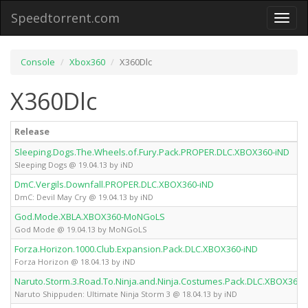
Speedtorrent.com
Toggl
naviga
Console
Xbox360
X360Dlc
X360Dlc
Release
Sleeping.Dogs.The.Wheels.of.Fury.Pack.PROPER.DLC.XBOX360-iND
Sleeping Dogs @ 19.04.13 by iND
DmC.Vergils.Downfall.PROPER.DLC.XBOX360-iND
DmC: Devil May Cry @ 19.04.13 by iND
God.Mode.XBLA.XBOX360-MoNGoLS
God Mode @ 19.04.13 by MoNGoLS
Forza.Horizon.1000.Club.Expansion.Pack.DLC.XBOX360-iND
Forza Horizon @ 18.04.13 by iND
Naruto.Storm.3.Road.To.Ninja.and.Ninja.Costumes.Pack.DLC.XBOX360-
Naruto Shippuden: Ultimate Ninja Storm 3 @ 18.04.13 by iND