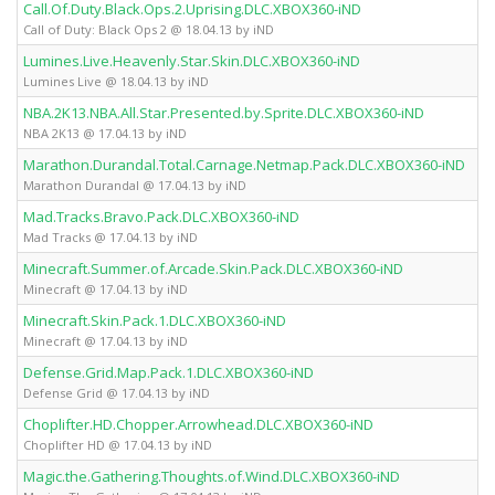
Call.Of.Duty.Black.Ops.2.Uprising.DLC.XBOX360-iND
Call of Duty: Black Ops 2 @ 18.04.13 by iND
Lumines.Live.Heavenly.Star.Skin.DLC.XBOX360-iND
Lumines Live @ 18.04.13 by iND
NBA.2K13.NBA.All.Star.Presented.by.Sprite.DLC.XBOX360-iND
NBA 2K13 @ 17.04.13 by iND
Marathon.Durandal.Total.Carnage.Netmap.Pack.DLC.XBOX360-iND
Marathon Durandal @ 17.04.13 by iND
Mad.Tracks.Bravo.Pack.DLC.XBOX360-iND
Mad Tracks @ 17.04.13 by iND
Minecraft.Summer.of.Arcade.Skin.Pack.DLC.XBOX360-iND
Minecraft @ 17.04.13 by iND
Minecraft.Skin.Pack.1.DLC.XBOX360-iND
Minecraft @ 17.04.13 by iND
Defense.Grid.Map.Pack.1.DLC.XBOX360-iND
Defense Grid @ 17.04.13 by iND
Choplifter.HD.Chopper.Arrowhead.DLC.XBOX360-iND
Choplifter HD @ 17.04.13 by iND
Magic.the.Gathering.Thoughts.of.Wind.DLC.XBOX360-iND