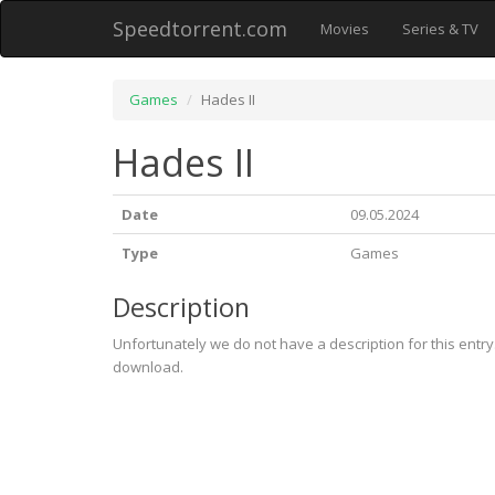
Speedtorrent.com
Movies
Series & TV
Games
Hades II
Hades II
Date
09.05.2024
Type
Games
Description
Unfortunately we do not have a description for this entr
download.