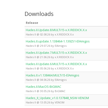
Downloads
Release
Hades.II.Update.8.MULTi15-x.X.RIDDICK.X.x
Hades II @ 02.08.26 by x.X.RIDDICK.X.x
Hades.II.update.1.138464-1.139251-ElAmigos
Hades II @ 29.07.26 by ElAmigos
Hades.II.Update.7.MULTi15-x.X.RIDDICK.X.x
Hades II @ 21.06.26 by x.X.RIDDICK.X.x
Hades.II.Update.6.MULTi15-x.X.RIDDICK.X.x
Hades II @ 05.06.26 by x.X.RIDDICK.X.x
Hades.II.v1.138464.MULTi15-ElAmigos
Hades II @ 04.06.26 by ElAmigos
Hades.II.MacOS-BiGMAC
Hades II @ 30.05.26 by BiGMAC
Hades_II_Update_v1.0.137848_NSW-VENOM
Hades II @ 13.05.26 by VENOM