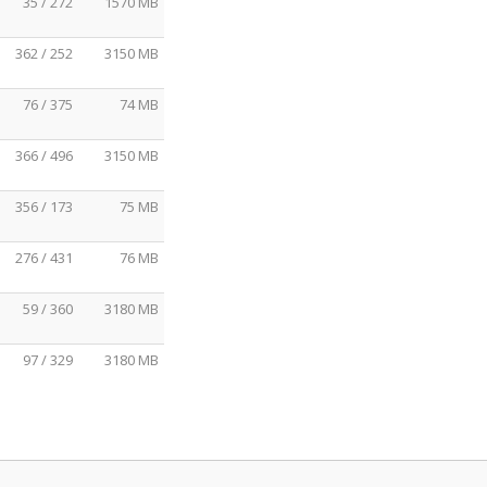
35 / 272
1570 MB
362 / 252
3150 MB
76 / 375
74 MB
366 / 496
3150 MB
356 / 173
75 MB
276 / 431
76 MB
59 / 360
3180 MB
97 / 329
3180 MB