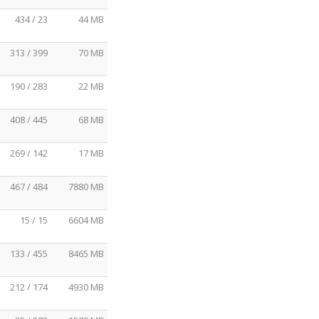
434 / 23
44 MB
313 / 399
70 MB
190 / 283
22 MB
408 / 445
68 MB
269 / 142
17 MB
467 / 484
7880 MB
15 / 15
6604 MB
133 / 455
8465 MB
212 / 174
4930 MB