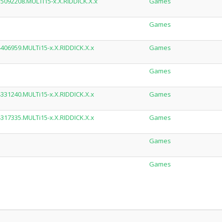
.15092208.MULTi15-x.X.RIDDICK.X.x
Games
Games
14406959.MULTi15-x.X.RIDDICK.X.x
Games
Games
14331240.MULTi15-x.X.RIDDICK.X.x
Games
14317335.MULTi15-x.X.RIDDICK.X.x
Games
Games
Games