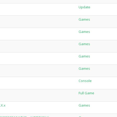
Update
Games
Games
Games
Games
Games
Console
Full Game
.X.x
Games