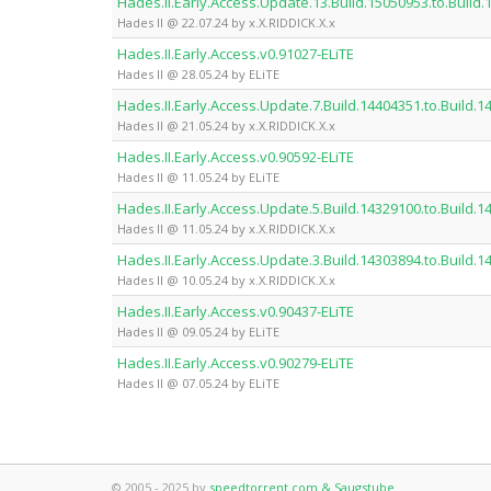
Hades.II.Early.Access.Update.13.Build.15050953.to.Build
Hades II @ 22.07.24 by x.X.RIDDICK.X.x
Hades.II.Early.Access.v0.91027-ELiTE
Hades II @ 28.05.24 by ELiTE
Hades.II.Early.Access.Update.7.Build.14404351.to.Build.
Hades II @ 21.05.24 by x.X.RIDDICK.X.x
Hades.II.Early.Access.v0.90592-ELiTE
Hades II @ 11.05.24 by ELiTE
Hades.II.Early.Access.Update.5.Build.14329100.to.Build.
Hades II @ 11.05.24 by x.X.RIDDICK.X.x
Hades.II.Early.Access.Update.3.Build.14303894.to.Build.
Hades II @ 10.05.24 by x.X.RIDDICK.X.x
Hades.II.Early.Access.v0.90437-ELiTE
Hades II @ 09.05.24 by ELiTE
Hades.II.Early.Access.v0.90279-ELiTE
Hades II @ 07.05.24 by ELiTE
© 2005 - 2025 by
speedtorrent.com & Saugstube