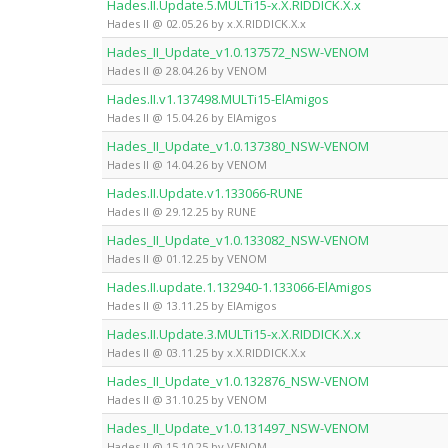
Hades.II.Update.5.MULTi15-x.X.RIDDICK.X.x
Hades II @ 02.05.26 by x.X.RIDDICK.X.x
Hades_II_Update_v1.0.137572_NSW-VENOM
Hades II @ 28.04.26 by VENOM
Hades.II.v1.137498.MULTi15-ElAmigos
Hades II @ 15.04.26 by ElAmigos
Hades_II_Update_v1.0.137380_NSW-VENOM
Hades II @ 14.04.26 by VENOM
Hades.II.Update.v1.133066-RUNE
Hades II @ 29.12.25 by RUNE
Hades_II_Update_v1.0.133082_NSW-VENOM
Hades II @ 01.12.25 by VENOM
Hades.II.update.1.132940-1.133066-ElAmigos
Hades II @ 13.11.25 by ElAmigos
Hades.II.Update.3.MULTi15-x.X.RIDDICK.X.x
Hades II @ 03.11.25 by x.X.RIDDICK.X.x
Hades_II_Update_v1.0.132876_NSW-VENOM
Hades II @ 31.10.25 by VENOM
Hades_II_Update_v1.0.131497_NSW-VENOM
Hades II @ 15.10.25 by VENOM