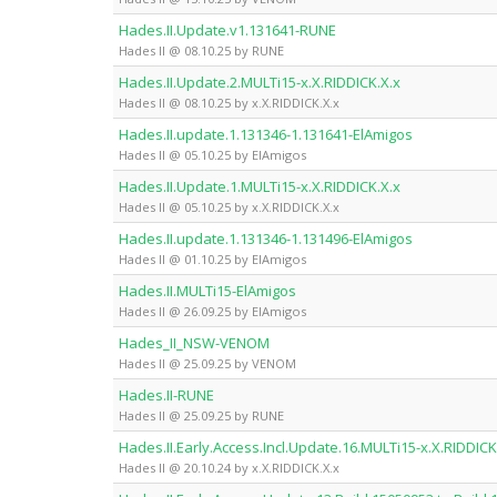
Hades.II.Update.v1.131641-RUNE
Hades II @ 08.10.25 by RUNE
Hades.II.Update.2.MULTi15-x.X.RIDDICK.X.x
Hades II @ 08.10.25 by x.X.RIDDICK.X.x
Hades.II.update.1.131346-1.131641-ElAmigos
Hades II @ 05.10.25 by ElAmigos
Hades.II.Update.1.MULTi15-x.X.RIDDICK.X.x
Hades II @ 05.10.25 by x.X.RIDDICK.X.x
Hades.II.update.1.131346-1.131496-ElAmigos
Hades II @ 01.10.25 by ElAmigos
Hades.II.MULTi15-ElAmigos
Hades II @ 26.09.25 by ElAmigos
Hades_II_NSW-VENOM
Hades II @ 25.09.25 by VENOM
Hades.II-RUNE
Hades II @ 25.09.25 by RUNE
Hades.II.Early.Access.Incl.Update.16.MULTi15-x.X.RIDDICK
Hades II @ 20.10.24 by x.X.RIDDICK.X.x