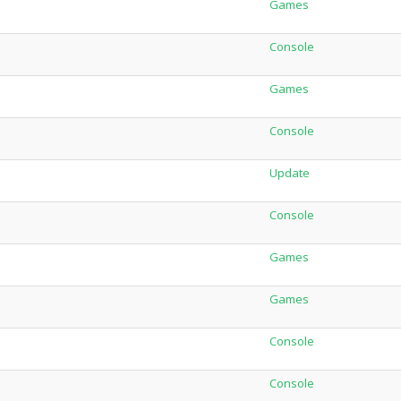
Games
Console
Games
Console
Update
Console
Games
Games
Console
Console