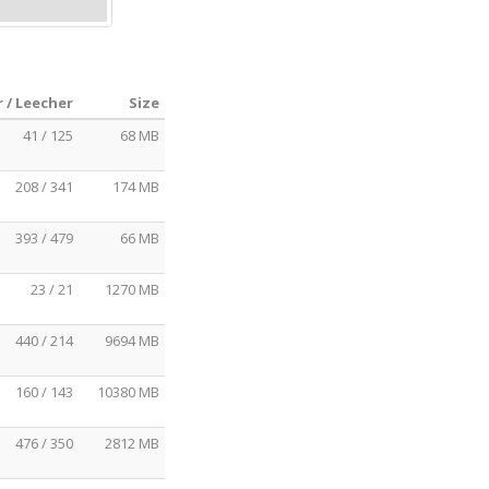
 / Leecher
Size
41 / 125
68 MB
208 / 341
174 MB
393 / 479
66 MB
23 / 21
1270 MB
440 / 214
9694 MB
160 / 143
10380 MB
476 / 350
2812 MB