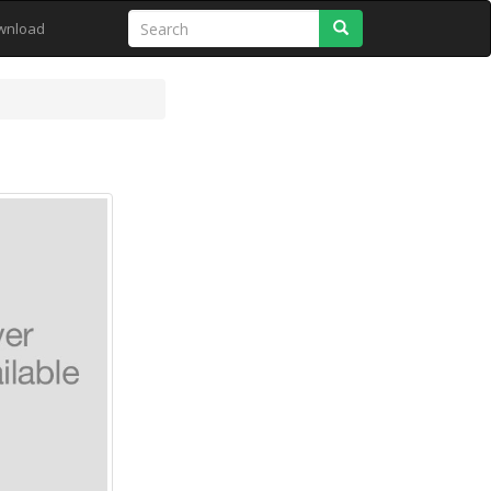
Search
wnload