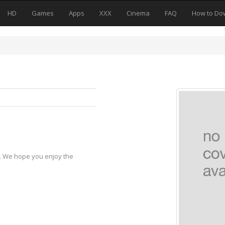
HD
Games
Apps
XXX
Cinema
FAQ
How to Do
y. We hope you enjoy the