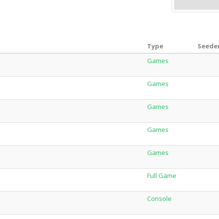
Type
Seeder
Games
Games
Games
Games
Games
Full Game
Console