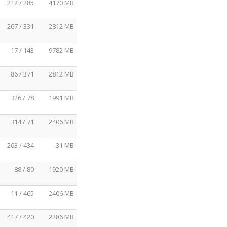
212 / 285
4170 MB
267 / 331
2812 MB
17 / 143
9782 MB
86 / 371
2812 MB
326 / 78
1991 MB
314 / 71
2406 MB
263 / 434
31 MB
88 / 80
1920 MB
11 / 465
2406 MB
417 / 420
2286 MB