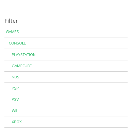
Filter
GAMES
CONSOLE
PLAYSTATION
GAMECUBE
NDS
PSP
PSV
WII
XBOX