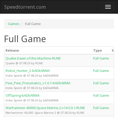
Speedtorrent.com
Toggl
naviga
Games
Full Game
Full Game
Release
Type
See
Quake.Dawn.of.the.Machine-RUNE
Full Game
Quake @ 07.08.26 by RUNE
Robot_Hunter_2-bADkARMA
Full Game
Indie-Spiele @ 07.08.26 by bADkARMA
Pew_Pew_Pneumatics_v1.0.1-bADkARMA
Full Game
Indie-Spiele @ 07.08.26 by bADkARMA
OffSpring-bADkARMA
Full Game
Indie-Spiele @ 07.08.26 by bADkARMA
Warhammer.40000.Space.Marine.2.v14.0.0.1-RUNE
Full Game
Warhammer 40,000: Space Marine 2 @ 07.08.26 by RUNE