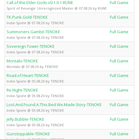
Call.of.the.Elder.Gods.v0.1.0.1-RUNE
Full Game
Spirit of Revenge: Unrecognized Master @ 07.08.26 by RUNE
TK.Punk.Gold-TENOKE
Full Game
Indie-Spiele @ 07.08.26 by TENOKE
Summoners.Gambit-TENOKE
Full Game
Indie-Spiele @ 07.08.26 by TENOKE
Sovereign.Tower-TENOKE
Full Game
Indie-Spiele @ 07.08.26 by TENOKE
Montabi-TENOKE
Full Game
Montabi @ 07.08.26 by TENOKE
Road.of.Heart-TENOKE
Full Game
Indie-Spiele @ 05.08.26 by TENOKE
Re.Night-TENOKE
Full Game
Indie-Spiele @ 05.08.26 by TENOKE
Lost.And.Found.A.This.Bed.We.Made.Story-TENOKE
Full Game
Indie-Spiele @ 05.08.26 by TENOKE
Jelly.Bubble-TENOKE
Full Game
Indie-Spiele @ 05.08.26 by TENOKE
Gunstoppable-TENOKE
Full Game