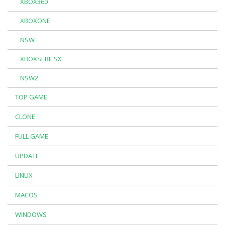
XBOX360
XBOXONE
NSW
XBOXSERIESX
NSW2
TOP GAME
CLONE
FULL GAME
UPDATE
LINUX
MACOS
WINDOWS