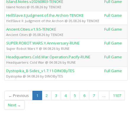
Island.Notes.v20260803-TENOKE
Full Game
Island Notes @ 05.08.26 by TENOKE
HellSlave.II.Judgment.of.the.Archon-TENOKE
Full Game
HellSlave II: Judgment of the Archon @ 05.08.26 by TENOKE
Ancient.Cities.v1.9.5-TENOKE
Full Game
Ancient Cities @ 05.08.26 by TENOKE
SUPER.ROBOT.WARS.Y.Anniversary-RUNE
Full Game
Super Robot Wars Y @ 04.08.26 by RUNE
Headquarters.Cold.War.Operation.Pacify-RUNE
Full Game
Headquarters: Cold War @ 04.08.26 by RUNE
Dystopika_B-Sides_v1.7.11-DINOByTES
Full Game
Dystopika @ 04.08.26 by DINOByTES
(current)
← Previous
1
2
3
4
5
6
7
…
1107
Next →