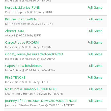
Indie-Spiele @ 05.08.26 by TENOKE
Korea.IL-2.Series-RUNE
Full Game
Puzzle Puppers @ 05.08.26 by RUNE
Kill.The.Shadow-RUNE
Full Game
Kill The Shadow @ 05.08.26 by RUNE
Akatori-RUNE
Full Game
Akatori @ 05.08.26 by RUNE
Cargo.Please-FCKDRM
Full Game
Indie-Spiele @ 05.08.26 by FCKDRM
Ghost_House_Resurrected-bADkARMA
Full Game
Indie-Spiele @ 05.08.26 by bADkARMA
Capos_Crew-bADkARMA
Full Game
Indie-Spiele @ 05.08.26 by bADkARMA
Pih.2-TENOKE
Full Game
Indie-Spiele @ 05.08.26 by TENOKE
No.Im.not.a.Human.v1.3.19-TENOKE
Full Game
No, I'm not a Human @ 05.08.26 by TENOKE
Journey.of.Realm.Dawn.Dew.v20260804-TENOKE
Full Game
Journey of Realm: Dawn Dew @ 05.08.26 by TENOKE