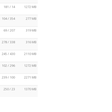
181 / 14
1272 MB
104 / 354
277 MB
69 / 207
319 MB
278 / 338
316 MB
245 / 430
2110 MB
102 / 296
1272 MB
239 / 100
2271 MB
250 / 23
1370 MB