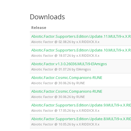
Downloads
Release
Abiotic.Factor.Supporters.Edition.Update.11.MULTi9-x.X.R
Abiotic Factor @ 02.08.26 by x.X.RIDDICK.X.x
Abiotic.Factor.Supporters.Edition.Update.10.MULTi9-x.X.R
Abiotic Factor @ 18.07.26 by x.X.RIDDICK.X.x
Abiotic.Factor.v1.3.0.26036.MULTi9-ElAmigos
Abiotic Factor @ 01.07.26 by ElAmigos
Abiotic.Factor.Cosmic.Companions-RUNE
Abiotic Factor @ 30.06.26 by RUNE
Abiotic.Factor.Cosmic.Companions-RUNE
Abiotic Factor @ 30.06.26 by RUNE
Abiotic.Factor.Supporters.Edition.Update.9.MULTi9-x.X.RI
Abiotic Factor @ 17.05.26 by x.X.RIDDICK.X.x
Abiotic.Factor.Supporters.Edition.Update.8.MULTi9-x.X.RI
Abiotic Factor @ 10.05.26 by x.X.RIDDICK.X.x