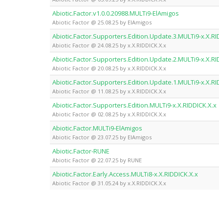
Abiotic.Factor.v1.0.0.20988.MULTi9-ElAmigos
Abiotic Factor @ 25.08.25 by ElAmigos
Abiotic.Factor.Supporters.Edition.Update.3.MULTi9-x.X.RI
Abiotic Factor @ 24.08.25 by x.X.RIDDICK.X.x
Abiotic.Factor.Supporters.Edition.Update.2.MULTi9-x.X.RI
Abiotic Factor @ 20.08.25 by x.X.RIDDICK.X.x
Abiotic.Factor.Supporters.Edition.Update.1.MULTi9-x.X.RI
Abiotic Factor @ 11.08.25 by x.X.RIDDICK.X.x
Abiotic.Factor.Supporters.Edition.MULTi9-x.X.RIDDICK.X.x
Abiotic Factor @ 02.08.25 by x.X.RIDDICK.X.x
Abiotic.Factor.MULTi9-ElAmigos
Abiotic Factor @ 23.07.25 by ElAmigos
Abiotic.Factor-RUNE
Abiotic Factor @ 22.07.25 by RUNE
Abiotic.Factor.Early.Access.MULTi8-x.X.RIDDICK.X.x
Abiotic Factor @ 31.05.24 by x.X.RIDDICK.X.x