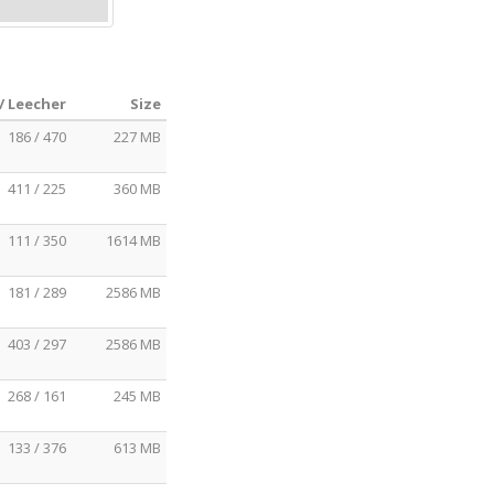
/ Leecher
Size
186 / 470
227 MB
411 / 225
360 MB
111 / 350
1614 MB
181 / 289
2586 MB
403 / 297
2586 MB
268 / 161
245 MB
133 / 376
613 MB