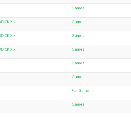
Games
DDICK.X.x
Games
DDICK.X.x
Games
DDICK.X.x
Games
Games
Games
Full Game
Games