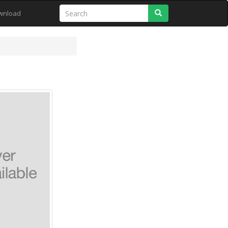
Search
wnload