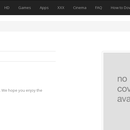
HD
Games
Apps
XXX
Cinema
FAQ
How to Do
y. We hope you enjoy the