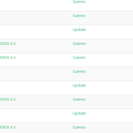
Games
Games
Update
DDICK.X.x
Games
DDICK.X.x
Games
Games
Update
DDICK.X.x
Games
Update
DDICK.X.x
Games