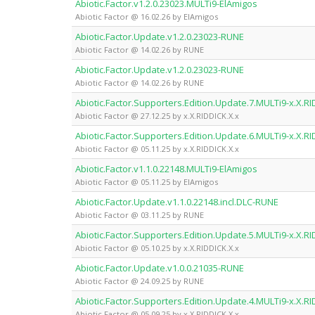
Abiotic.Factor.v1.2.0.23023.MULTi9-ElAmigos
Abiotic Factor @ 16.02.26 by ElAmigos
Abiotic.Factor.Update.v1.2.0.23023-RUNE
Abiotic Factor @ 14.02.26 by RUNE
Abiotic.Factor.Update.v1.2.0.23023-RUNE
Abiotic Factor @ 14.02.26 by RUNE
Abiotic.Factor.Supporters.Edition.Update.7.MULTi9-x.X.RI
Abiotic Factor @ 27.12.25 by x.X.RIDDICK.X.x
Abiotic.Factor.Supporters.Edition.Update.6.MULTi9-x.X.RI
Abiotic Factor @ 05.11.25 by x.X.RIDDICK.X.x
Abiotic.Factor.v1.1.0.22148.MULTi9-ElAmigos
Abiotic Factor @ 05.11.25 by ElAmigos
Abiotic.Factor.Update.v1.1.0.22148.incl.DLC-RUNE
Abiotic Factor @ 03.11.25 by RUNE
Abiotic.Factor.Supporters.Edition.Update.5.MULTi9-x.X.RI
Abiotic Factor @ 05.10.25 by x.X.RIDDICK.X.x
Abiotic.Factor.Update.v1.0.0.21035-RUNE
Abiotic Factor @ 24.09.25 by RUNE
Abiotic.Factor.Supporters.Edition.Update.4.MULTi9-x.X.RI
Abiotic Factor @ 05.09.25 by x.X.RIDDICK.X.x