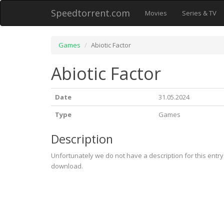
Speedtorrent.com
Movies
Series & TV
Games
Abiotic Factor
Abiotic Factor
Date
31.05.2024
Type
Games
Description
Unfortunately we do not have a description for this entr
download.