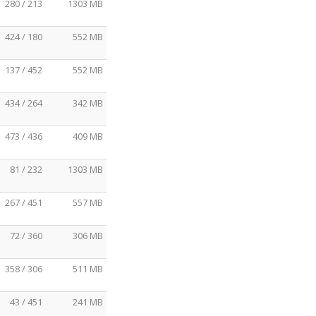
280 / 213
1303 MB
424 / 180
552 MB
137 / 452
552 MB
434 / 264
342 MB
473 / 436
409 MB
81 / 232
1303 MB
267 / 451
557 MB
72 / 360
306 MB
358 / 306
511 MB
43 / 451
241 MB