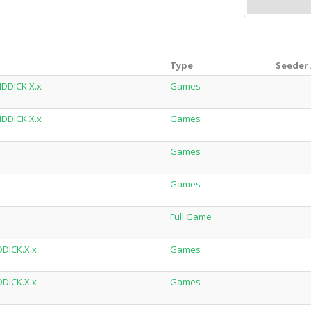
Type
Seeder 
IDDICK.X.x
Games
IDDICK.X.x
Games
Games
Games
Full Game
DDICK.X.x
Games
DDICK.X.x
Games