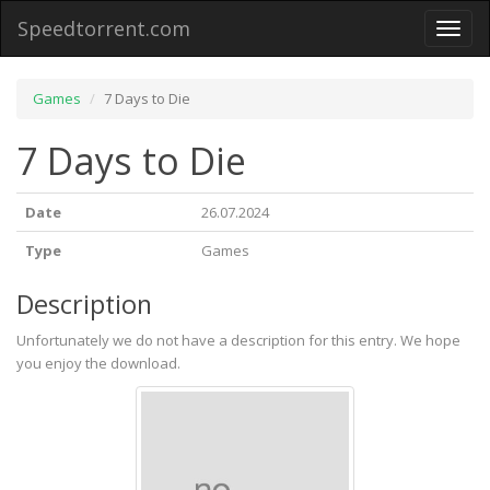
Speedtorrent.com
Toggl
naviga
Games
7 Days to Die
7 Days to Die
Date
26.07.2024
Type
Games
Description
Unfortunately we do not have a description for this entry. We hope
you enjoy the download.