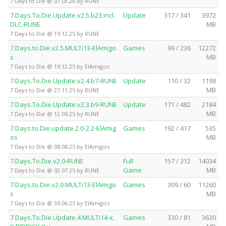
7 Days to Die @ 07.03.26 by RUNE
7.Days.To.Die.Update.v2.5.b23.incl.
Update
317 / 341
3972
DLC-RUNE
MB
7 Days to Die @ 19.12.25 by RUNE
7.Days.to.Die.v2.5.MULTi13-ElAmigo
Games
99 / 236
12272
s
MB
7 Days to Die @ 19.12.25 by ElAmigos
7.Days.To.Die.Update.v2.4.b7-RUNE
Update
110 / 32
1198
MB
7 Days to Die @ 27.11.25 by RUNE
7.Days.To.Die.Update.v2.3.b9-RUNE
Update
171 / 482
2184
MB
7 Days to Die @ 12.09.25 by RUNE
7.Days.to.Die.update.2.0-2.2-ElAmig
Games
192 / 417
535
os
MB
7 Days to Die @ 08.08.25 by ElAmigos
7.Days.To.Die.v2.0-RUNE
Full
157 / 312
14034
Game
MB
7 Days to Die @ 02.07.25 by RUNE
7.Days.to.Die.v2.0.MULTi13-ElAmigo
Games
309 / 60
11260
s
MB
7 Days to Die @ 30.06.25 by ElAmigos
7.Days.To.Die.Update.4.MULTi14-x.
Games
330 / 81
3630