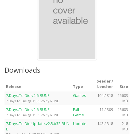
Downloads
Seeder /
Release
Type
Leecher
Size
7.Days.To.Die.v2.6-RUNE
Games
104 / 318
15603
MB
7 Days to Die @ 31.05.26 by RUNE
7.Days.To.Die.v2.6-RUNE
Full
11 / 309
15603
Game
MB
7 Days to Die @ 31.05.26 by RUNE
7.Days.To.Die.Update.v2.5.b32-RUN
Update
143 / 318
218
E
MB