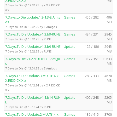
X.RIDDICK.X.x
MB
7 Days to Die @ 17.02.25 by x.X.RIDDICK.
X.x
7.Days.to.Die.update.1.2-1.3-ElAmig
Games
456 / 282
496
os
MB
7 Days to Die @ 16.02.25 by ElAmigos
7.Days.To.Die.Update.v1.3.b9-RUNE
Games
434 / 231
2945
MB
7 Days to Die @ 15.02.25 by RUNE
7.Days.To.Die.Update.v1.3.b9-RUNE
Update
122 / 186
2945
MB
7 Days to Die @ 15.02.25 by RUNE
7.Days.to.Die.v1.2.MULTi13-ElAmigo
Games
317 / 151
10633
s
MB
7 Days to Die @ 13.01.25 by ElAmigos
7.Days.To.Die.Update.3.MULTi14-x.
Games
280 / 133
4670
X.RIDDICK.X.x
MB
7 Days to Die @ 14.12.24 by x.X.RIDDICK.
X.x
7.Days.To.Die.Update.v1.1.b14-RUN
Update
409 / 248
2205
E
MB
7 Days to Die @ 15.10.24 by RUNE
7.Days.To.Die.Update.2.MULTi14-x.
Games
136 / 415
3700