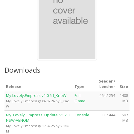
Downloads
Seeder /
Release
Type
Leecher
Size
My.Lovely.Empress.v1.0.5-I_KnoW
Full
464 / 254
1408
Game
MB
My Lovely Empress @ 06.07.26 by I_Kno
W
My_Lovely_Empress_Update_v1.2.3_
Console
31 / 444
597
NSW-VENOM
MB
My Lovely Empress @ 17.04.25 by VENO
M