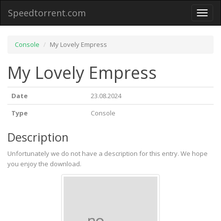
Speedtorrent.com
Toggl
naviga
Console
My Lovely Empress
My Lovely Empress
Date
23.08.2024
Type
Console
Description
Unfortunately we do not have a description for this entry. We hope
you enjoy the download.