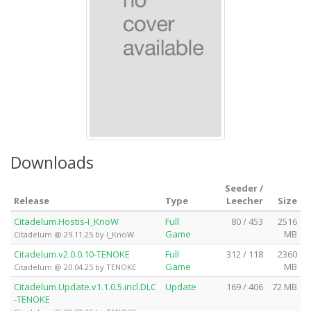
Downloads
Seeder /
Release
Type
Leecher
Size
Citadelum.Hostis-I_KnoW
Full
80 / 453
2516
Game
MB
Citadelum @ 29.11.25 by I_KnoW
Citadelum.v2.0.0.10-TENOKE
Full
312 / 118
2360
Game
MB
Citadelum @ 20.04.25 by TENOKE
Citadelum.Update.v1.1.0.5.incl.DLC
Update
169 / 406
72 MB
-TENOKE