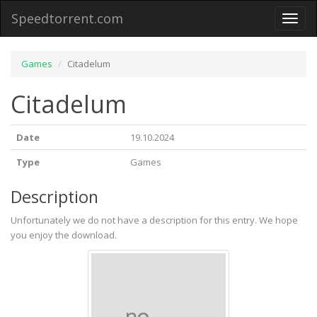
Speedtorrent.com
Toggl
naviga
Games
Citadelum
Citadelum
Date
19.10.2024
Type
Games
Description
Unfortunately we do not have a description for this entry. We hope
you enjoy the download.