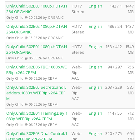
Only.Child.S02E03.1080p.HDTV.H
HDTV
English
142 / 1
1447
264-ORGANiC
Stereo
MB
Only Child @ 20.05.26 by ORGANiC
Only.Child.S02E02.1080p.HDTV.H
HDTV
English
486 / 24
1437
264-ORGANiC
Stereo
MB
Only Child @ 13.05.26 by ORGANiC
Only.Child.S02E01.1080p.HDTV.H
HDTV
English
153 / 412
1549
264-ORGANiC
Stereo
MB
Only Child @ 06.05.26 by ORGANiC
Only.Child.S02E06.TBC.1080p.WE
Web-
English
94 / 297
756
BRip.x264-CBFM
Rip
MB
AAC
Only Child @ 06.05.26 by CBFM
Only.Child.S02E05.Secrets.and.L
Web-
English
203 / 229
585
adders.1080p.WEBRip.x264-CBF
Rip
MB
M
AAC
Only Child @ 06.05.26 by CBFM
Only.Child.S02E04.Training.Day.1
Web-
English
114 / 55
712
080p.WEBRip.x264-CBFM
Rip
MB
AAC
Only Child @ 06.05.26 by CBFM
Only.Child.S02E03.Dual.Control.1
Web-
English
320 / 275
604
080p.WEBRip.x264-CBFM
Rip
MB