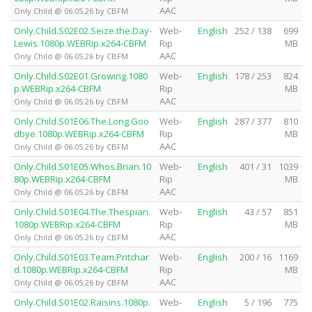
AAC
Only Child @ 06.05.26 by CBFM
Only.Child.S02E02.Seize.the.Day-
Web-
English
252 / 138
699
Lewis.1080p.WEBRip.x264-CBFM
Rip
MB
AAC
Only Child @ 06.05.26 by CBFM
Only.Child.S02E01.Growing.1080
Web-
English
178 / 253
824
p.WEBRip.x264-CBFM
Rip
MB
AAC
Only Child @ 06.05.26 by CBFM
Only.Child.S01E06.The.Long.Goo
Web-
English
287 / 377
810
dbye.1080p.WEBRip.x264-CBFM
Rip
MB
AAC
Only Child @ 06.05.26 by CBFM
Only.Child.S01E05.Whos.Brian.10
Web-
English
401 / 31
1039
80p.WEBRip.x264-CBFM
Rip
MB
AAC
Only Child @ 06.05.26 by CBFM
Only.Child.S01E04.The.Thespian.
Web-
English
43 / 57
851
1080p.WEBRip.x264-CBFM
Rip
MB
AAC
Only Child @ 06.05.26 by CBFM
Only.Child.S01E03.Team.Pritchar
Web-
English
200 / 16
1169
d.1080p.WEBRip.x264-CBFM
Rip
MB
AAC
Only Child @ 06.05.26 by CBFM
Only.Child.S01E02.Raisins.1080p.
Web-
English
5 / 196
775