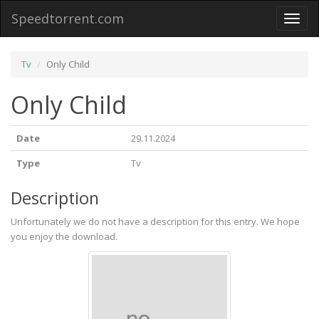
Speedtorrent.com
Toggl
naviga
Tv
Only Child
Only Child
Date
29.11.2024
Type
Tv
Description
Unfortunately we do not have a description for this entry. We hope
you enjoy the download.