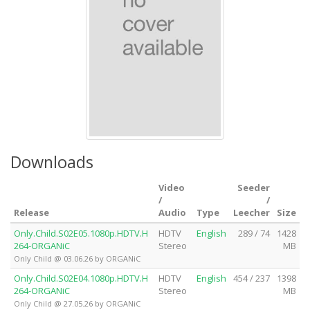
Downloads
Video
Seeder
/
/
Release
Audio
Type
Leecher
Size
Only.Child.S02E05.1080p.HDTV.H
HDTV
English
289 / 74
1428
264-ORGANiC
Stereo
MB
Only Child @ 03.06.26 by ORGANiC
Only.Child.S02E04.1080p.HDTV.H
HDTV
English
454 / 237
1398
264-ORGANiC
Stereo
MB
Only Child @ 27.05.26 by ORGANiC