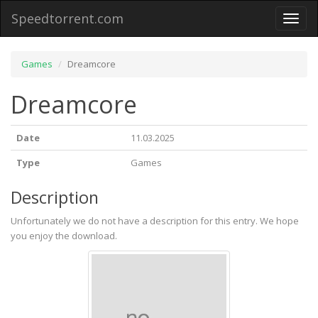
Speedtorrent.com
Toggl
naviga
Games
Dreamcore
Dreamcore
Date
11.03.2025
Type
Games
Description
Unfortunately we do not have a description for this entry. We hope
you enjoy the download.