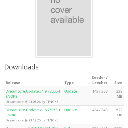
Downloads
Seeder /
Release
Type
Leecher
Size
Dreamcore.Update.v1.9.78006-T
Update
143 / 368
239
ENOKE
MB
Dreamcore @ 04.03.26 by TENOKE
Dreamcore.Update.v1.8.76258-T
Update
424 / 248
572
ENOKE
MB
Dreamcore @ 23.12.25 by TENOKE