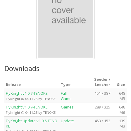
Downloads
Seeder /
Release
Type
Leecher
Size
FlyKnight.v1.0.7-TENOKE
Full
151 / 387
648
Game
MB
FlyKnight @ 04.11.25 by TENOKE
FlyKnight.v1.0.7-TENOKE
Games
289 / 325
648
MB
FlyKnight @ 04.11.25 by TENOKE
FlyKnight.Update.v1.0.6-TENO
Update
453 / 152
139
KE
MB