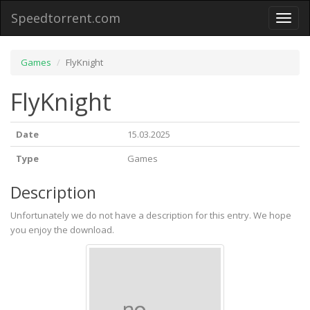
Speedtorrent.com
Toggl
naviga
Games
FlyKnight
FlyKnight
Date
15.03.2025
Type
Games
Description
Unfortunately we do not have a description for this entry. We hope
you enjoy the download.