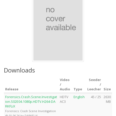
Downloads
Video
Seeder
/
/
Release
Audio
Type
Leecher
Size
Forensics.Crash.Scene.Investigat
HDTV
English
45 / 25
2630
ion.S02E04.1080p.HDTV.H264-DA
AC3
MB
RKFLiX
Forensics: Crash Scene Investigation
@ 01.06.26 by DARKFLiX