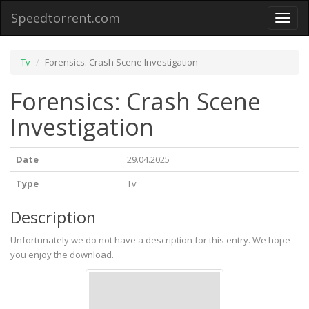
Speedtorrent.com
Toggl
naviga
Tv
Forensics: Crash Scene Investigation
Forensics: Crash Scene
Investigation
Date
29.04.2025
Type
Tv
Description
Unfortunately we do not have a description for this entry. We hope
you enjoy the download.