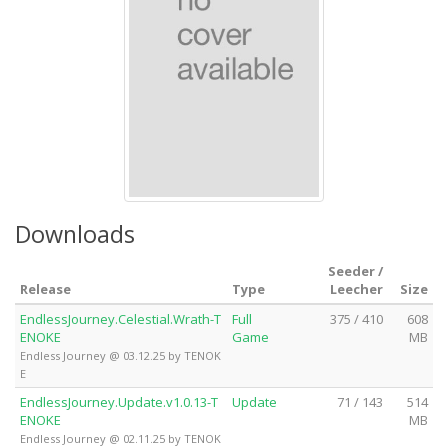
Downloads
Seeder /
Release
Type
Leecher
Size
EndlessJourney.Celestial.Wrath-T
Full
375 / 410
608
ENOKE
Game
MB
Endless Journey @ 03.12.25 by TENOK
E
EndlessJourney.Update.v1.0.13-T
Update
71 / 143
514
ENOKE
MB
Endless Journey @ 02.11.25 by TENOK