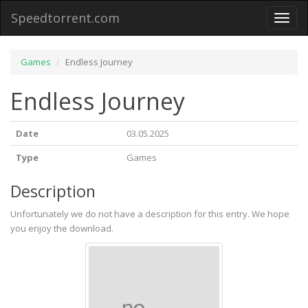
Speedtorrent.com
Toggl
naviga
Games
Endless Journey
Endless Journey
Date
03.05.2025
Type
Games
Description
Unfortunately we do not have a description for this entry. We hope
you enjoy the download.