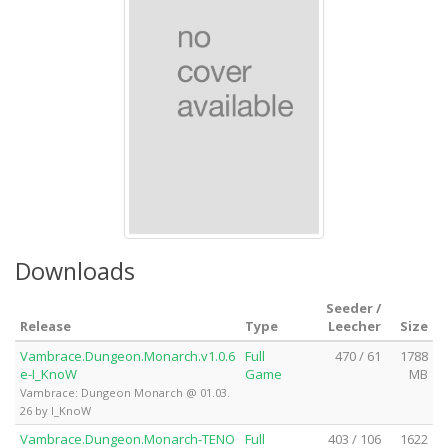
Downloads
Seeder /
Release
Type
Leecher
Size
Vambrace.Dungeon.Monarch.v1.0.6
Full
470 / 61
1788
e-I_KnoW
Game
MB
Vambrace: Dungeon Monarch @ 01.03.
26 by I_KnoW
Vambrace.Dungeon.Monarch-TENO
Full
403 / 106
1622