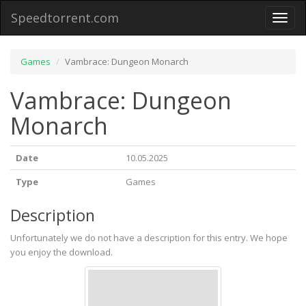
Speedtorrent.com
Toggl
naviga
Games
Vambrace: Dungeon Monarch
Vambrace: Dungeon
Monarch
Date
10.05.2025
Type
Games
Description
Unfortunately we do not have a description for this entry. We hope
you enjoy the download.