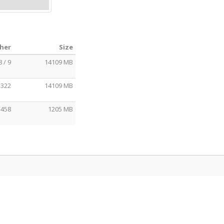
cher
Size
8 / 9
14109 MB
 322
14109 MB
 458
1205 MB