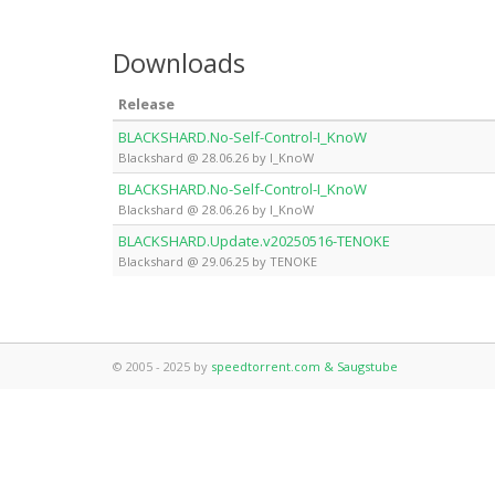
Downloads
Release
BLACKSHARD.No-Self-Control-I_KnoW
Blackshard @ 28.06.26 by I_KnoW
BLACKSHARD.No-Self-Control-I_KnoW
Blackshard @ 28.06.26 by I_KnoW
BLACKSHARD.Update.v20250516-TENOKE
Blackshard @ 29.06.25 by TENOKE
© 2005 - 2025 by
speedtorrent.com & Saugstube