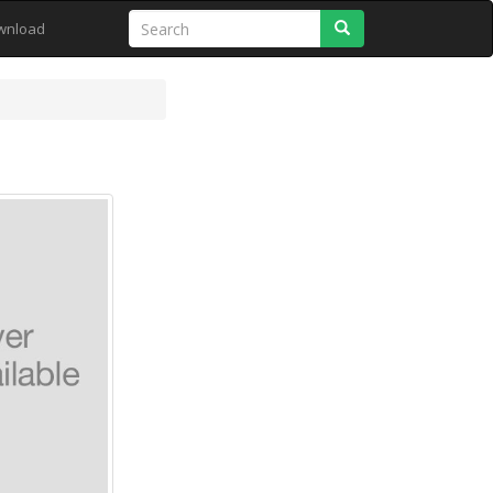
Search
wnload