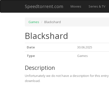
Speedtorrent.com
Movies
Series & TV
Games
Blackshard
Blackshard
Date
30.06.2025
Type
Games
Description
Unfortunately we do not have a description for this entr
download.