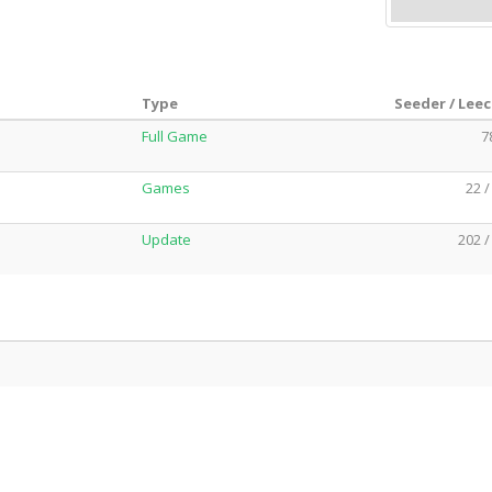
Type
Seeder / Lee
Full Game
7
Games
22 /
Update
202 /