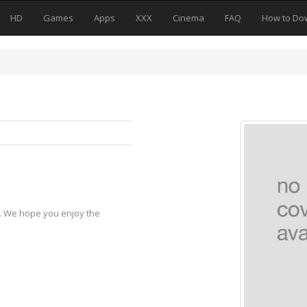
HD
Games
Apps
XXX
Cinema
FAQ
How to Do
y. We hope you enjoy the