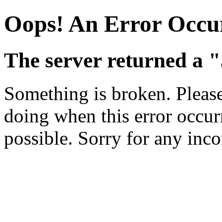
Oops! An Error Occu
The server returned a "
Something is broken. Pleas
doing when this error occurr
possible. Sorry for any inc