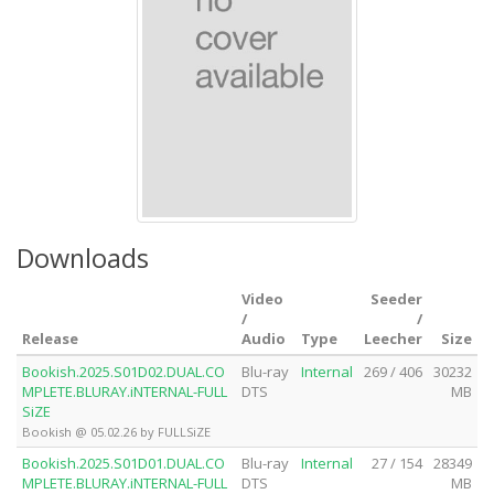
Downloads
Video
Seeder
/
/
Release
Audio
Type
Leecher
Size
Bookish.2025.S01D02.DUAL.CO
Blu-ray
Internal
269 / 406
30232
MPLETE.BLURAY.iNTERNAL-FULL
DTS
MB
SiZE
Bookish @ 05.02.26 by FULLSiZE
Bookish.2025.S01D01.DUAL.CO
Blu-ray
Internal
27 / 154
28349
MPLETE.BLURAY.iNTERNAL-FULL
DTS
MB