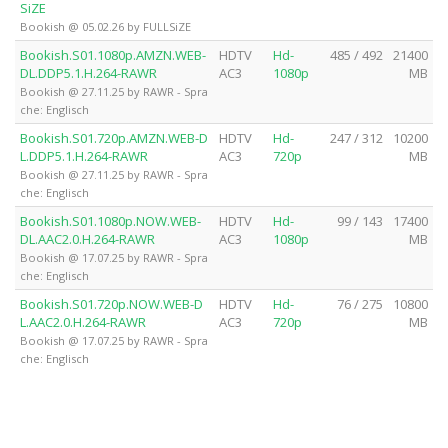
SiZE
Bookish @ 05.02.26 by FULLSiZE
Bookish.S01.1080p.AMZN.WEB-
HDTV
Hd-
485 / 492
21400
DL.DDP5.1.H.264-RAWR
AC3
1080p
MB
Bookish @ 27.11.25 by RAWR - Spra
che: Englisch
Bookish.S01.720p.AMZN.WEB-D
HDTV
Hd-
247 / 312
10200
L.DDP5.1.H.264-RAWR
AC3
720p
MB
Bookish @ 27.11.25 by RAWR - Spra
che: Englisch
Bookish.S01.1080p.NOW.WEB-
HDTV
Hd-
99 / 143
17400
DL.AAC2.0.H.264-RAWR
AC3
1080p
MB
Bookish @ 17.07.25 by RAWR - Spra
che: Englisch
Bookish.S01.720p.NOW.WEB-D
HDTV
Hd-
76 / 275
10800
L.AAC2.0.H.264-RAWR
AC3
720p
MB
Bookish @ 17.07.25 by RAWR - Spra
che: Englisch