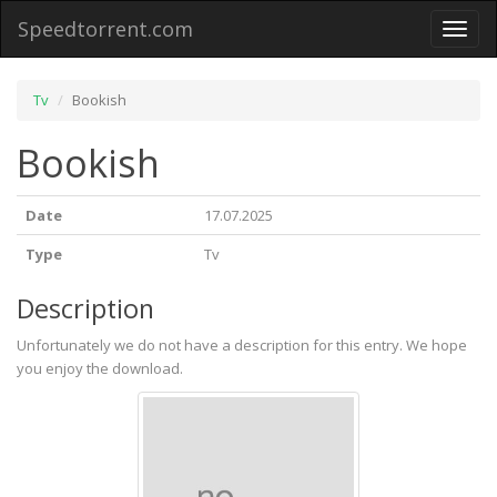
Speedtorrent.com
Toggl
naviga
Tv
Bookish
Bookish
Date
17.07.2025
Type
Tv
Description
Unfortunately we do not have a description for this entry. We hope
you enjoy the download.