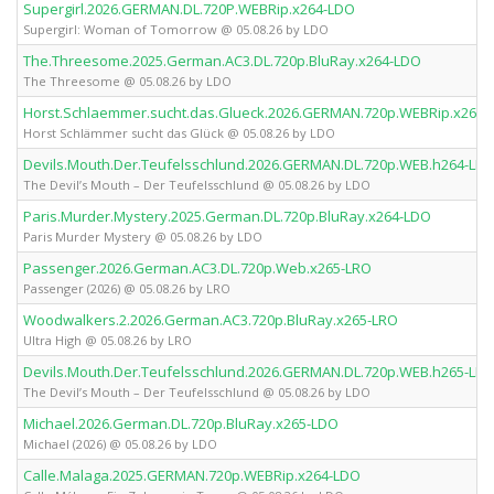
Supergirl.2026.GERMAN.DL.720P.WEBRip.x264-LDO
Supergirl: Woman of Tomorrow @ 05.08.26 by LDO
The.Threesome.2025.German.AC3.DL.720p.BluRay.x264-LDO
The Threesome @ 05.08.26 by LDO
Horst.Schlaemmer.sucht.das.Glueck.2026.GERMAN.720p.WEBRip.x264-
Horst Schlämmer sucht das Glück @ 05.08.26 by LDO
Devils.Mouth.Der.Teufelsschlund.2026.GERMAN.DL.720p.WEB.h264-LD
The Devil’s Mouth – Der Teufelsschlund @ 05.08.26 by LDO
Paris.Murder.Mystery.2025.German.DL.720p.BluRay.x264-LDO
Paris Murder Mystery @ 05.08.26 by LDO
Passenger.2026.German.AC3.DL.720p.Web.x265-LRO
Passenger (2026) @ 05.08.26 by LRO
Woodwalkers.2.2026.German.AC3.720p.BluRay.x265-LRO
Ultra High @ 05.08.26 by LRO
Devils.Mouth.Der.Teufelsschlund.2026.GERMAN.DL.720p.WEB.h265-LD
The Devil’s Mouth – Der Teufelsschlund @ 05.08.26 by LDO
Michael.2026.German.DL.720p.BluRay.x265-LDO
Michael (2026) @ 05.08.26 by LDO
Calle.Malaga.2025.GERMAN.720p.WEBRip.x264-LDO