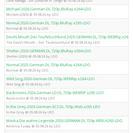
Calle Málaga - Ein Zuhause in Tange @ 05.08.26 by LDO
Michael.2026.German.DL.720p.BluRay.x264-LDO
Michael (2026) @ 05.08.26 by LDO
Normal.2026.German.DL.720p.BluRay.x265-LDO
Normal @ 05.08.26 by LDO
Devils.Mouth.Der.Teufelsschlund.2026.GERMAN.DL.720p.WEBRip.x264-
The Devil’s Mouth – Der Teufelsschlund @ 05.08.26 by LDO
Shelter.2026.GERMAN.DL.720p.BluRay.x264-LDO
Shelter (2026) @ 05.08.26 by LDO
Normal.2025.German.DL.720p.BluRay.x264-LDO
Normal @ 05.08.26 by LDO
Wild.Sing.2026.German.DL.720p.WEBRip.x264-LDO
Wild Sing @ 05.08.26 by LDO
Backrooms.2026.German.LD.DL.720p.WEBRiP.x265-LDO
Backrooms @ 05.08.26 by LDO
In.the.Grey.2026.German.AC3.DL.720p.Web.x265-LRO
In the Grey @ 05.08.26 by LRO
Mavka.Die.wahre.Legende.2026.GERMAN.DL.720p.WEB.H265-LDO
America Today @ 05.08.26 by LDO