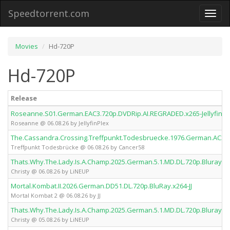
Speedtorrent.com
Toggl
naviga
Movies
Hd-720P
Hd-720P
Release
Roseanne.S01.German.EAC3.720p.DVDRip.AI.REGRADED.x265-JellyfinPl
Roseanne @ 06.08.26 by JellyfinPlex
The.Cassandra.Crossing.Treffpunkt.Todesbruecke.1976.German.AC3D
Treffpunkt Todesbrücke @ 06.08.26 by Cancer58
Thats.Why.The.Lady.Is.A.Champ.2025.German.5.1.MD.DL.720p.Bluray.x
Christy @ 06.08.26 by LiNEUP
Mortal.Kombat.II.2026.German.DD51.DL.720p.BluRay.x264-JJ
Mortal Kombat 2 @ 06.08.26 by JJ
Thats.Why.The.Lady.Is.A.Champ.2025.German.5.1.MD.DL.720p.Bluray.x
Christy @ 05.08.26 by LiNEUP