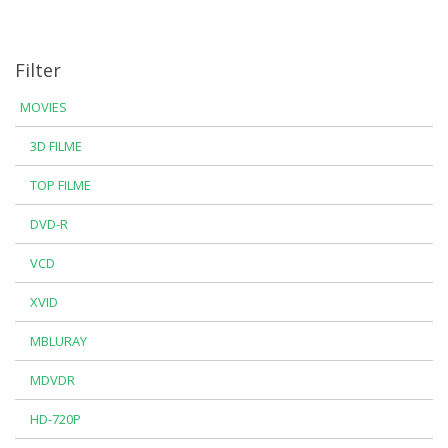
Filter
MOVIES
3D FILME
TOP FILME
DVD-R
VCD
XVID
MBLURAY
MDVDR
HD-720P