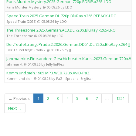
Paris.Murder.Mystery.2025.German.720p.BDRiP.x265-LDO
Paris Murder Mystery @ 05.08.26 by LDO
Speed.Train.2025.German.DL.720p.BluRay.x265.REPACK-LDO
Speed Train (2025) @ 05.08.26 by LDO
The.Threesome.2025.German.AC3.DL.720p.BluRay.x265-LRO
The Threesome @ 05.08.26 by LRO
Der.Teufel.traegt.Prada.2.2026.German.DD51.DL.720p.BluRay.x264-JJ
Der Teufel trägt Prada 2 @ 05.08.26 by JJ
Jahrmaerkte.Eine.andere.Geschichte.der.Kunst.2023.German.720p.Web.
Jahrmarkt @ 04.08.26 by JellyfinPlex
Komm.und.sieh.1985.MP3.WEB.720p.XviD-PaZ
Komm und sieh @ 04.08.26 by PaZ - Sprache: Englisch
(current)
← Previous
1
2
3
4
5
6
7
…
1251
Next →