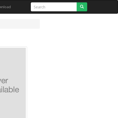
Search
wnload