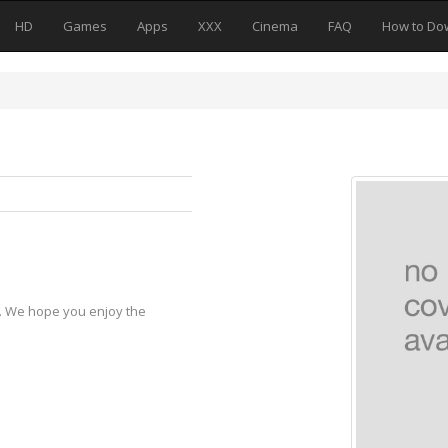
HD
Games
Apps
XXX
Cinema
FAQ
How to Do
y. We hope you enjoy the