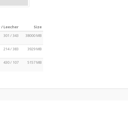
 / Leecher
Size
301 / 343
38000 MB
214 / 383
3929 MB
430 / 107
5157 MB