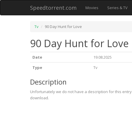
Speedtorrent.com
Movies
Series & TV
Tv
90 Day Hunt for Love
90 Day Hunt for Love
Date
19.08.2025
Type
Tv
Description
Unfortunately we do not have a description for this entr
download.