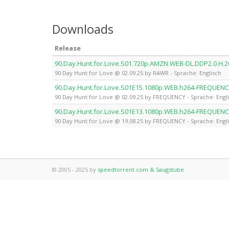
Downloads
Release
90.Day.Hunt.for.Love.S01.720p.AMZN.WEB-DL.DDP2.0.H.
90 Day Hunt for Love @ 02.09.25 by RAWR - Sprache: Englisch
90.Day.Hunt.for.Love.S01E15.1080p.WEB.h264-FREQUEN
90 Day Hunt for Love @ 02.09.25 by FREQUENCY - Sprache: Engl
90.Day.Hunt.for.Love.S01E13.1080p.WEB.h264-FREQUEN
90 Day Hunt for Love @ 19.08.25 by FREQUENCY - Sprache: Engl
© 2005 - 2025 by
speedtorrent.com & Saugstube