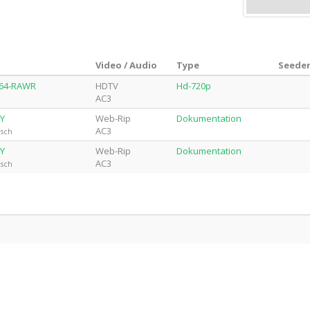
Video / Audio
Type
Seeder
264-RAWR
HDTV
Hd-720p
AC3
CY
Web-Rip
Dokumentation
AC3
isch
CY
Web-Rip
Dokumentation
AC3
isch