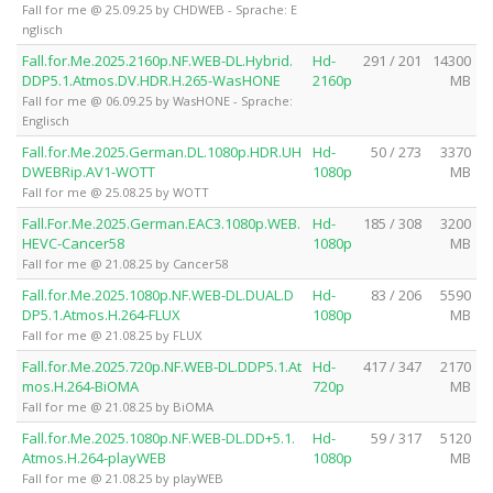
Fall for me @ 25.09.25 by CHDWEB - Sprache: E
nglisch
Fall.for.Me.2025.2160p.NF.WEB-DL.Hybrid.
Hd-
291 / 201
14300
DDP5.1.Atmos.DV.HDR.H.265-WasHONE
2160p
MB
Fall for me @ 06.09.25 by WasHONE - Sprache:
Englisch
Fall.for.Me.2025.German.DL.1080p.HDR.UH
Hd-
50 / 273
3370
DWEBRip.AV1-WOTT
1080p
MB
Fall for me @ 25.08.25 by WOTT
Fall.For.Me.2025.German.EAC3.1080p.WEB.
Hd-
185 / 308
3200
HEVC-Cancer58
1080p
MB
Fall for me @ 21.08.25 by Cancer58
Fall.for.Me.2025.1080p.NF.WEB-DL.DUAL.D
Hd-
83 / 206
5590
DP5.1.Atmos.H.264-FLUX
1080p
MB
Fall for me @ 21.08.25 by FLUX
Fall.for.Me.2025.720p.NF.WEB-DL.DDP5.1.At
Hd-
417 / 347
2170
mos.H.264-BiOMA
720p
MB
Fall for me @ 21.08.25 by BiOMA
Fall.for.Me.2025.1080p.NF.WEB-DL.DD+5.1.
Hd-
59 / 317
5120
Atmos.H.264-playWEB
1080p
MB
Fall for me @ 21.08.25 by playWEB