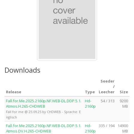
Downloads
Seeder
/
Release
Type
Leecher
Size
Fall.for.Me.2025.2160p.NF.WEB-DL.DDP.5.1.
Hd-
54 / 313
9200
Atmos.H.265-CHDWEB
2160p
MB
Fall for me @ 25.09.25 by CHDWEB - Sprache: E
nglisch
Fall.for.Me.2025.2160p.NF.WEB-DL.DDP.5.1.
Hd-
335 / 194
14900
Atmos.DV.H.265-CHDWEB
2160p
MB