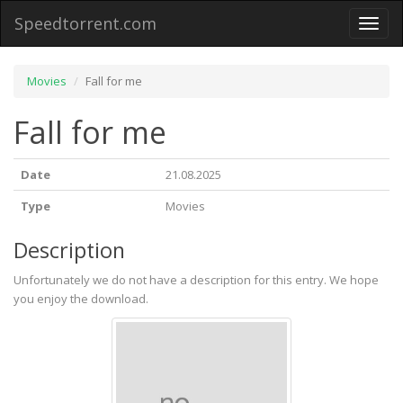
Speedtorrent.com
Toggl
naviga
Movies
Fall for me
Fall for me
Date
21.08.2025
Type
Movies
Description
Unfortunately we do not have a description for this entry. We hope
you enjoy the download.