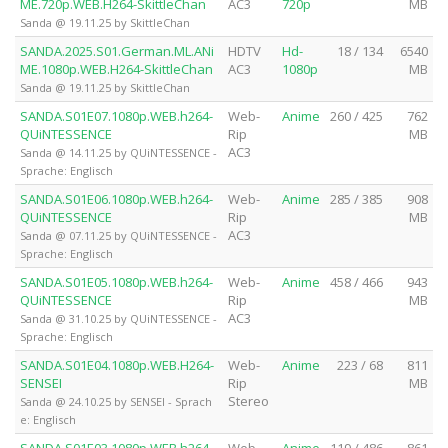
ME.720p.WEB.H264-SkittleChan
AC3
720p
MB
Sanda @ 19.11.25 by SkittleChan
SANDA.2025.S01.German.ML.ANi
HDTV
Hd-
18 / 134
6540
ME.1080p.WEB.H264-SkittleChan
AC3
1080p
MB
Sanda @ 19.11.25 by SkittleChan
SANDA.S01E07.1080p.WEB.h264-
Web-
Anime
260 / 425
762
QUiNTESSENCE
Rip
MB
AC3
Sanda @ 14.11.25 by QUiNTESSENCE -
Sprache: Englisch
SANDA.S01E06.1080p.WEB.h264-
Web-
Anime
285 / 385
908
QUiNTESSENCE
Rip
MB
AC3
Sanda @ 07.11.25 by QUiNTESSENCE -
Sprache: Englisch
SANDA.S01E05.1080p.WEB.h264-
Web-
Anime
458 / 466
943
QUiNTESSENCE
Rip
MB
AC3
Sanda @ 31.10.25 by QUiNTESSENCE -
Sprache: Englisch
SANDA.S01E04.1080p.WEB.H264-
Web-
Anime
223 / 68
811
SENSEI
Rip
MB
Stereo
Sanda @ 24.10.25 by SENSEI - Sprach
e: Englisch
SANDA.S01E03.1080p.WEB.h264-
Web-
Anime
119 / 486
861