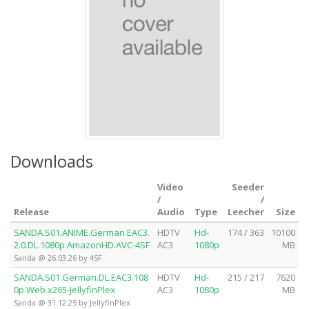
Downloads
Video
Seeder
/
/
Release
Audio
Type
Leecher
Size
SANDA.S01.ANIME.German.EAC3.
HDTV
Hd-
174 / 363
10100
2.0.DL.1080p.AmazonHD.AVC-4SF
AC3
1080p
MB
Sanda @ 26.03.26 by 4SF
SANDA.S01.German.DL.EAC3.108
HDTV
Hd-
215 / 217
7620
0p.Web.x265-JellyfinPlex
AC3
1080p
MB
Sanda @ 31.12.25 by JellyfinPlex