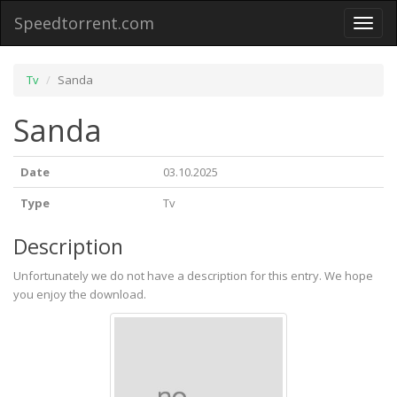
Speedtorrent.com
Toggl
naviga
Tv
Sanda
Sanda
Date
03.10.2025
Type
Tv
Description
Unfortunately we do not have a description for this entry. We hope
you enjoy the download.