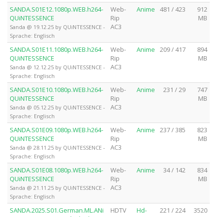
SANDA.S01E12.1080p.WEB.h264-
Web-
Anime
481 / 423
912
QUiNTESSENCE
Rip
MB
AC3
Sanda @ 19.12.25 by QUiNTESSENCE -
Sprache: Englisch
SANDA.S01E11.1080p.WEB.h264-
Web-
Anime
209 / 417
894
QUiNTESSENCE
Rip
MB
AC3
Sanda @ 12.12.25 by QUiNTESSENCE -
Sprache: Englisch
SANDA.S01E10.1080p.WEB.h264-
Web-
Anime
231 / 29
747
QUiNTESSENCE
Rip
MB
AC3
Sanda @ 05.12.25 by QUiNTESSENCE -
Sprache: Englisch
SANDA.S01E09.1080p.WEB.h264-
Web-
Anime
237 / 385
823
QUiNTESSENCE
Rip
MB
AC3
Sanda @ 28.11.25 by QUiNTESSENCE -
Sprache: Englisch
SANDA.S01E08.1080p.WEB.h264-
Web-
Anime
34 / 142
834
QUiNTESSENCE
Rip
MB
AC3
Sanda @ 21.11.25 by QUiNTESSENCE -
Sprache: Englisch
SANDA.2025.S01.German.ML.ANi
HDTV
Hd-
221 / 224
3520