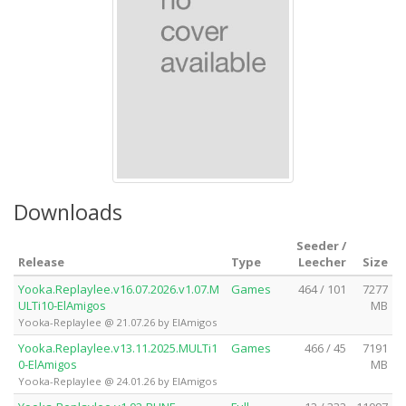
Downloads
Seeder /
Release
Type
Leecher
Size
Yooka.Replaylee.v16.07.2026.v1.07.M
Games
464 / 101
7277
ULTi10-ElAmigos
MB
Yooka-Replaylee @ 21.07.26 by ElAmigos
Yooka.Replaylee.v13.11.2025.MULTi1
Games
466 / 45
7191
0-ElAmigos
MB
Yooka-Replaylee @ 24.01.26 by ElAmigos