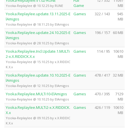
Yooka-Replaylee.v1.02-RUNE
Full
12 / 332
11097
Game
MB
Yooka-Replaylee @ 10.12.25 by RUNE
Yooka.Replaylee.update.13.11.2025-E
Games
322 / 143
945
lAmigos
MB
Yooka-Replaylee @ 18.11.25 by ElAmigos
Yooka.Replaylee.update.24.10.2025-E
Games
196 / 157
60 MB
lAmigos
Yooka-Replaylee @ 28.10.25 by ElAmigos
Yooka.Replaylee.Incl.Update.1.MULTi
Games
114 / 95
10610
2-x.X.RIDDICK.X.x
MB
Yooka-Replaylee @ 15.10.25 by x.X.RIDDIC
K.X.x
Yooka.Replaylee.update.10.10.2025-E
Games
478 / 417
32 MB
lAmigos
Yooka-Replaylee @ 12.10.25 by ElAmigos
Yooka.Replaylee.MULTi10-ElAmigos
Games
470 / 395
7129
MB
Yooka-Replaylee @ 10.10.25 by ElAmigos
Yooka.Replaylee.MULTi2-x.X.RIDDICK.
Games
426 / 119
10610
X.x
MB
Yooka-Replaylee @ 09.10.25 by x.X.RIDDIC
K.X.x