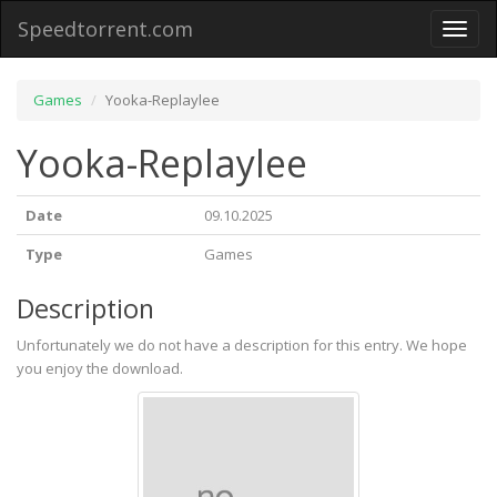
Speedtorrent.com
Toggl
naviga
Games
Yooka-Replaylee
Yooka-Replaylee
Date
09.10.2025
Type
Games
Description
Unfortunately we do not have a description for this entry. We hope
you enjoy the download.