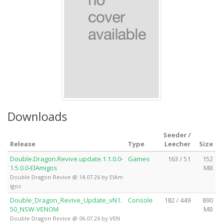
Downloads
Seeder /
Release
Type
Leecher
Size
Double.Dragon.Revive.update.1.1.0.0-
Games
163 / 51
152
1.5.0.0-ElAmigos
MB
Double Dragon Revive @ 14.07.26 by ElAm
igos
Double_Dragon_Revive_Update_vN1.
Console
182 / 449
890
50_NSW-VENOM
MB
Double Dragon Revive @ 06.07.26 by VEN