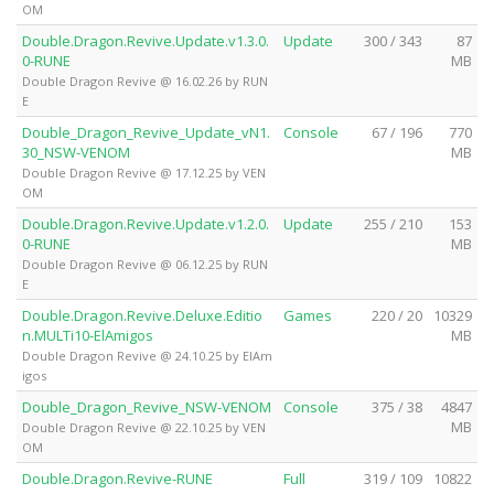
OM
Double.Dragon.Revive.Update.v1.3.0.
Update
300 / 343
87
0-RUNE
MB
Double Dragon Revive @ 16.02.26 by RUN
E
Double_Dragon_Revive_Update_vN1.
Console
67 / 196
770
30_NSW-VENOM
MB
Double Dragon Revive @ 17.12.25 by VEN
OM
Double.Dragon.Revive.Update.v1.2.0.
Update
255 / 210
153
0-RUNE
MB
Double Dragon Revive @ 06.12.25 by RUN
E
Double.Dragon.Revive.Deluxe.Editio
Games
220 / 20
10329
n.MULTi10-ElAmigos
MB
Double Dragon Revive @ 24.10.25 by ElAm
igos
Double_Dragon_Revive_NSW-VENOM
Console
375 / 38
4847
MB
Double Dragon Revive @ 22.10.25 by VEN
OM
Double.Dragon.Revive-RUNE
Full
319 / 109
10822