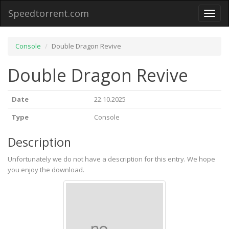
Speedtorrent.com
Toggl
naviga
Console
Double Dragon Revive
Double Dragon Revive
Date
22.10.2025
Type
Console
Description
Unfortunately we do not have a description for this entry. We hope
you enjoy the download.