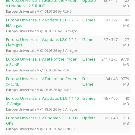
Europa.Universalis.V.Fate.of.the.Phoeni
Update
83 / 447
105
x.Update.v1.2.5-RUNE
MB
Europa Universalis V @ 04.07.26 by RUNE
Europa.Universalis.V.update.1.2.0-1.2.3-
Games
119 / 297
49
ElAmigos
MB
Europa Universalis V @ 16.05.26 by ElAmigos
Europa.Universalis.V.update.1.2.0-1.2.1-
Games
57 / 347
27
ElAmigos
MB
Europa Universalis V @ 09.05.26 by ElAmigos
Europa.Universalis.V.Fate.of.the.Phoeni
Games
211 / 275
9779
x-RUNE
MB
Europa Universalis V @ 06.05.26 by RUNE
Europa.Universalis.V.Fate.of.the.Phoeni
Full
134 / 48
9779
x-RUNE
Game
MB
Europa Universalis V @ 06.05.26 by RUNE
Europa.Universalis.V.update.1.1.9-1.1.10
Games
446 / 406
40
-ElAmigos
MB
Europa Universalis V @ 18.03.26 by ElAmigos
Europa.Universalis.V.Update.v1.1.9-TEN
Update
361 / 48
713
OKE
MB
Europa Universalis V @ 06.03.26 by TENOKE