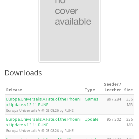
Downloads
Seeder /
Release
Type
Leecher
Size
Europa.Universalis.V.Fate.of.the.Phoeni
Games
89 / 284
336
x.Update.v1.3.11-RUNE
MB
Europa Universalis V @ 03.08.26 by RUNE
Europa.Universalis.V.Fate.of.the.Phoeni
Update
95 / 302
336
x.Update.v1.3.11-RUNE
MB
Europa Universalis V @ 03.08.26 by RUNE