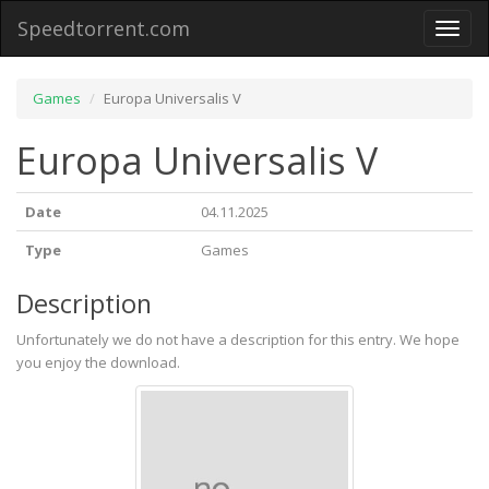
Speedtorrent.com
Toggl
naviga
Games
Europa Universalis V
Europa Universalis V
Date
04.11.2025
Type
Games
Description
Unfortunately we do not have a description for this entry. We hope
you enjoy the download.