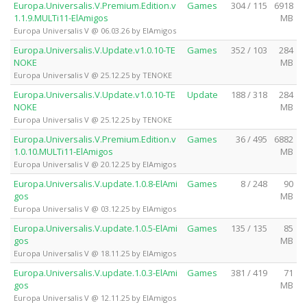
Europa.Universalis.V.Premium.Edition.v
Games
304 / 115
6918
1.1.9.MULTi11-ElAmigos
MB
Europa Universalis V @ 06.03.26 by ElAmigos
Europa.Universalis.V.Update.v1.0.10-TE
Games
352 / 103
284
NOKE
MB
Europa Universalis V @ 25.12.25 by TENOKE
Europa.Universalis.V.Update.v1.0.10-TE
Update
188 / 318
284
NOKE
MB
Europa Universalis V @ 25.12.25 by TENOKE
Europa.Universalis.V.Premium.Edition.v
Games
36 / 495
6882
1.0.10.MULTi11-ElAmigos
MB
Europa Universalis V @ 20.12.25 by ElAmigos
Europa.Universalis.V.update.1.0.8-ElAmi
Games
8 / 248
90
gos
MB
Europa Universalis V @ 03.12.25 by ElAmigos
Europa.Universalis.V.update.1.0.5-ElAmi
Games
135 / 135
85
gos
MB
Europa Universalis V @ 18.11.25 by ElAmigos
Europa.Universalis.V.update.1.0.3-ElAmi
Games
381 / 419
71
gos
MB
Europa Universalis V @ 12.11.25 by ElAmigos