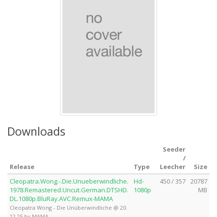
Downloads
Seeder
/
Release
Type
Leecher
Size
Cleopatra.Wong.-.Die.Unueberwindliche.
Hd-
450 / 357
20787
1978.Remastered.Uncut.German.DTSHD.
1080p
MB
DL.1080p.BluRay.AVC.Remux-MAMA
Cleopatra Wong - Die Unüberwindliche @ 20.
12.25 by MAMA