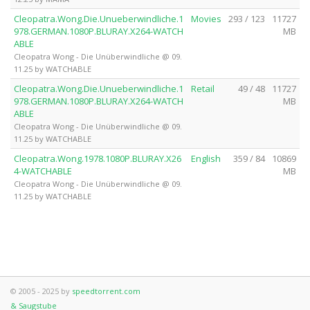
Cleopatra.Wong.Die.Unueberwindliche.1
Movies
293 / 123
11727
978.GERMAN.1080P.BLURAY.X264-WATCH
MB
ABLE
Cleopatra Wong - Die Unüberwindliche @ 09.
11.25 by WATCHABLE
Cleopatra.Wong.Die.Unueberwindliche.1
Retail
49 / 48
11727
978.GERMAN.1080P.BLURAY.X264-WATCH
MB
ABLE
Cleopatra Wong - Die Unüberwindliche @ 09.
11.25 by WATCHABLE
Cleopatra.Wong.1978.1080P.BLURAY.X26
English
359 / 84
10869
4-WATCHABLE
MB
Cleopatra Wong - Die Unüberwindliche @ 09.
11.25 by WATCHABLE
© 2005 - 2025 by
speedtorrent.com
& Saugstube