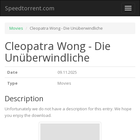
Speedtorrent.com
Toggl
naviga
Movies
Cleopatra Wong - Die Unüberwindliche
Cleopatra Wong - Die
Unüberwindliche
Date
09.11.2025
Type
Movies
Description
Unfortunately we do not have a description for this entry. We hope
you enjoy the download.