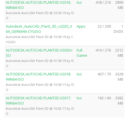
AUTODESK.AUTOCAD.PLANT3D.V2016.
Iso
418 / 216
2890
WIN64-ISO
MB
Autodesk AutoCAD Plant 3D @ 29.05.19 by IS
O
Autodesk_AutoCAD_Plant_3D_v2020_X
Apps
23 / 209
1
64_GERMAN-CYGiSO
DVD5
Autodesk AutoCAD Plant 3D @ 10.04.19 by C
YGISO
AUTODESK.AUTOCAD.PLANT3D.V2020-I
Full
414 / 276
2312
SO
Game
MB
Autodesk AutoCAD Plant 3D @ 01.04.19 by IS
O
AUTODESK.AUTOCAD.PLANT3D.V2018.
Iso
407 / 70
3328
WIN64-ISO
MB
Autodesk AutoCAD Plant 3D @ 10.04.17 by IS
O
AUTODESK.AUTOCAD.PLANT3D.V2017.
Iso
192 / 69
3382
WIN64-ISO
MB
Autodesk AutoCAD Plant 3D @ 16.03.17 by IS
O