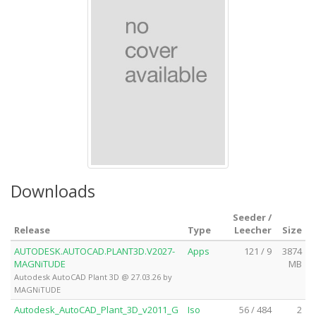
Downloads
Seeder /
Release
Type
Leecher
Size
AUTODESK.AUTOCAD.PLANT3D.V2027-
Apps
121 / 9
3874
MAGNiTUDE
MB
Autodesk AutoCAD Plant 3D @ 27.03.26 by
MAGNiTUDE
Autodesk_AutoCAD_Plant_3D_v2011_G
Iso
56 / 484
2