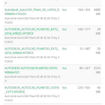
O
Autodesk_AutoCAD_Plant_3D_v2014_G
Iso
164 / 433
4480
ERMAN-CYGiSO
MB
Autodesk AutoCAD Plant 3D @ 02.06.19 by C
YGISO
AUTODESK_AUTOCAD_PLANT3D_EXT2_
Iso
340 / 317
28
2014_WIN32-XFORCE
MB
Autodesk AutoCAD Plant 3D @ 02.06.19 by X
FORCE
AUTODESK_AUTOCAD_PLANT3D_EXT2_
Iso
15 / 487
39
2014_WIN64-XFORCE
MB
Autodesk AutoCAD Plant 3D @ 02.06.19 by X
FORCE
AUTODESK.AUTOCAD.PLANT3D.V2015.
Iso
80 / 427
2520
WIN64-ISO
MB
Autodesk AutoCAD Plant 3D @ 02.06.19 by IS
O
AUTODESK_AUTOCAD_PLANT3D_V2015
Iso
220 / 433
40
_EXT1-XFORCE
MB
Autodesk AutoCAD Plant 3D @ 02.06.19 by X
FORCE