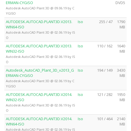
ERMAN-CYGiSO
DVD5
Autodesk AutoCAD Plant 3D @ 09.06.19 by C
YGISO
AUTODESK.AUTOCAD.PLANT3D.V2013.
Iso
255 / 47
1790
WIN64-ISO
MB
Autodesk AutoCAD Plant 3D @ 02.06.19 by IS
O
AUTODESK.AUTOCAD.PLANT3D.V2013.
Iso
110 / 162
1640
WIN32-ISO
MB
Autodesk AutoCAD Plant 3D @ 02.06.19 by IS
O
Autodesk_AutoCAD_Plant_3D_v2013_G
Iso
194 / 149
3430
ERMAN-CYGiSO
MB
Autodesk AutoCAD Plant 3D @ 02.06.19 by C
YGISO
AUTODESK.AUTOCAD.PLANT3D.V2014.
Iso
121 / 282
1950
WIN32-ISO
MB
Autodesk AutoCAD Plant 3D @ 02.06.19 by IS
O
AUTODESK.AUTOCAD.PLANT3D.V2014.
Iso
101 / 464
2140
WIN64-ISO
MB
Autodesk AutoCAD Plant 3D @ 02.06.19 by IS