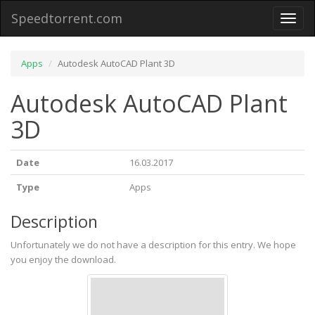
Speedtorrent.com
Toggl
naviga
Apps
Autodesk AutoCAD Plant 3D
Autodesk AutoCAD Plant
3D
Date
16.03.2017
Type
Apps
Description
Unfortunately we do not have a description for this entry. We hope
you enjoy the download.