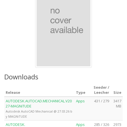
Downloads
Seeder /
Release
Type
Leecher
Size
AUTODESK.AUTOCAD.MECHANICAL.V20
Apps
431 / 279
3417
27-MAGNiTUDE
MB
Autodesk AutoCAD Mechanical @ 27.03.26 b
y MAGNiTUDE
AUTODESK.
Apps
285 / 326
2973