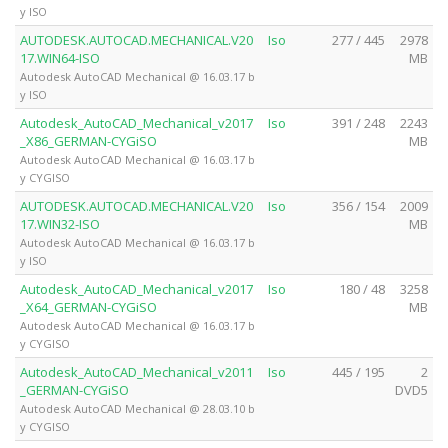
y ISO
AUTODESK.AUTOCAD.MECHANICAL.V20
Iso
277 / 445
2978
17.WIN64-ISO
MB
Autodesk AutoCAD Mechanical @ 16.03.17 b
y ISO
Autodesk_AutoCAD_Mechanical_v2017
Iso
391 / 248
2243
_X86_GERMAN-CYGiSO
MB
Autodesk AutoCAD Mechanical @ 16.03.17 b
y CYGISO
AUTODESK.AUTOCAD.MECHANICAL.V20
Iso
356 / 154
2009
17.WIN32-ISO
MB
Autodesk AutoCAD Mechanical @ 16.03.17 b
y ISO
Autodesk_AutoCAD_Mechanical_v2017
Iso
180 / 48
3258
_X64_GERMAN-CYGiSO
MB
Autodesk AutoCAD Mechanical @ 16.03.17 b
y CYGISO
Autodesk_AutoCAD_Mechanical_v2011
Iso
445 / 195
2
_GERMAN-CYGiSO
DVD5
Autodesk AutoCAD Mechanical @ 28.03.10 b
y CYGISO