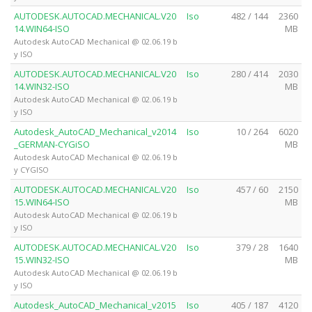
AUTODESK.AUTOCAD.MECHANICAL.V20
Iso
482 / 144
2360
14.WIN64-ISO
MB
Autodesk AutoCAD Mechanical @ 02.06.19 b
y ISO
AUTODESK.AUTOCAD.MECHANICAL.V20
Iso
280 / 414
2030
14.WIN32-ISO
MB
Autodesk AutoCAD Mechanical @ 02.06.19 b
y ISO
Autodesk_AutoCAD_Mechanical_v2014
Iso
10 / 264
6020
_GERMAN-CYGiSO
MB
Autodesk AutoCAD Mechanical @ 02.06.19 b
y CYGISO
AUTODESK.AUTOCAD.MECHANICAL.V20
Iso
457 / 60
2150
15.WIN64-ISO
MB
Autodesk AutoCAD Mechanical @ 02.06.19 b
y ISO
AUTODESK.AUTOCAD.MECHANICAL.V20
Iso
379 / 28
1640
15.WIN32-ISO
MB
Autodesk AutoCAD Mechanical @ 02.06.19 b
y ISO
Autodesk_AutoCAD_Mechanical_v2015
Iso
405 / 187
4120