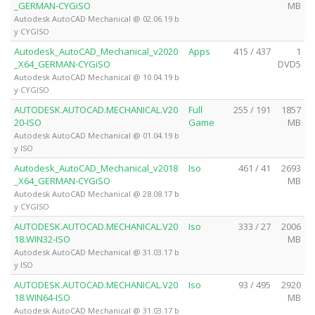
_GERMAN-CYGiSO
MB
Autodesk AutoCAD Mechanical @ 02.06.19 b
y CYGISO
Autodesk_AutoCAD_Mechanical_v2020
Apps
415 / 437
1
_X64_GERMAN-CYGiSO
DVD5
Autodesk AutoCAD Mechanical @ 10.04.19 b
y CYGISO
AUTODESK.AUTOCAD.MECHANICAL.V20
Full
255 / 191
1857
20-ISO
Game
MB
Autodesk AutoCAD Mechanical @ 01.04.19 b
y ISO
Autodesk_AutoCAD_Mechanical_v2018
Iso
461 / 41
2693
_X64_GERMAN-CYGiSO
MB
Autodesk AutoCAD Mechanical @ 28.08.17 b
y CYGISO
AUTODESK.AUTOCAD.MECHANICAL.V20
Iso
333 / 27
2006
18.WIN32-ISO
MB
Autodesk AutoCAD Mechanical @ 31.03.17 b
y ISO
AUTODESK.AUTOCAD.MECHANICAL.V20
Iso
93 / 495
2920
18.WIN64-ISO
MB
Autodesk AutoCAD Mechanical @ 31.03.17 b