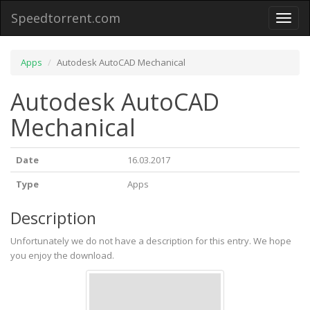
Speedtorrent.com
Toggl
naviga
Apps
Autodesk AutoCAD Mechanical
Autodesk AutoCAD
Mechanical
Date
16.03.2017
Type
Apps
Description
Unfortunately we do not have a description for this entry. We hope
you enjoy the download.