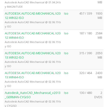
MB
Autodesk AutoCAD Mechanical @ 01.04.24 b
y MAGNiTUDE
AUTODESK.AUTOCAD.MECHANICAL.V20
Iso
457 / 339
1930
12.WIN32-ISO
MB
Autodesk AutoCAD Mechanical @ 02.06.19 b
y ISO
AUTODESK.AUTOCAD.MECHANICAL.V20
Iso
187 / 180
2584
12.WIN64-ISO
MB
Autodesk AutoCAD Mechanical @ 02.06.19 b
y ISO
AUTODESK.AUTOCAD.MECHANICAL.V20
Iso
315 / 390
2050
13.WIN32-ISO
MB
Autodesk AutoCAD Mechanical @ 02.06.19 b
y ISO
AUTODESK.AUTOCAD.MECHANICAL.V20
Iso
320 / 464
2430
13.WIN64-ISO
MB
Autodesk AutoCAD Mechanical @ 02.06.19 b
y ISO
Autodesk_AutoCAD_Mechanical_v2013
Iso
130 / 480
2
_GERMAN-CYGiSO
DVD5
Autodesk AutoCAD Mechanical @ 02.06.19 b
y CYGISO