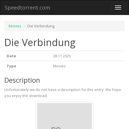
Speedtorrent.com
Toggl
naviga
Movies
Die Verbindung
Die Verbindung
Date
28.11.2025
Type
Movies
Description
Unfortunately we do not have a description for this entry. We hope
you enjoy the download.