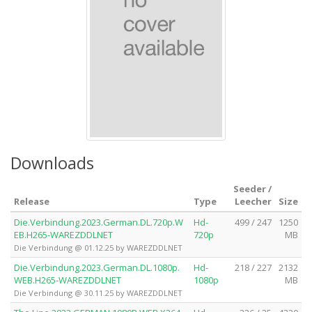
Downloads
Seeder /
Release
Type
Leecher
Size
Die.Verbindung.2023.German.DL.720p.W
Hd-
499 / 247
1250
EB.H265-WAREZDDLNET
720p
MB
Die Verbindung @ 01.12.25 by WAREZDDLNET
Die.Verbindung.2023.German.DL.1080p.
Hd-
218 / 227
2132
WEB.H265-WAREZDDLNET
1080p
MB
Die Verbindung @ 30.11.25 by WAREZDDLNET