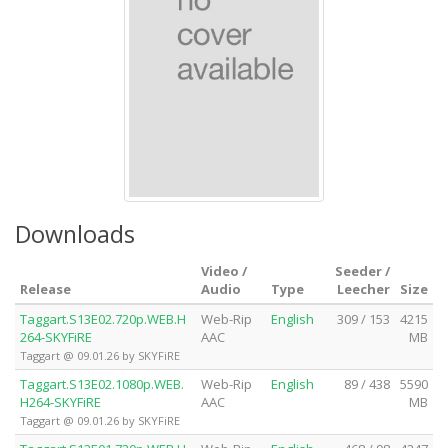
Downloads
Video /
Seeder /
Release
Audio
Type
Leecher
Size
Taggart.S13E02.720p.WEB.H
Web-Rip
English
309 / 153
4215
264-SKYFiRE
AAC
MB
Taggart @ 09.01.26 by SKYFiRE
Taggart.S13E02.1080p.WEB.
Web-Rip
English
89 / 438
5590
H264-SKYFiRE
AAC
MB
Taggart @ 09.01.26 by SKYFiRE