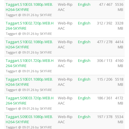
Taggart.S10E03.1080p.WEB.
Web-Rip
English
47 / 467
5536
H264-SKYFiRE
AAC
MB
Taggart @ 09.01.26 by SKYFiRE
Taggart.S10E02.720p.WEB.H
Web-Rip
English
312 / 392
3328
264-SKYFiRE
AAC
MB
Taggart @ 09.01.26 by SKYFiRE
Taggart.S10E02.1080p.WEB.
Web-Rip
English
477 / 278
4414
H264-SKYFiRE
AAC
MB
Taggart @ 09.01.26 by SKYFiRE
Taggart.S10E01.720p.WEB.H
Web-Rip
English
306 / 113
4160
264-SKYFiRE
AAC
MB
Taggart @ 09.01.26 by SKYFiRE
Taggart.S10E01.1080p.WEB.
Web-Rip
English
115 / 206
5518
H264-SKYFiRE
AAC
MB
Taggart @ 09.01.26 by SKYFiRE
Taggart.S09E03.720p.WEB.H
Web-Rip
English
186 / 361
4172
264-SKYFiRE
AAC
MB
Taggart @ 09.01.26 by SKYFiRE
Taggart.S09E03.1080p.WEB.
Web-Rip
English
197 / 378
5534
H264-SKYFiRE
AAC
MB
Taggart @ 09.01.26 by SKYFiRE