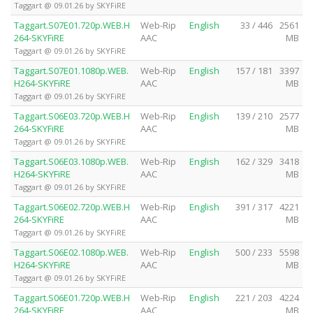
Taggart @ 09.01.26 by SKYFiRE
Taggart.S07E01.720p.WEB.H
Web-Rip
English
33 / 446
2561
264-SKYFiRE
AAC
MB
Taggart @ 09.01.26 by SKYFiRE
Taggart.S07E01.1080p.WEB.
Web-Rip
English
157 / 181
3397
H264-SKYFiRE
AAC
MB
Taggart @ 09.01.26 by SKYFiRE
Taggart.S06E03.720p.WEB.H
Web-Rip
English
139 / 210
2577
264-SKYFiRE
AAC
MB
Taggart @ 09.01.26 by SKYFiRE
Taggart.S06E03.1080p.WEB.
Web-Rip
English
162 / 329
3418
H264-SKYFiRE
AAC
MB
Taggart @ 09.01.26 by SKYFiRE
Taggart.S06E02.720p.WEB.H
Web-Rip
English
391 / 317
4221
264-SKYFiRE
AAC
MB
Taggart @ 09.01.26 by SKYFiRE
Taggart.S06E02.1080p.WEB.
Web-Rip
English
500 / 233
5598
H264-SKYFiRE
AAC
MB
Taggart @ 09.01.26 by SKYFiRE
Taggart.S06E01.720p.WEB.H
Web-Rip
English
221 / 203
4224
264-SKYFiRE
AAC
MB