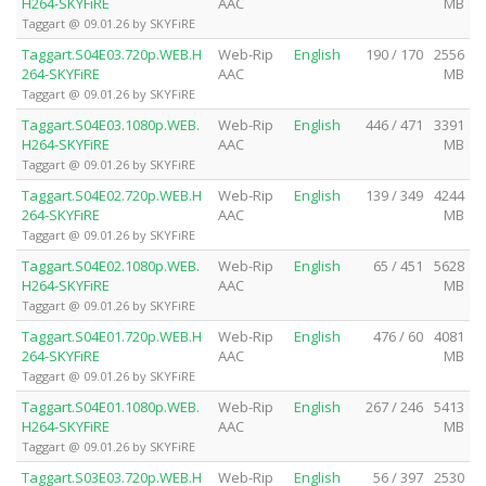
H264-SKYFiRE
AAC
MB
Taggart @ 09.01.26 by SKYFiRE
Taggart.S04E03.720p.WEB.H
Web-Rip
English
190 / 170
2556
264-SKYFiRE
AAC
MB
Taggart @ 09.01.26 by SKYFiRE
Taggart.S04E03.1080p.WEB.
Web-Rip
English
446 / 471
3391
H264-SKYFiRE
AAC
MB
Taggart @ 09.01.26 by SKYFiRE
Taggart.S04E02.720p.WEB.H
Web-Rip
English
139 / 349
4244
264-SKYFiRE
AAC
MB
Taggart @ 09.01.26 by SKYFiRE
Taggart.S04E02.1080p.WEB.
Web-Rip
English
65 / 451
5628
H264-SKYFiRE
AAC
MB
Taggart @ 09.01.26 by SKYFiRE
Taggart.S04E01.720p.WEB.H
Web-Rip
English
476 / 60
4081
264-SKYFiRE
AAC
MB
Taggart @ 09.01.26 by SKYFiRE
Taggart.S04E01.1080p.WEB.
Web-Rip
English
267 / 246
5413
H264-SKYFiRE
AAC
MB
Taggart @ 09.01.26 by SKYFiRE
Taggart.S03E03.720p.WEB.H
Web-Rip
English
56 / 397
2530