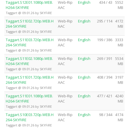
Taggart.S12E01.1080p.WEB.
Web-Rip
English
434 / 43
5552
H264-SKYFiRE
AAC
MB
Taggart @ 09.01.26 by SKYFiRE
Taggart.S11E02.720p.WEB.H
Web-Rip
English
295 / 114
4172
264-SKYFiRE
AAC
MB
Taggart @ 09.01.26 by SKYFiRE
Taggart.S11E03.720p.WEB.H
Web-Rip
English
199 / 386
3333
264-SKYFiRE
AAC
MB
Taggart @ 09.01.26 by SKYFiRE
Taggart.S11E02.1080p.WEB.
Web-Rip
English
269 / 391
5534
H264-SKYFiRE
AAC
MB
Taggart @ 09.01.26 by SKYFiRE
Taggart.S11E01.720p.WEB.H
Web-Rip
English
408 / 394
3197
264-SKYFiRE
AAC
MB
Taggart @ 09.01.26 by SKYFiRE
Taggart.S11E01.1080p.WEB.
Web-Rip
English
477 / 421
4240
H264-SKYFiRE
AAC
MB
Taggart @ 09.01.26 by SKYFiRE
Taggart.S10E03.720p.WEB.H
Web-Rip
English
98 / 344
4174
264-SKYFiRE
AAC
MB
Taggart @ 09.01.26 by SKYFiRE