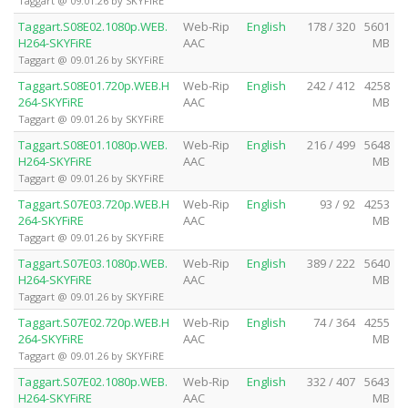
Taggart @ 09.01.26 by SKYFiRE
Taggart.S08E02.1080p.WEB.
Web-Rip
English
178 / 320
5601
H264-SKYFiRE
AAC
MB
Taggart @ 09.01.26 by SKYFiRE
Taggart.S08E01.720p.WEB.H
Web-Rip
English
242 / 412
4258
264-SKYFiRE
AAC
MB
Taggart @ 09.01.26 by SKYFiRE
Taggart.S08E01.1080p.WEB.
Web-Rip
English
216 / 499
5648
H264-SKYFiRE
AAC
MB
Taggart @ 09.01.26 by SKYFiRE
Taggart.S07E03.720p.WEB.H
Web-Rip
English
93 / 92
4253
264-SKYFiRE
AAC
MB
Taggart @ 09.01.26 by SKYFiRE
Taggart.S07E03.1080p.WEB.
Web-Rip
English
389 / 222
5640
H264-SKYFiRE
AAC
MB
Taggart @ 09.01.26 by SKYFiRE
Taggart.S07E02.720p.WEB.H
Web-Rip
English
74 / 364
4255
264-SKYFiRE
AAC
MB
Taggart @ 09.01.26 by SKYFiRE
Taggart.S07E02.1080p.WEB.
Web-Rip
English
332 / 407
5643
H264-SKYFiRE
AAC
MB