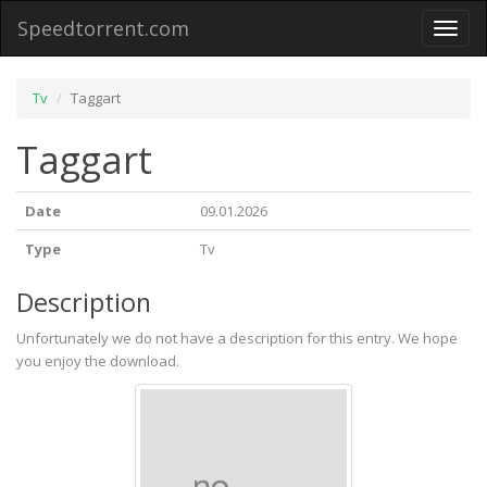
Speedtorrent.com
Toggl
naviga
Tv
Taggart
Taggart
Date
09.01.2026
Type
Tv
Description
Unfortunately we do not have a description for this entry. We hope
you enjoy the download.