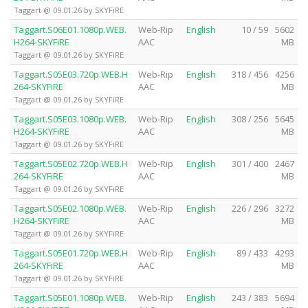
Taggart @ 09.01.26 by SKYFiRE
Taggart.S06E01.1080p.WEB.
Web-Rip
English
10 / 59
5602
H264-SKYFiRE
AAC
MB
Taggart @ 09.01.26 by SKYFiRE
Taggart.S05E03.720p.WEB.H
Web-Rip
English
318 / 456
4256
264-SKYFiRE
AAC
MB
Taggart @ 09.01.26 by SKYFiRE
Taggart.S05E03.1080p.WEB.
Web-Rip
English
308 / 256
5645
H264-SKYFiRE
AAC
MB
Taggart @ 09.01.26 by SKYFiRE
Taggart.S05E02.720p.WEB.H
Web-Rip
English
301 / 400
2467
264-SKYFiRE
AAC
MB
Taggart @ 09.01.26 by SKYFiRE
Taggart.S05E02.1080p.WEB.
Web-Rip
English
226 / 296
3272
H264-SKYFiRE
AAC
MB
Taggart @ 09.01.26 by SKYFiRE
Taggart.S05E01.720p.WEB.H
Web-Rip
English
89 / 433
4293
264-SKYFiRE
AAC
MB
Taggart @ 09.01.26 by SKYFiRE
Taggart.S05E01.1080p.WEB.
Web-Rip
English
243 / 383
5694