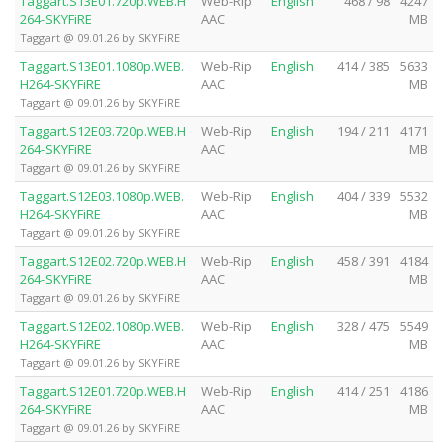
Taggart.S13E01.720p.WEB.H
Web-Rip
English
468 / 98
4247
264-SKYFiRE
AAC
MB
Taggart @ 09.01.26 by SKYFiRE
Taggart.S13E01.1080p.WEB.
Web-Rip
English
414 / 385
5633
H264-SKYFiRE
AAC
MB
Taggart @ 09.01.26 by SKYFiRE
Taggart.S12E03.720p.WEB.H
Web-Rip
English
194 / 211
4171
264-SKYFiRE
AAC
MB
Taggart @ 09.01.26 by SKYFiRE
Taggart.S12E03.1080p.WEB.
Web-Rip
English
404 / 339
5532
H264-SKYFiRE
AAC
MB
Taggart @ 09.01.26 by SKYFiRE
Taggart.S12E02.720p.WEB.H
Web-Rip
English
458 / 391
4184
264-SKYFiRE
AAC
MB
Taggart @ 09.01.26 by SKYFiRE
Taggart.S12E02.1080p.WEB.
Web-Rip
English
328 / 475
5549
H264-SKYFiRE
AAC
MB
Taggart @ 09.01.26 by SKYFiRE
Taggart.S12E01.720p.WEB.H
Web-Rip
English
414 / 251
4186
264-SKYFiRE
AAC
MB
Taggart @ 09.01.26 by SKYFiRE