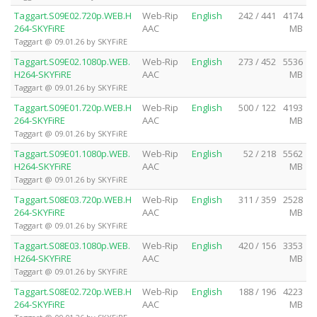
Taggart.S09E02.720p.WEB.H
Web-Rip
English
242 / 441
4174
264-SKYFiRE
AAC
MB
Taggart @ 09.01.26 by SKYFiRE
Taggart.S09E02.1080p.WEB.
Web-Rip
English
273 / 452
5536
H264-SKYFiRE
AAC
MB
Taggart @ 09.01.26 by SKYFiRE
Taggart.S09E01.720p.WEB.H
Web-Rip
English
500 / 122
4193
264-SKYFiRE
AAC
MB
Taggart @ 09.01.26 by SKYFiRE
Taggart.S09E01.1080p.WEB.
Web-Rip
English
52 / 218
5562
H264-SKYFiRE
AAC
MB
Taggart @ 09.01.26 by SKYFiRE
Taggart.S08E03.720p.WEB.H
Web-Rip
English
311 / 359
2528
264-SKYFiRE
AAC
MB
Taggart @ 09.01.26 by SKYFiRE
Taggart.S08E03.1080p.WEB.
Web-Rip
English
420 / 156
3353
H264-SKYFiRE
AAC
MB
Taggart @ 09.01.26 by SKYFiRE
Taggart.S08E02.720p.WEB.H
Web-Rip
English
188 / 196
4223
264-SKYFiRE
AAC
MB