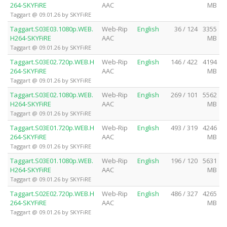
264-SKYFiRE
AAC
MB
Taggart @ 09.01.26 by SKYFiRE
Taggart.S03E03.1080p.WEB.
Web-Rip
English
36 / 124
3355
H264-SKYFiRE
AAC
MB
Taggart @ 09.01.26 by SKYFiRE
Taggart.S03E02.720p.WEB.H
Web-Rip
English
146 / 422
4194
264-SKYFiRE
AAC
MB
Taggart @ 09.01.26 by SKYFiRE
Taggart.S03E02.1080p.WEB.
Web-Rip
English
269 / 101
5562
H264-SKYFiRE
AAC
MB
Taggart @ 09.01.26 by SKYFiRE
Taggart.S03E01.720p.WEB.H
Web-Rip
English
493 / 319
4246
264-SKYFiRE
AAC
MB
Taggart @ 09.01.26 by SKYFiRE
Taggart.S03E01.1080p.WEB.
Web-Rip
English
196 / 120
5631
H264-SKYFiRE
AAC
MB
Taggart @ 09.01.26 by SKYFiRE
Taggart.S02E02.720p.WEB.H
Web-Rip
English
486 / 327
4265
264-SKYFiRE
AAC
MB
Taggart @ 09.01.26 by SKYFiRE