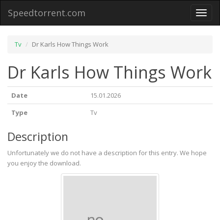
Speedtorrent.com
Toggl
naviga
Tv
Dr Karls How Things Work
Dr Karls How Things Work
Date
15.01.2026
Type
Tv
Description
Unfortunately we do not have a description for this entry. We hope
you enjoy the download.