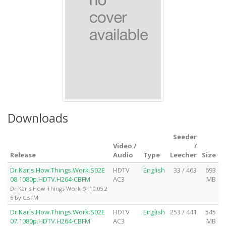
Downloads
Seeder
Video /
/
Release
Audio
Type
Leecher
Size
Dr.Karls.How.Things.Work.S02E
HDTV
English
33 / 463
693
08.1080p.HDTV.H264-CBFM
AC3
MB
Dr Karls How Things Work @ 10.05.2
6 by CBFM
Dr.Karls.How.Things.Work.S02E
HDTV
English
253 / 441
545
07.1080p.HDTV.H264-CBFM
AC3
MB