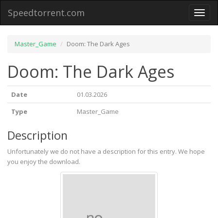
Speedtorrent.com
Toggl
naviga
Master_Game
Doom: The Dark Ages
Doom: The Dark Ages
Date
01.03.2026
Type
Master_Game
Description
Unfortunately we do not have a description for this entry. We hope
you enjoy the download.