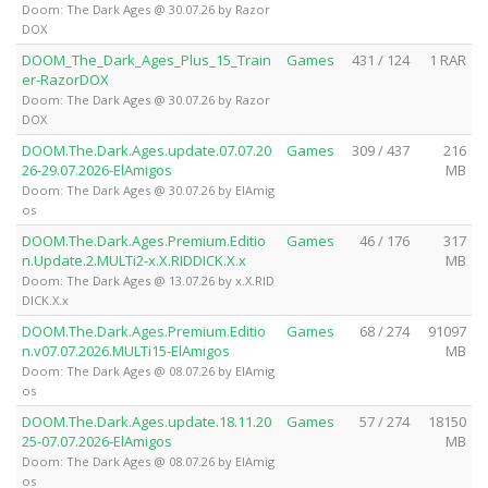
Doom: The Dark Ages @ 30.07.26 by Razor
DOX
DOOM_The_Dark_Ages_Plus_15_Train
Games
431 / 124
1 RAR
er-RazorDOX
Doom: The Dark Ages @ 30.07.26 by Razor
DOX
DOOM.The.Dark.Ages.update.07.07.20
Games
309 / 437
216
26-29.07.2026-ElAmigos
MB
Doom: The Dark Ages @ 30.07.26 by ElAmig
os
DOOM.The.Dark.Ages.Premium.Editio
Games
46 / 176
317
n.Update.2.MULTi2-x.X.RIDDICK.X.x
MB
Doom: The Dark Ages @ 13.07.26 by x.X.RID
DICK.X.x
DOOM.The.Dark.Ages.Premium.Editio
Games
68 / 274
91097
n.v07.07.2026.MULTi15-ElAmigos
MB
Doom: The Dark Ages @ 08.07.26 by ElAmig
os
DOOM.The.Dark.Ages.update.18.11.20
Games
57 / 274
18150
25-07.07.2026-ElAmigos
MB
Doom: The Dark Ages @ 08.07.26 by ElAmig
os