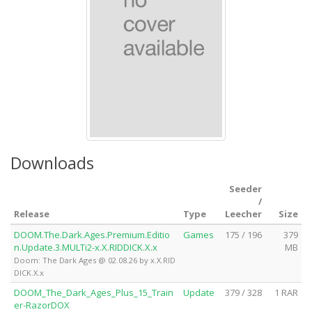
Downloads
Seeder
/
Release
Type
Leecher
Size
DOOM.The.Dark.Ages.Premium.Editio
Games
175 / 196
379
n.Update.3.MULTi2-x.X.RIDDICK.X.x
MB
Doom: The Dark Ages @ 02.08.26 by x.X.RID
DICK.X.x
DOOM_The_Dark_Ages_Plus_15_Train
Update
379 / 328
1 RAR
er-RazorDOX