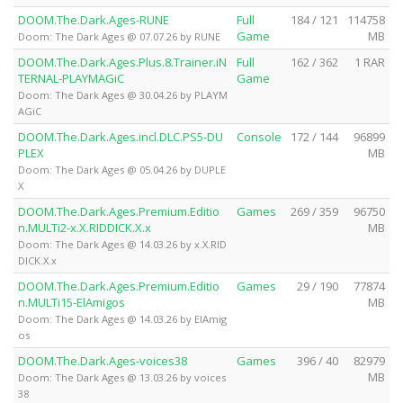
DOOM.The.Dark.Ages-RUNE
Full
184 / 121
114758
Game
MB
Doom: The Dark Ages @ 07.07.26 by RUNE
DOOM.The.Dark.Ages.Plus.8.Trainer.iN
Full
162 / 362
1 RAR
TERNAL-PLAYMAGiC
Game
Doom: The Dark Ages @ 30.04.26 by PLAYM
AGiC
DOOM.The.Dark.Ages.incl.DLC.PS5-DU
Console
172 / 144
96899
PLEX
MB
Doom: The Dark Ages @ 05.04.26 by DUPLE
X
DOOM.The.Dark.Ages.Premium.Editio
Games
269 / 359
96750
n.MULTi2-x.X.RIDDICK.X.x
MB
Doom: The Dark Ages @ 14.03.26 by x.X.RID
DICK.X.x
DOOM.The.Dark.Ages.Premium.Editio
Games
29 / 190
77874
n.MULTi15-ElAmigos
MB
Doom: The Dark Ages @ 14.03.26 by ElAmig
os
DOOM.The.Dark.Ages-voices38
Games
396 / 40
82979
MB
Doom: The Dark Ages @ 13.03.26 by voices
38