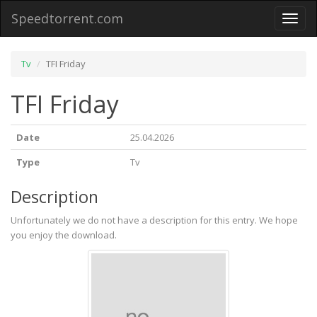
Speedtorrent.com
Toggl
naviga
Tv
TFI Friday
TFI Friday
Date
25.04.2026
Type
Tv
Description
Unfortunately we do not have a description for this entry. We hope
you enjoy the download.