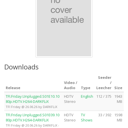
Downloads
Seeder
Video /
/
Release
Audio
Type
Leecher
Size
TFI.Friday.Unplugged.S01E10.10
HDTV
English
112 / 375
1943
80p.HDTV.H264-DARKFLiX
Stereo
MB
TFI Friday @ 26.06.26 by DARKFLiX
TFI.Friday.Unplugged.S01E09.10
HDTV
TV
33 / 392
1598
80p.HDTV.H264-DARKFLiX
Stereo
Shows
MB
TFI Friday @ 20.06.26 by DARKFLiX -