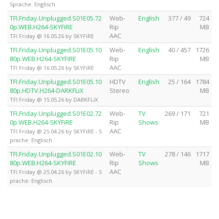
Sprache: Englisch
TFI.Friday.Unplugged.S01E05.72
Web-
English
377 / 49
724
0p.WEB.H264-SKYFiRE
Rip
MB
AAC
TFI Friday @ 16.05.26 by SKYFiRE
TFI.Friday.Unplugged.S01E05.10
Web-
English
40 / 457
1726
80p.WEB.H264-SKYFiRE
Rip
MB
AAC
TFI Friday @ 16.05.26 by SKYFiRE
TFI.Friday.Unplugged.S01E05.10
HDTV
English
25 / 164
1784
80p.HDTV.H264-DARKFLiX
Stereo
MB
TFI Friday @ 15.05.26 by DARKFLiX
TFI.Friday.Unplugged.S01E02.72
Web-
TV
269 / 171
721
0p.WEB.H264-SKYFiRE
Rip
Shows
MB
AAC
TFI Friday @ 25.04.26 by SKYFiRE - S
prache: Englisch
TFI.Friday.Unplugged.S01E02.10
Web-
TV
278 / 146
1717
80p.WEB.H264-SKYFiRE
Rip
Shows
MB
AAC
TFI Friday @ 25.04.26 by SKYFiRE - S
prache: Englisch