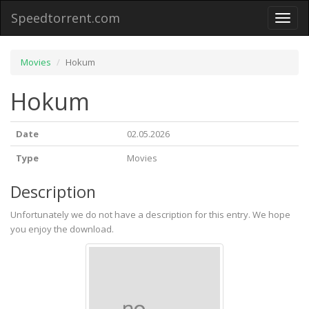
Speedtorrent.com
Toggl
naviga
Movies
Hokum
Hokum
Date
02.05.2026
Type
Movies
Description
Unfortunately we do not have a description for this entry. We hope
you enjoy the download.