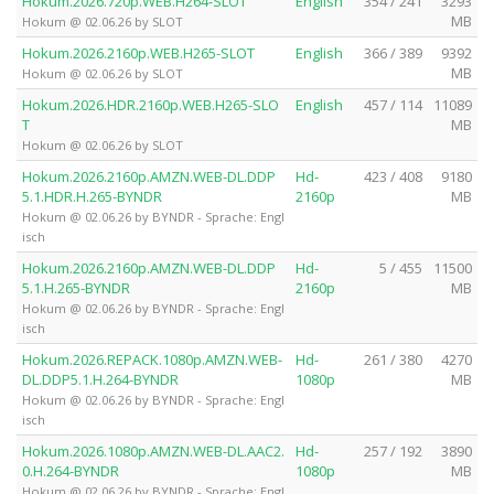
Hokum.2026.720p.WEB.H264-SLOT
English
354 / 241
3293
MB
Hokum @ 02.06.26 by SLOT
Hokum.2026.2160p.WEB.H265-SLOT
English
366 / 389
9392
MB
Hokum @ 02.06.26 by SLOT
Hokum.2026.HDR.2160p.WEB.H265-SLO
English
457 / 114
11089
T
MB
Hokum @ 02.06.26 by SLOT
Hokum.2026.2160p.AMZN.WEB-DL.DDP
Hd-
423 / 408
9180
5.1.HDR.H.265-BYNDR
2160p
MB
Hokum @ 02.06.26 by BYNDR - Sprache: Engl
isch
Hokum.2026.2160p.AMZN.WEB-DL.DDP
Hd-
5 / 455
11500
5.1.H.265-BYNDR
2160p
MB
Hokum @ 02.06.26 by BYNDR - Sprache: Engl
isch
Hokum.2026.REPACK.1080p.AMZN.WEB-
Hd-
261 / 380
4270
DL.DDP5.1.H.264-BYNDR
1080p
MB
Hokum @ 02.06.26 by BYNDR - Sprache: Engl
isch
Hokum.2026.1080p.AMZN.WEB-DL.AAC2.
Hd-
257 / 192
3890
0.H.264-BYNDR
1080p
MB
Hokum @ 02.06.26 by BYNDR - Sprache: Engl