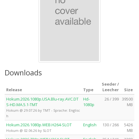
Downloads
Seeder /
Release
Type
Leecher
Size
Hokum.2026.1080p.USA.Blu-ray.AVC.DT
Hd-
26 / 399
39500
S-HD.MA.5.1-TMT
1080p
MB
Hokum @ 29.07.26 by TMT - Sprache: Englisc
h
Hokum.2026.1080p.WEB.H264-SLOT
English
130 / 266
5426
MB
Hokum @ 02.06.26 by SLOT