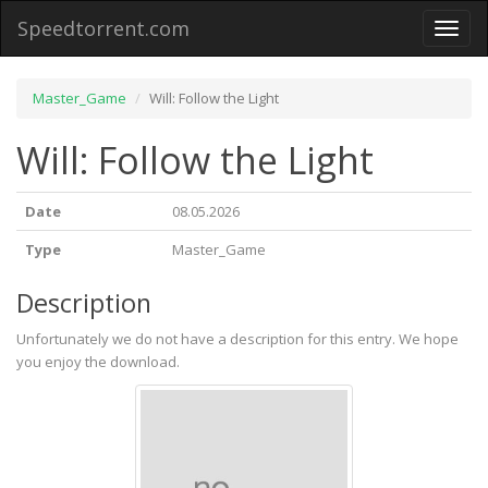
Speedtorrent.com
Toggl
naviga
Master_Game
Will: Follow the Light
Will: Follow the Light
Date
08.05.2026
Type
Master_Game
Description
Unfortunately we do not have a description for this entry. We hope
you enjoy the download.