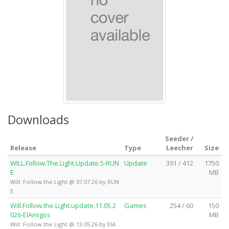
Downloads
Seeder /
Release
Type
Leecher
Size
WILL.Follow.The.Light.Update.5-RUN
Update
391 / 412
1750
E
MB
Will: Follow the Light @ 07.07.26 by RUN
E
Will.Follow.the.Light.update.11.05.2
Games
254 / 60
150
026-ElAmigos
MB
Will: Follow the Light @ 13.05.26 by ElA