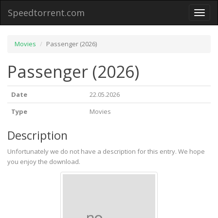
Speedtorrent.com
Toggl
naviga
Movies
Passenger (2026)
Passenger (2026)
Date
22.05.2026
Type
Movies
Description
Unfortunately we do not have a description for this entry. We hope
you enjoy the download.