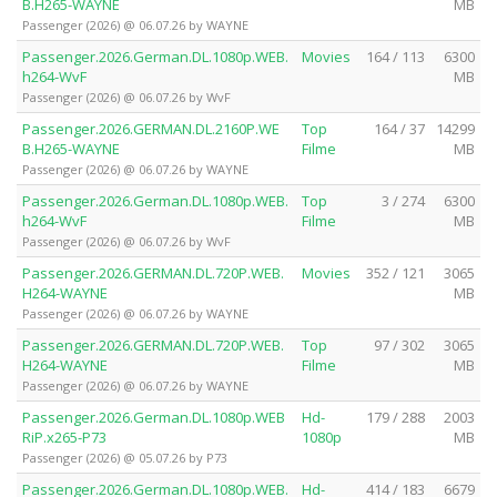
B.H265-WAYNE
MB
Passenger (2026) @ 06.07.26 by WAYNE
Passenger.2026.German.DL.1080p.WEB.
Movies
164 / 113
6300
h264-WvF
MB
Passenger (2026) @ 06.07.26 by WvF
Passenger.2026.GERMAN.DL.2160P.WE
Top
164 / 37
14299
B.H265-WAYNE
Filme
MB
Passenger (2026) @ 06.07.26 by WAYNE
Passenger.2026.German.DL.1080p.WEB.
Top
3 / 274
6300
h264-WvF
Filme
MB
Passenger (2026) @ 06.07.26 by WvF
Passenger.2026.GERMAN.DL.720P.WEB.
Movies
352 / 121
3065
H264-WAYNE
MB
Passenger (2026) @ 06.07.26 by WAYNE
Passenger.2026.GERMAN.DL.720P.WEB.
Top
97 / 302
3065
H264-WAYNE
Filme
MB
Passenger (2026) @ 06.07.26 by WAYNE
Passenger.2026.German.DL.1080p.WEB
Hd-
179 / 288
2003
RiP.x265-P73
1080p
MB
Passenger (2026) @ 05.07.26 by P73
Passenger.2026.German.DL.1080p.WEB.
Hd-
414 / 183
6679