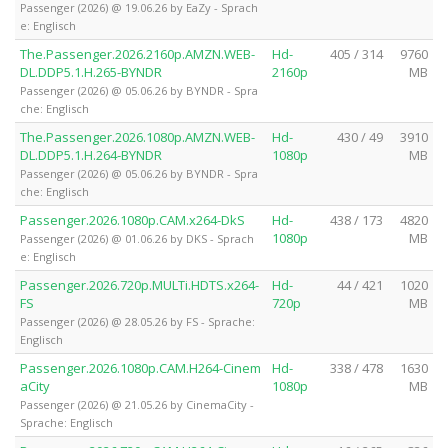
Passenger (2026) @ 19.06.26 by EaZy - Sprach
e: Englisch
The.Passenger.2026.2160p.AMZN.WEB-
Hd-
405 / 314
9760
DL.DDP5.1.H.265-BYNDR
2160p
MB
Passenger (2026) @ 05.06.26 by BYNDR - Spra
che: Englisch
The.Passenger.2026.1080p.AMZN.WEB-
Hd-
430 / 49
3910
DL.DDP5.1.H.264-BYNDR
1080p
MB
Passenger (2026) @ 05.06.26 by BYNDR - Spra
che: Englisch
Passenger.2026.1080p.CAM.x264-DkS
Hd-
438 / 173
4820
1080p
MB
Passenger (2026) @ 01.06.26 by DKS - Sprach
e: Englisch
Passenger.2026.720p.MULTi.HDTS.x264-
Hd-
44 / 421
1020
FS
720p
MB
Passenger (2026) @ 28.05.26 by FS - Sprache:
Englisch
Passenger.2026.1080p.CAM.H264-Cinem
Hd-
338 / 478
1630
aCity
1080p
MB
Passenger (2026) @ 21.05.26 by CinemaCity -
Sprache: Englisch