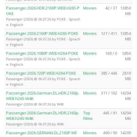
Passenger.2026.HDR.2160P.WEB.H265-P
Movies
42 / 37
13850
OKE
MB
Passenger (2026) @ 06.07.26 by POKE - Sprach
e: Englisch
Passenger.2026.2160P.WEB.H265-POKE
Movies
127 / 411
13854
MB
Passenger (2026) @ 06.07.26 by POKE - Sprach
e: Englisch
Passenger.2026.1080P.WEB.H264-POKE
Movies
169 / 0
5856
MB
Passenger (2026) @ 06.07.26 by POKE - Sprach
e: Englisch
Passenger.2026.720P.WEB.H264-POKE
Movies
385 / 446
2619
MB
Passenger (2026) @ 06.07.26 by POKE - Sprach
e: Englisch
Passenger.2026.German.DL.HDR.2160p.
Movies
311 / 102
14294
WEB.h265-W4K
MB
Passenger (2026) @ 06.07.26 by W4K
Passenger.2026.German.DL.HDR.2160p.
Top
445 / 91
14294
WEB.h265-W4K
Filme
MB
Passenger (2026) @ 06.07.26 by W4K
Passenger.2026.GERMAN.DL.2160P.WE
Movies
490 / 90
14299