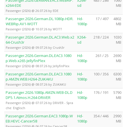
Passenger.2026.GERMAN.EAC3.WEBRiP.
X264-
483 / 286
1060
x264-EDE
sd
MB
Passenger (2026) @ 26.07.26 by EDE
Passenger.2026.German.DL.1080p.HDR.
Hd-
17 / 497
4802
WEBRip.AV1-WOTT
1080p
MB
Passenger (2026) @ 10.07.26 by WOTT
Passenger.2026.German.DL.AC3.Web.x2
X264-
218 / 224
1030
64-Crush3r
sd
MB
Passenger (2026) @ 09.07.26 by Crush3r
Passenger.2026.German.DL.EAC3.1080
Hd-
261 / 25
2690
p.Web.x265-JellyfinPlex
1080p
MB
Passenger (2026) @ 08.07.26 by JellyfinPlex
Passenger.2026.German.DL.EAC3.1080
Hd-
100 / 356
6300
p.AMZN.WEB.H264-ZUiKAKU
1080p
MB
Passenger (2026) @ 08.07.26 by ZUiKAKU
Passenger.2026.1080p.AMZN.WEB-DL.D
Hd-
176 / 191
5790
DP5.1.Atmos.H.264-DRiVER
1080p
MB
Passenger (2026) @ 07.07.26 by DRiVER - Spra
che: Englisch
Passenger.2026.German.EAC3.1080p.W
Hd-
354 / 446
2990
EB.HEVC-Cancer58
1080p
MB
Passenger (2026) @ 06.07.26 by Cancer58