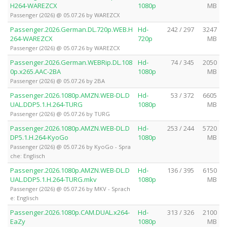
H264-WAREZCX
1080p
MB
Passenger (2026) @ 05.07.26 by WAREZCX
Passenger.2026.German.DL.720p.WEB.H
Hd-
242 / 297
3247
264-WAREZCX
720p
MB
Passenger (2026) @ 05.07.26 by WAREZCX
Passenger.2026.German.WEBRip.DL.108
Hd-
74 / 345
2050
0p.x265.AAC-2BA
1080p
MB
Passenger (2026) @ 05.07.26 by 2BA
Passenger.2026.1080p.AMZN.WEB-DL.D
Hd-
53 / 372
6605
UAL.DDP5.1.H.264-TURG
1080p
MB
Passenger (2026) @ 05.07.26 by TURG
Passenger.2026.1080p.AMZN.WEB-DL.D
Hd-
253 / 244
5720
DP5.1.H.264-KyoGo
1080p
MB
Passenger (2026) @ 05.07.26 by KyoGo - Spra
che: Englisch
Passenger.2026.1080p.AMZN.WEB-DL.D
Hd-
136 / 395
6150
UAL.DDP5.1.H.264-TURG.mkv
1080p
MB
Passenger (2026) @ 05.07.26 by MKV - Sprach
e: Englisch
Passenger.2026.1080p.CAM.DUAL.x264-
Hd-
313 / 326
2100
EaZy
1080p
MB