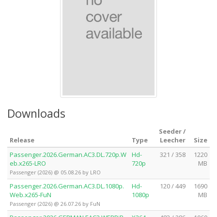
Downloads
Seeder /
Release
Type
Leecher
Size
Passenger.2026.German.AC3.DL.720p.W
Hd-
321 / 358
1220
eb.x265-LRO
720p
MB
Passenger (2026) @ 05.08.26 by LRO
Passenger.2026.German.AC3.DL.1080p.
Hd-
120 / 449
1690
Web.x265-FuN
1080p
MB
Passenger (2026) @ 26.07.26 by FuN