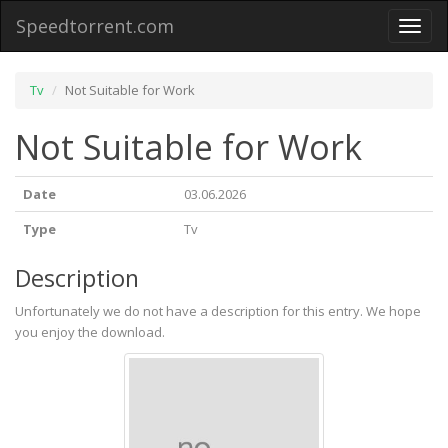
Speedtorrent.com
Toggl
naviga
Tv
Not Suitable for Work
Not Suitable for Work
Date
03.06.2026
Type
Tv
Description
Unfortunately we do not have a description for this entry. We hope
you enjoy the download.