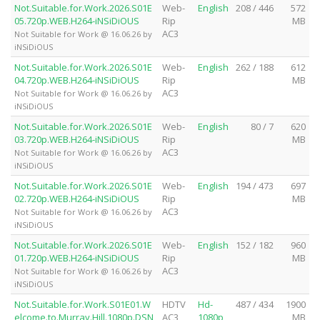
Not.Suitable.for.Work.2026.S01E
Web-
English
208 / 446
572
05.720p.WEB.H264-iNSiDiOUS
Rip
MB
AC3
Not Suitable for Work @ 16.06.26 by
iNSiDiOUS
Not.Suitable.for.Work.2026.S01E
Web-
English
262 / 188
612
04.720p.WEB.H264-iNSiDiOUS
Rip
MB
AC3
Not Suitable for Work @ 16.06.26 by
iNSiDiOUS
Not.Suitable.for.Work.2026.S01E
Web-
English
80 / 7
620
03.720p.WEB.H264-iNSiDiOUS
Rip
MB
AC3
Not Suitable for Work @ 16.06.26 by
iNSiDiOUS
Not.Suitable.for.Work.2026.S01E
Web-
English
194 / 473
697
02.720p.WEB.H264-iNSiDiOUS
Rip
MB
AC3
Not Suitable for Work @ 16.06.26 by
iNSiDiOUS
Not.Suitable.for.Work.2026.S01E
Web-
English
152 / 182
960
01.720p.WEB.H264-iNSiDiOUS
Rip
MB
AC3
Not Suitable for Work @ 16.06.26 by
iNSiDiOUS
Not.Suitable.for.Work.S01E01.W
HDTV
Hd-
487 / 434
1900
elcome.to.Murray.Hill.1080p.DSN
AC3
1080p
MB