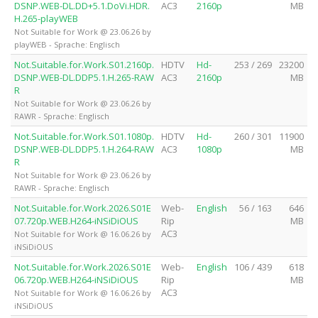
DSNP.WEB-DL.DD+5.1.DoVi.HDR.
AC3
2160p
MB
H.265-playWEB
Not Suitable for Work @ 23.06.26 by
playWEB - Sprache: Englisch
Not.Suitable.for.Work.S01.2160p.
HDTV
Hd-
253 / 269
23200
DSNP.WEB-DL.DDP5.1.H.265-RAW
AC3
2160p
MB
R
Not Suitable for Work @ 23.06.26 by
RAWR - Sprache: Englisch
Not.Suitable.for.Work.S01.1080p.
HDTV
Hd-
260 / 301
11900
DSNP.WEB-DL.DDP5.1.H.264-RAW
AC3
1080p
MB
R
Not Suitable for Work @ 23.06.26 by
RAWR - Sprache: Englisch
Not.Suitable.for.Work.2026.S01E
Web-
English
56 / 163
646
07.720p.WEB.H264-iNSiDiOUS
Rip
MB
AC3
Not Suitable for Work @ 16.06.26 by
iNSiDiOUS
Not.Suitable.for.Work.2026.S01E
Web-
English
106 / 439
618
06.720p.WEB.H264-iNSiDiOUS
Rip
MB
AC3
Not Suitable for Work @ 16.06.26 by
iNSiDiOUS