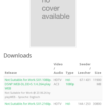
Downloads
Video
Seeder
/
/
Release
Audio
Type
Leecher
Size
Not.Suitable.for.Work.S01.1080p.
HDTV
Hd-
67 / 431
11900
DSNP.WEB-DL.DD+5.1.H.264-play
AC3
1080p
MB
WEB
Not Suitable for Work @ 23.06.26 by
playWEB - Sprache: Englisch
Not.Suitable.for.Work.S01.2160p.
HDTV
Hd-
144 / 253
30800