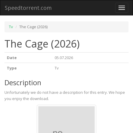
Speedtorrent.com
Toggl
naviga
Tv
The Cage (2026)
The Cage (2026)
Date
05.07.2026
Type
Tv
Description
Unfortunately we do not have a description for this entry. We hope
you enjoy the download.