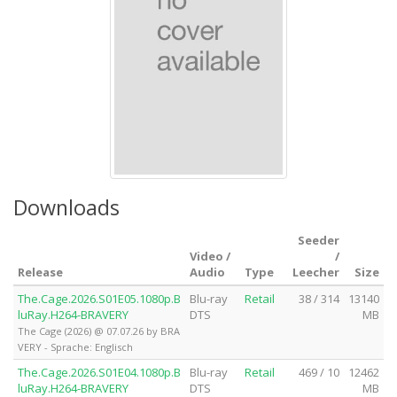
Downloads
Seeder
Video /
/
Release
Audio
Type
Leecher
Size
The.Cage.2026.S01E05.1080p.B
Blu-ray
Retail
38 / 314
13140
luRay.H264-BRAVERY
DTS
MB
The Cage (2026) @ 07.07.26 by BRA
VERY - Sprache: Englisch
The.Cage.2026.S01E04.1080p.B
Blu-ray
Retail
469 / 10
12462
luRay.H264-BRAVERY
DTS
MB