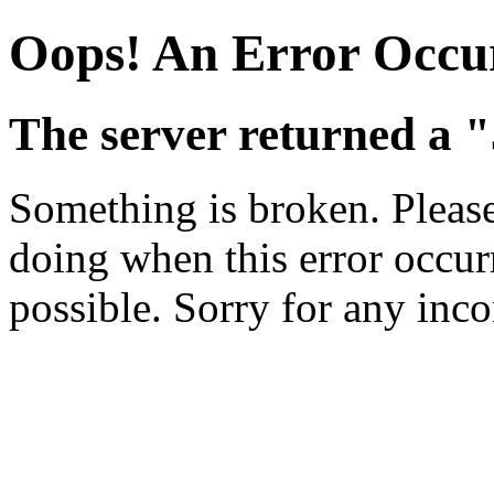
Oops! An Error Occu
The server returned a "
Something is broken. Pleas
doing when this error occurr
possible. Sorry for any inc