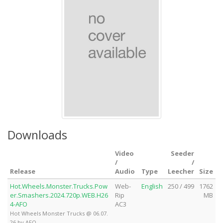
Downloads
Video
Seeder
/
/
Release
Audio
Type
Leecher
Size
Hot.Wheels.Monster.Trucks.Pow
Web-
English
250 / 499
1762
er.Smashers.2024.720p.WEB.H26
Rip
MB
4-AFO
AC3
Hot Wheels Monster Trucks @ 06.07.
26 by AFO