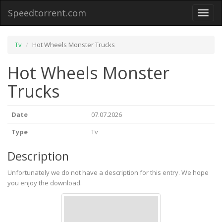
Speedtorrent.com
Toggl
naviga
Tv
Hot Wheels Monster Trucks
Hot Wheels Monster
Trucks
Date
07.07.2026
Type
Tv
Description
Unfortunately we do not have a description for this entry. We hope
you enjoy the download.