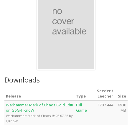
Downloads
Seeder /
Release
Type
Leecher
Size
Warhammer.Mark.of.Chaos.Gold.Editi
Full
178 / 444
6930
on.GoG-I_KnoW
Game
MB
Warhammer: Mark of Chaos @ 06.07.26 by
I_KnoW