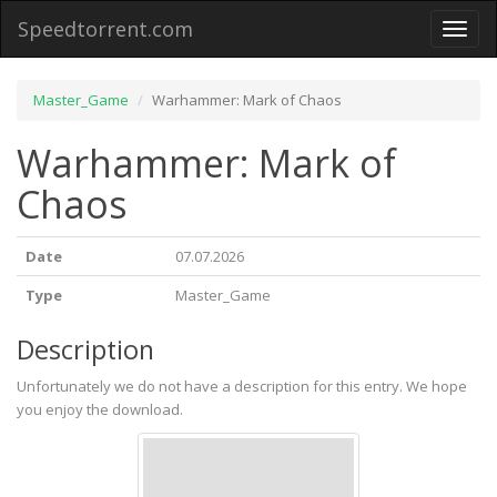
Speedtorrent.com
Toggl
naviga
Master_Game
Warhammer: Mark of Chaos
Warhammer: Mark of
Chaos
Date
07.07.2026
Type
Master_Game
Description
Unfortunately we do not have a description for this entry. We hope
you enjoy the download.